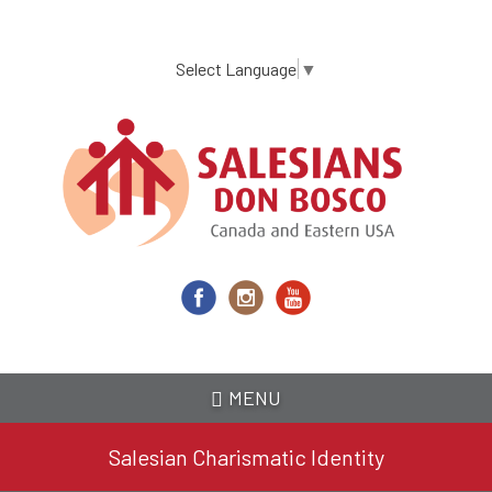
Skip
to
main
Select Language
▼
content
MENU
Salesian Charismatic Identity