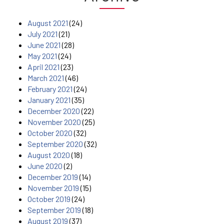
August 2021
(24)
July 2021
(21)
June 2021
(28)
May 2021
(24)
April 2021
(23)
March 2021
(46)
February 2021
(24)
January 2021
(35)
December 2020
(22)
November 2020
(25)
October 2020
(32)
September 2020
(32)
August 2020
(18)
June 2020
(2)
December 2019
(14)
November 2019
(15)
October 2019
(24)
September 2019
(18)
August 2019
(37)