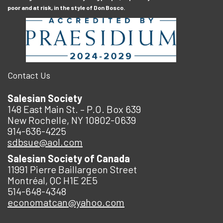
poor and at risk, in the style of Don Bosco.
Contact Us
Salesian Society
148 East Main St. – P.O. Box 639
New Rochelle, NY 10802-0639
914-636-4225
sdbsue@aol.com
Salesian Society of Canada
11991 Pierre Baillargeon Street
Montréal, QC H1E 2E5
514-648-4348
economatcan@yahoo.com