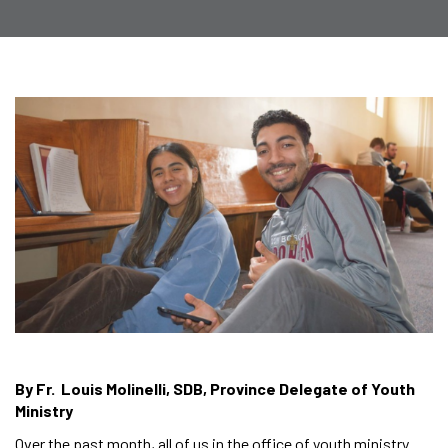
By Fr. Louis Molinelli, SDB, Province Delegate of Youth
Ministry
Over the past month, all of us in the office of youth ministry