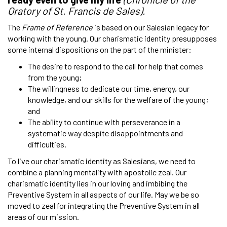
Oratory of St. Francis de Sales).
The
Frame of Reference
is based on our Salesian legacy for
working with the young. Our charismatic identity presupposes
some internal dispositions on the part of the minister:
The desire to respond to the call for help that comes
from the young;
The willingness to dedicate our time, energy, our
knowledge, and our skills for the welfare of the young;
and
The ability to continue with perseverance in a
systematic way despite disappointments and
difficulties.
To live our charismatic identity as Salesians, we need to
combine a planning mentality with apostolic zeal. Our
charismatic identity lies in our loving and imbibing the
Preventive System in all aspects of our life. May we be so
moved to zeal for integrating the Preventive System in all
areas of our mission.