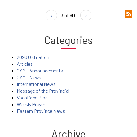
‹
3 of 801
›
Categories
2020 Ordination
Articles
CYM - Announcements
CYM - News
International News
Message of the Provincial
Vocations Blog
Weekly Prayer
Eastern Province News
Archive