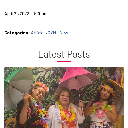
April 21, 2022 - 8:00am
Categories:
Articles
,
CYM - News
Latest Posts