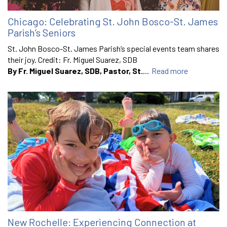
Chicago: Celebrating St. John Bosco-St. James
Parish’s Seniors
St. John Bosco-St. James Parish’s special events team shares
their joy. Credit: Fr. Miguel Suarez, SDB
By Fr. Miguel Suarez, SDB, Pastor, St.
...
Read more
New Rochelle: Experiencing Connection at