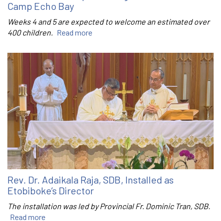
Camp Echo Bay
Weeks 4 and 5 are expected to welcome an estimated over
400 children.
Read more
Rev. Dr. Adaikala Raja, SDB, Installed as
Etobiboke’s Director
The installation was led by Provincial Fr. Dominic Tran, SDB.
Read more