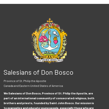
Salesians of Don Bosco
Province of St. Philip the Apostle
Canada and Eastern United States of America
We Salesians of Don Bosco, Province of St. Philip the Apostle, are
part of an international community of consecrated religious, both
brothers and priests, founded by Saint John Bosco. Our mission is
to evangelize and educate young people, especially those who are