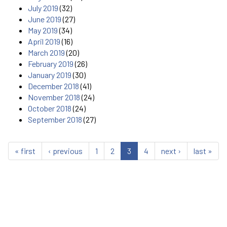
July 2019
(32)
June 2019
(27)
May 2019
(34)
April 2019
(16)
March 2019
(20)
February 2019
(26)
January 2019
(30)
December 2018
(41)
November 2018
(24)
October 2018
(24)
September 2018
(27)
« first
‹ previous
1
2
3
4
next ›
last »