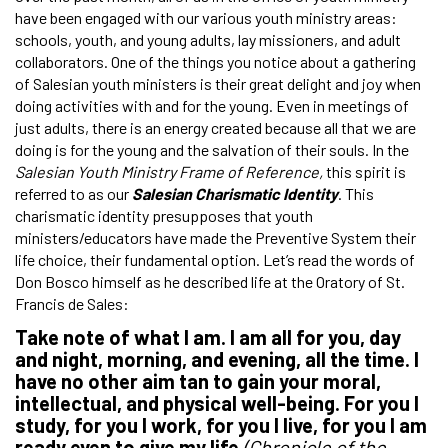
have been engaged with our various youth ministry areas:
schools, youth, and young adults, lay missioners, and adult
collaborators. One of the things you notice about a gathering
of Salesian youth ministers is their great delight and joy when
doing activities with and for the young. Even in meetings of
just adults, there is an energy created because all that we are
doing is for the young and the salvation of their souls. In the
Salesian Youth Ministry Frame of Reference,
this spirit is
referred to as our
Salesian Charismatic Identity
. This
charismatic identity presupposes that youth
ministers/educators have made the Preventive System their
life choice, their fundamental option. Let’s read the words of
Don Bosco himself as he described life at the Oratory of St.
Francis de Sales:
Take note of what I am. I am all for you, day
and night, morning, and evening, all the time. I
have no other aim tan to gain your moral,
intellectual, and physical well-being. For you I
study, for you I work, for you I live, for you I am
ready even to give my life
(Chronicle of the