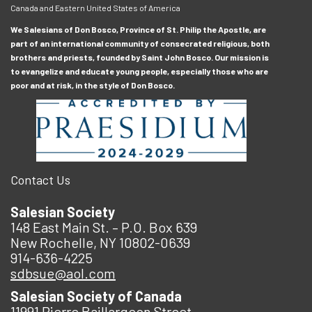
Canada and Eastern United States of America
We Salesians of Don Bosco, Province of St. Philip the Apostle, are
part of an international community of consecrated religious, both
brothers and priests, founded by Saint John Bosco. Our mission is
to evangelize and educate young people, especially those who are
poor and at risk, in the style of Don Bosco.
Contact Us
Salesian Society
148 East Main St. – P.O. Box 639
New Rochelle, NY 10802-0639
914-636-4225
sdbsue@aol.com
Salesian Society of Canada
11991 Pierre Baillargeon Street