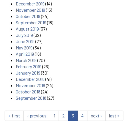
December 2019
(14)
November 2019
(15)
October 2019
(24)
September 2019
(18)
August 2019
(37)
July 2019
(32)
June 2019
(27)
May 2019
(34)
April 2019
(16)
March 2019
(20)
February 2019
(26)
January 2019
(30)
December 2018
(41)
November 2018
(24)
October 2018
(24)
September 2018
(27)
« first
‹ previous
1
2
3
4
next ›
last »