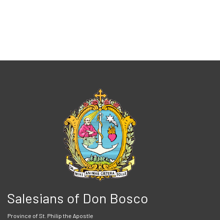
Salesians of Don Bosco
Province of St. Philip the Apostle