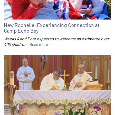
New Rochelle: Experiencing Connection at
Camp Echo Bay
Weeks 4 and 5 are expected to welcome an estimated over
400 children.
Read more