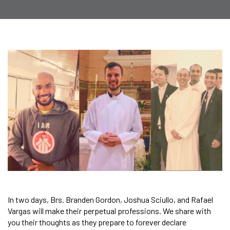
In two days, Brs. Branden Gordon, Joshua Sciullo, and Rafael
Vargas will make their perpetual professions. We share with
you their thoughts as they prepare to forever declare