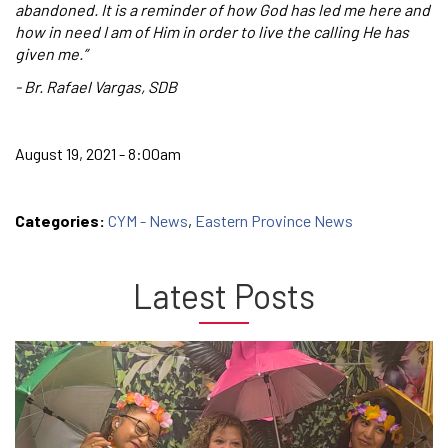
abandoned. It is a reminder of how God has led me here and
how in need I am of Him in order to live the calling He has
given me.”
- Br. Rafael Vargas, SDB
August 19, 2021 - 8:00am
Categories:
CYM - News
,
Eastern Province News
Latest Posts