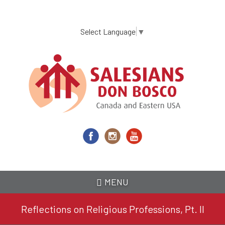
Skip
to
main
Select Language
▼
content
MENU
Reflections on Religious Professions, Pt. II