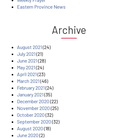
Eastern Province News
Archive
August 2021
(24)
July 2021
(21)
June 2021
(28)
May 2021
(24)
April 2021
(23)
March 2021
(46)
February 2021
(24)
January 2021
(35)
December 2020
(22)
November 2020
(25)
October 2020
(32)
September 2020
(32)
August 2020
(18)
June 2020
(2)