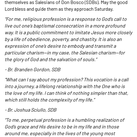
themselves as Salesians of Don Bosco (SDBs). May the good
Lord bless and guide them as they approach Saturday.
“For me, religious profession is a response to God’s call to
live out one’s baptismal consecration in a more profound
way. It is a public commitment to imitate Jesus more closely
by a life of obedience, poverty, and chastity. It is also an
expression of one’s desire to embody and transmit a
particular charism—in my case, the Salesian charism—for
the glory of God and the salvation of souls.”
- Br. Branden Gordon, SDB
“What can I say about my profession? This vocation is a call
into a journey, a lifelong relationship with the One who is
the love of my life. I can think of nothing simpler than that,
which still holds the complexity of my life.”
- Br. Joshua Sciullo, SDB
“To me, perpetual profession is a humbling realization of
God’s grace and His desire to be in my life and in those
around me, especially in the lives of the young most