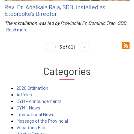
Rev. Dr. Adaikala Raja, SDB, Installed as
Etobiboke’s Director
The installation was led by Provincial Fr. Dominic Tran, SDB.
Read more
‹
3 of 801
›
Categories
2020 Ordination
Articles
CYM - Announcements
CYM - News
International News
Message of the Provincial
Vocations Blog
Weekly Prayer