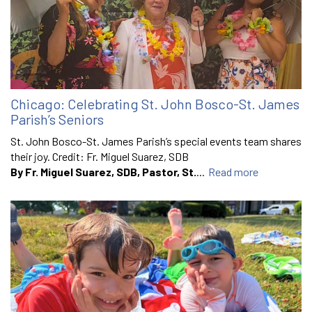
Chicago: Celebrating St. John Bosco-St. James
Parish’s Seniors
St. John Bosco-St. James Parish’s special events team shares
their joy. Credit: Fr. Miguel Suarez, SDB
By Fr. Miguel Suarez, SDB, Pastor, St.
...
Read more