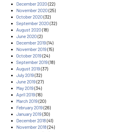
December 2020
(22)
November 2020
(25)
October 2020
(32)
September 2020
(32)
August 2020
(18)
June 2020
(2)
December 2019
(14)
November 2019
(15)
October 2019
(24)
September 2019
(18)
August 2019
(37)
July 2019
(32)
June 2019
(27)
May 2019
(34)
April 2019
(16)
March 2019
(20)
February 2019
(26)
January 2019
(30)
December 2018
(41)
November 2018
(24)