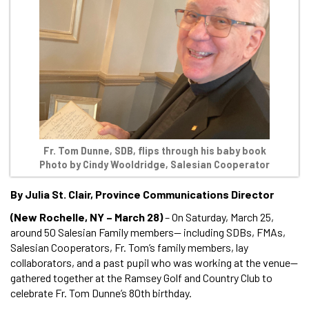
Fr. Tom Dunne, SDB, flips through his baby book
Photo by Cindy Wooldridge, Salesian Cooperator
By Julia St. Clair, Province Communications Director
(New Rochelle, NY – March 28)
– On Saturday, March 25,
around 50 Salesian Family members— including SDBs, FMAs,
Salesian Cooperators, Fr. Tom’s family members, lay
collaborators, and a past pupil who was working at the venue—
gathered together at the Ramsey Golf and Country Club to
celebrate Fr. Tom Dunne’s 80th birthday.