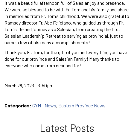
It was a beautiful afternoon full of Salesian joy and presence.
We were so blessed to be with Fr. Tom and his family and share
in memories from Fr. Tom’s childhood. We were also grateful to
Ramsey director Fr. Abe Feliciano, who guided us through Fr.
Tom's life and journey as a Salesian, from creating the first
Salesian Leadership Retreat to serving as provincial, just to
name a few of his many accomplishments!
Thank you, Fr. Tom, for the gift of you and everything you have
done for our province and Salesian Family! Many thanks to
everyone who came from near and far!
March 28, 2023 - 3:50pm
Categories:
CYM - News
,
Eastern Province News
Latest Posts