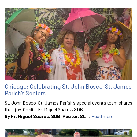
Chicago: Celebrating St. John Bosco-St. James
Parish’s Seniors
St. John Bosco-St. James Parish’s special events team shares
their joy. Credit: Fr. Miguel Suarez, SDB
By Fr. Miguel Suarez, SDB, Pastor, St.
...
Read more