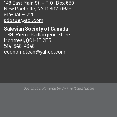
148 East Main St. – P.O. Box 639
New Rochelle, NY 10802-0639
914-636-4225
sdbsue@aol.com
Salesian Society of Canada
11991 Pierre Baillargeon Street
Montréal, QC H1E 2E5
514-648-4348
economatcan@yahoo.com
Designed & Powered by
On Fire Media
|
Login