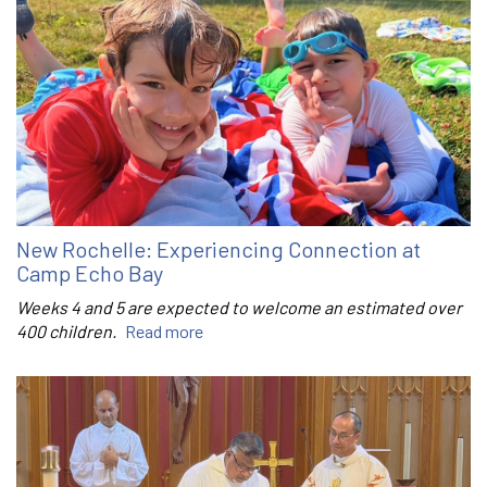
New Rochelle: Experiencing Connection at
Camp Echo Bay
Weeks 4 and 5 are expected to welcome an estimated over
400 children.
Read more