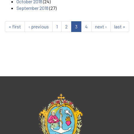
October 2018
(24)
September 2018
(27)
« first
‹ previous
1
2
3
4
next ›
last »