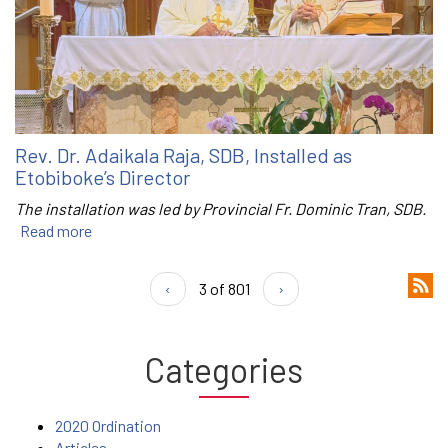
Rev. Dr. Adaikala Raja, SDB, Installed as
Etobiboke’s Director
The installation was led by Provincial Fr. Dominic Tran, SDB.
Read more
‹
3 of 801
›
Categories
2020 Ordination
Articles