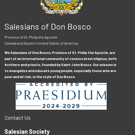
Salesians of Don Bosco
Province of St. Philip the Apostle
Canada and Eastern United States of America
We Salesians of Don Bosco, Province of St. Philip the Apostle, are
part of an international community of consecrated religious, both
brothers and priests, founded by Saint John Bosco. Our mission is
to evangelize and educate young people, especially those who are
poor and at risk, in the style of Don Bosco.
Contact Us
Salesian Society