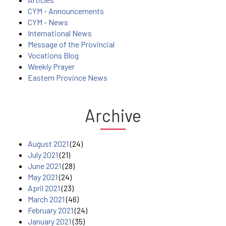
CYM - Announcements
CYM - News
International News
Message of the Provincial
Vocations Blog
Weekly Prayer
Eastern Province News
Archive
August 2021
(24)
July 2021
(21)
June 2021
(28)
May 2021
(24)
April 2021
(23)
March 2021
(46)
February 2021
(24)
January 2021
(35)