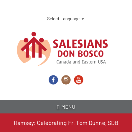
Skip
to
main
Select Language
▼
content
MENU
Ramsey: Celebrating Fr. Tom Dunne, SDB