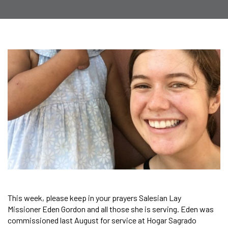
This week, please keep in your prayers Salesian Lay
Missioner Eden Gordon and all those she is serving. Eden was
commissioned last August for service at Hogar Sagrado