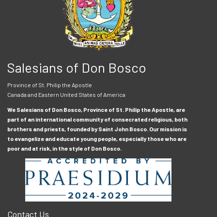
Salesians of Don Bosco
Province of St. Philip the Apostle
Canada and Eastern United States of America
We Salesians of Don Bosco, Province of St. Philip the Apostle, are
part of an international community of consecrated religious, both
brothers and priests, founded by Saint John Bosco. Our mission is
to evangelize and educate young people, especially those who are
poor and at risk, in the style of Don Bosco.
Contact Us