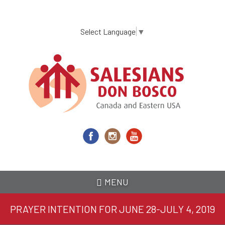
Skip
to
main
Select Language
▼
content
MENU
PRAYER INTENTION FOR JUNE 28-JULY 4, 2019