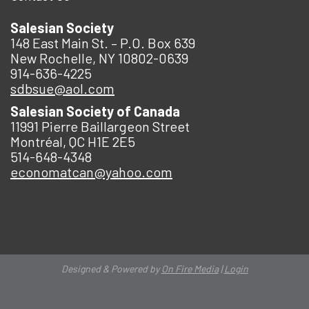
Salesian Society
148 East Main St. – P.O. Box 639
New Rochelle, NY 10802-0639
914-636-4225
sdbsue@aol.com
Salesian Society of Canada
11991 Pierre Baillargeon Street
Montréal, QC H1E 2E5
514-648-4348
economatcan@yahoo.com
Designed & Powered by
On Fire Media
|
Login