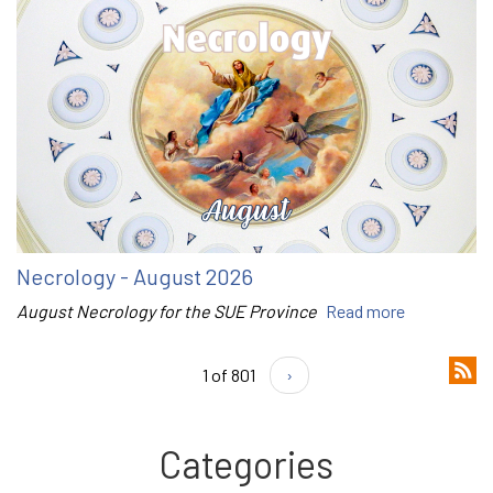
Necrology - August 2026
August Necrology for the SUE Province
Read more
1 of 801
›
Categories