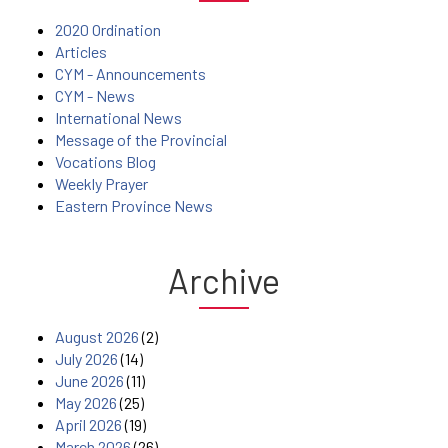
2020 Ordination
Articles
CYM - Announcements
CYM - News
International News
Message of the Provincial
Vocations Blog
Weekly Prayer
Eastern Province News
Archive
August 2026
(2)
July 2026
(14)
June 2026
(11)
May 2026
(25)
April 2026
(19)
March 2026
(26)