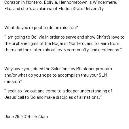
Corazon in Montero, Bolivia. Her hometown is Windermere,
Fla., and she is an alumna of Florida State University.
What do you expect to do on mission?
“I am going to Bolivia in order to serve and show Christ’s love to
the orphaned girls of the Hogar in Montero, and to learn from
them and the sisters about love, community, and gentleness.”
Why have you joined the Salesian Lay Missioner program
and/or what do you hope to accomplish thru your SLM
mission?
“I seek to live out and come to a deeper understanding of
Jesus’ call to ‘Go and make disciples of all nations.’”
June 28, 2019 - 9:23am