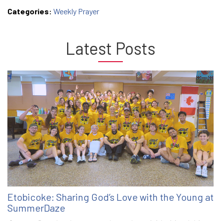
Categories:
Weekly Prayer
Latest Posts
Etobicoke: Sharing God’s Love with the Young at
SummerDaze