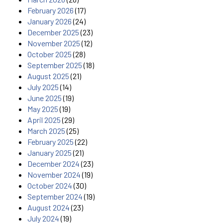
February 2026
(17)
January 2026
(24)
December 2025
(23)
November 2025
(12)
October 2025
(28)
September 2025
(18)
August 2025
(21)
July 2025
(14)
June 2025
(19)
May 2025
(19)
April 2025
(29)
March 2025
(25)
February 2025
(22)
January 2025
(21)
December 2024
(23)
November 2024
(19)
October 2024
(30)
September 2024
(19)
August 2024
(23)
July 2024
(19)