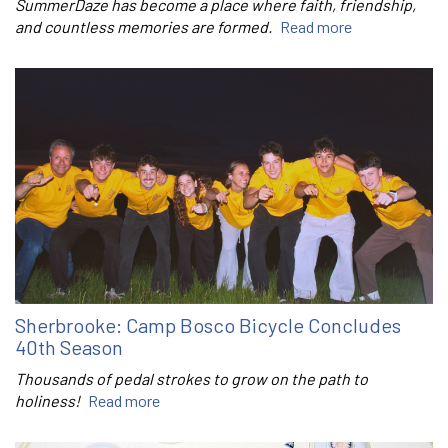
SummerDaze has become a place where faith, friendship,
and countless memories are formed.
Read more
Sherbrooke: Camp Bosco Bicycle Concludes
40th Season
Thousands of pedal strokes to grow on the path to
holiness!
Read more