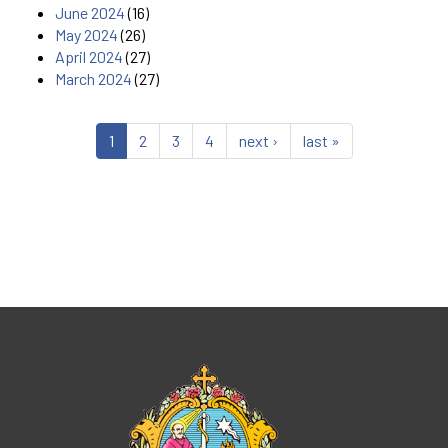
June 2024
(16)
May 2024
(26)
April 2024
(27)
March 2024
(27)
1
2
3
4
next ›
last »