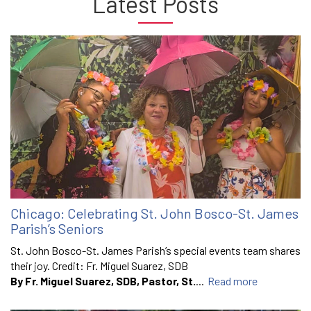
Latest Posts
Chicago: Celebrating St. John Bosco-St. James
Parish’s Seniors
St. John Bosco-St. James Parish’s special events team shares
their joy. Credit: Fr. Miguel Suarez, SDB
By Fr. Miguel Suarez, SDB, Pastor, St.
...
Read more