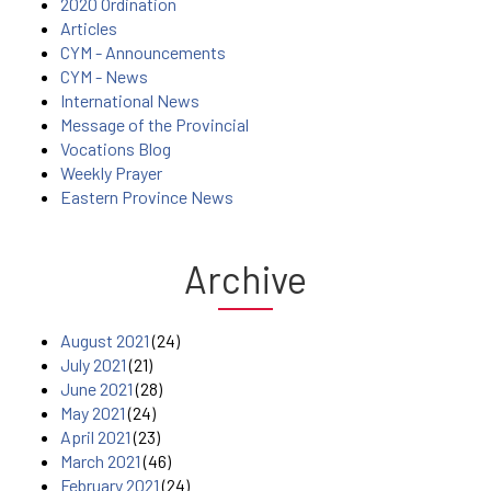
2020 Ordination
Articles
CYM - Announcements
CYM - News
International News
Message of the Provincial
Vocations Blog
Weekly Prayer
Eastern Province News
Archive
August 2021
(24)
July 2021
(21)
June 2021
(28)
May 2021
(24)
April 2021
(23)
March 2021
(46)
February 2021
(24)