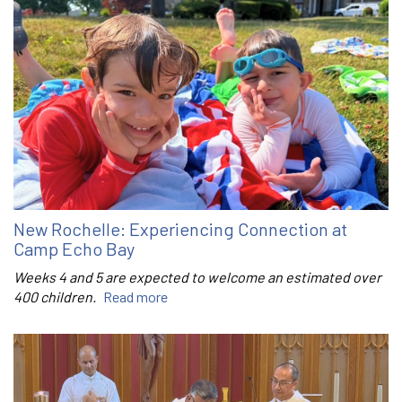
New Rochelle: Experiencing Connection at
Camp Echo Bay
Weeks 4 and 5 are expected to welcome an estimated over
400 children.
Read more