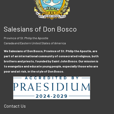
Salesians of Don Bosco
Province of St. Philip the Apostle
Canada and Eastern United States of America
We Salesians of Don Bosco, Province of St. Philip the Apostle, are
part of an international community of consecrated religious, both
brothers and priests, founded by Saint John Bosco. Our mission is
to evangelize and educate young people, especially those who are
poor and at risk, in the style of Don Bosco.
Contact Us