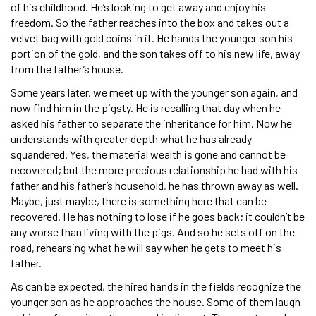
of his childhood. He’s looking to get away and enjoy his
freedom. So the father reaches into the box and takes out a
velvet bag with gold coins in it. He hands the younger son his
portion of the gold, and the son takes off to his new life, away
from the father’s house.
Some years later, we meet up with the younger son again, and
now find him in the pigsty. He is recalling that day when he
asked his father to separate the inheritance for him. Now he
understands with greater depth what he has already
squandered. Yes, the material wealth is gone and cannot be
recovered; but the more precious relationship he had with his
father and his father’s household, he has thrown away as well.
Maybe, just maybe, there is something here that can be
recovered. He has nothing to lose if he goes back; it couldn’t be
any worse than living with the pigs. And so he sets off on the
road, rehearsing what he will say when he gets to meet his
father.
As can be expected, the hired hands in the fields recognize the
younger son as he approaches the house. Some of them laugh