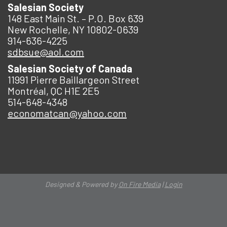
Salesian Society
148 East Main St. – P.O. Box 639
New Rochelle, NY 10802-0639
914-636-4225
sdbsue@aol.com
Salesian Society of Canada
11991 Pierre Baillargeon Street
Montréal, QC H1E 2E5
514-648-4348
economatcan@yahoo.com
Designed & Powered by
On Fire Media
|
Login