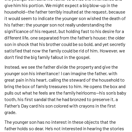
give him his portion. We might expect a big blow-up in the
household—the father terribly insulted at the request, because
it would seem to indicate the younger son wished the death of
his father; the younger son not really understanding the
significance of his request, but holding fast to his desire for a
different life, one separated from the father’s house; the older
son in shock that his brother could be so bold, and yet secretly
satisfied that now the family could be rid of him. However, we
don’t find the big family fallout in the gospel.
Instead, we see the father divide the property and give the
younger son his inheritance! I can imagine the father, with
great pain in his heart, calling the steward of the household to
bring the box of family treasures to him. He opens the box and
pulls out what he feels are the family heirlooms—his son’s baby
tooth, his first sandal that he had bronzed to preserve it, a
Father’s Day card his son colored with crayons in the first
grade.
The younger son has no interest in these objects that the
father holds so dear. He’s not interested in hearing the stories