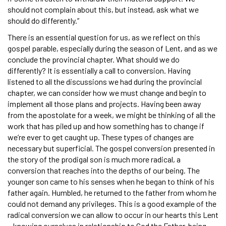
should not complain about this, but instead, ask what we
should do differently.”
There is an essential question for us, as we reflect on this
gospel parable, especially during the season of Lent, and as we
conclude the provincial chapter. What should we do
differently? It is essentially a call to conversion. Having
listened to all the discussions we had during the provincial
chapter, we can consider how we must change and begin to
implement all those plans and projects. Having been away
from the apostolate for a week, we might be thinking of all the
work that has piled up and how something has to change if
we’re ever to get caught up. These types of changes are
necessary but superficial. The gospel conversion presented in
the story of the prodigal son is much more radical, a
conversion that reaches into the depths of our being. The
younger son came to his senses when he began to think of his
father again. Humbled, he returned to the father from whom he
could not demand any privileges. This is a good example of the
radical conversion we can allow to occur in our hearts this Lent
—knowing ourselves in relationship to God the Father, being