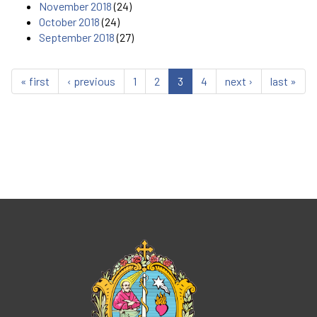
November 2018
(24)
October 2018
(24)
September 2018
(27)
« first
‹ previous
1
2
3
4
next ›
last »