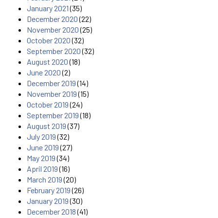
January 2021
(35)
December 2020
(22)
November 2020
(25)
October 2020
(32)
September 2020
(32)
August 2020
(18)
June 2020
(2)
December 2019
(14)
November 2019
(15)
October 2019
(24)
September 2019
(18)
August 2019
(37)
July 2019
(32)
June 2019
(27)
May 2019
(34)
April 2019
(16)
March 2019
(20)
February 2019
(26)
January 2019
(30)
December 2018
(41)