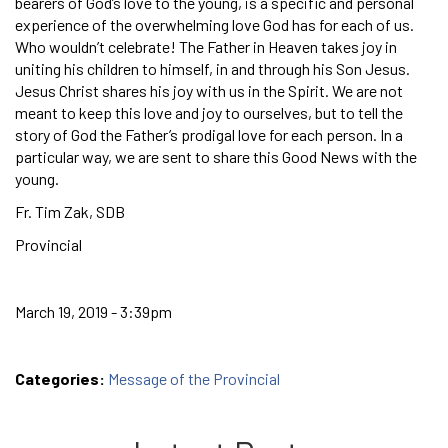
bearers of God’s love to the young, is a specific and personal
experience of the overwhelming love God has for each of us.
Who wouldn’t celebrate! The Father in Heaven takes joy in
uniting his children to himself, in and through his Son Jesus.
Jesus Christ shares his joy with us in the Spirit. We are not
meant to keep this love and joy to ourselves, but to tell the
story of God the Father’s prodigal love for each person. In a
particular way, we are sent to share this Good News with the
young.
Fr. Tim Zak, SDB
Provincial
March 19, 2019 - 3:39pm
Categories:
Message of the Provincial