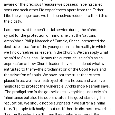
aware of the precious treasure we possess in being called
sons and seek other life experiences apart from the Father.
Like the younger son, we find ourselves reduced to the filth of
the pigsty.
Last month, at the penitential service during the bishops’
synod for the protection of minors held at the Vatican,
Archbishop Philip Naameh of Tamale, Ghana, presented the
destitute situation of the younger son as the reality in which
we find ourselves as leaders in the Church. We can apply what
he said to Salesians. He saw the current abuse crisis as an
expression of how Church leaders have squandered what was
entrusted to them—the proclamation of the Good News and
the salvation of souls. We have lost the trust that others
placed in us, we have destroyed others’ hopes, and we have
neglected to protect the vulnerable. Archbishop Naameh says,
“The prodigal son in the gospel loses everything—not only his
inheritance but also his social status, his good standing, his
reputation. We should not be surprised if we suffer a similar
fate, if people talk badly about us, if there is distrust toward us
if some threaten to withdraw their material support. We