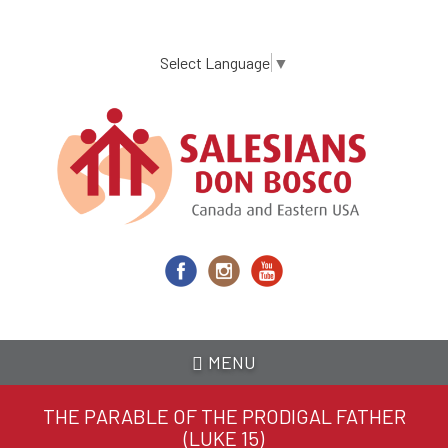
Skip
to
main
Select Language
▼
content
MENU
THE PARABLE OF THE PRODIGAL FATHER
(LUKE 15)