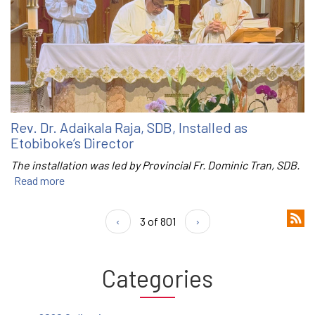
Rev. Dr. Adaikala Raja, SDB, Installed as
Etobiboke’s Director
The installation was led by Provincial Fr. Dominic Tran, SDB.
Read more
‹
3 of 801
›
Categories