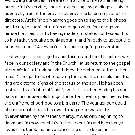
humble in his service, and not expecting any privileges. This is
especially true of the provincial, province leadership, and the
directors. Archbishop Naameh goes on to say to the bishops,
and to us, the son’s situation changes when “he recognizes
himself, and admits to having made a mistake, confesses this
to his father, speaks openly about it, and is ready to accept the
consequences.” A few points for our on-going conversion.
Lest we get discouraged by our failures and the difficulties we
face in our society and in the Church, let us return to the gospel
story. We left off asking what does the embrace of the father
mean? The gestures of receiving the robe, the sandals, and the
ring are external signs of the status of the son. He has been
restored to a right relationship with the father. Having his son
back in his household brings the father great joy, and he invites
the entire neighborhood to a big party. The younger son could
claim none of this as his own. I imagine he was quite
overwhelmed by the father’s mercy. It was only beginning to
dawn on him how much his father loved him and had always
loved him. Our Salesian vocation, the call to be signs and