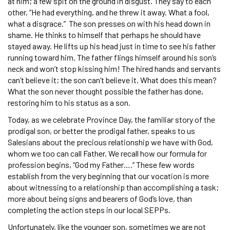
at him; a few spit on the ground in disgust. They say to each
other, “He had everything, and he threw it away. What a fool,
what a disgrace.” The son presses on with his head down in
shame. He thinks to himself that perhaps he should have
stayed away. He lifts up his head just in time to see his father
running toward him. The father flings himself around his son’s
neck and won’t stop kissing him! The hired hands and servants
can’t believe it; the son can’t believe it. What does this mean?
What the son never thought possible the father has done,
restoring him to his status as a son.
Today, as we celebrate Province Day, the familiar story of the
prodigal son, or better the prodigal father, speaks to us
Salesians about the precious relationship we have with God,
whom we too can call Father. We recall how our formula for
profession begins, “God my Father….” These few words
establish from the very beginning that our vocation is more
about witnessing to a relationship than accomplishing a task;
more about being signs and bearers of God’s love, than
completing the action steps in our local SEPPs.
Unfortunately, like the younger son, sometimes we are not