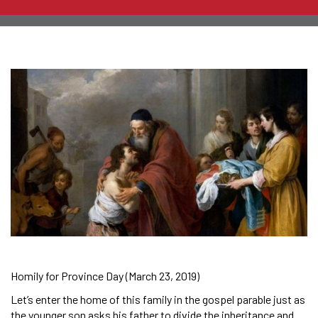
Homily for Province Day (March 23, 2019)
Let’s enter the home of this family in the gospel parable just as
the younger son asks his father to divide the inheritance and