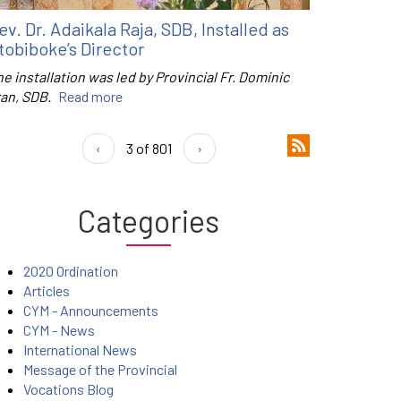
ev. Dr. Adaikala Raja, SDB, Installed as
tobiboke’s Director
e installation was led by Provincial Fr. Dominic
ran, SDB.
Read more
‹
3 of 801
›
Categories
2020 Ordination
Articles
CYM - Announcements
CYM - News
International News
Message of the Provincial
Vocations Blog