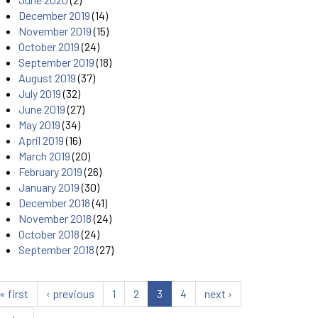
December 2019
(14)
November 2019
(15)
October 2019
(24)
September 2019
(18)
August 2019
(37)
July 2019
(32)
June 2019
(27)
May 2019
(34)
April 2019
(16)
March 2019
(20)
February 2019
(26)
January 2019
(30)
December 2018
(41)
November 2018
(24)
October 2018
(24)
September 2018
(27)
« first
‹ previous
1
2
3
4
next ›