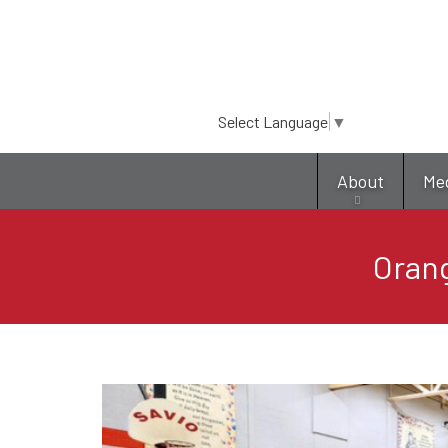
Select Language
▼
About
Me
Orang