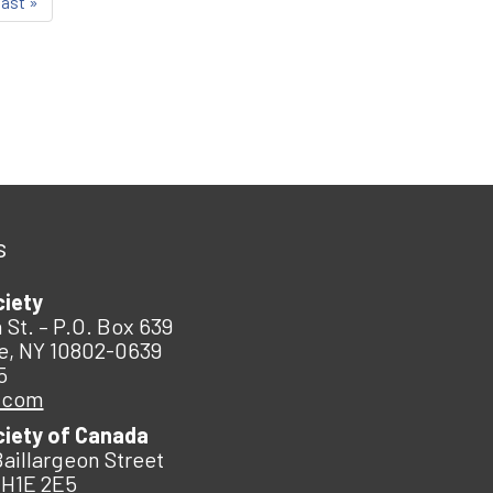
last »
s
ciety
 St. – P.O. Box 639
e, NY 10802-0639
5
.com
ciety of Canada
Baillargeon Street
 H1E 2E5