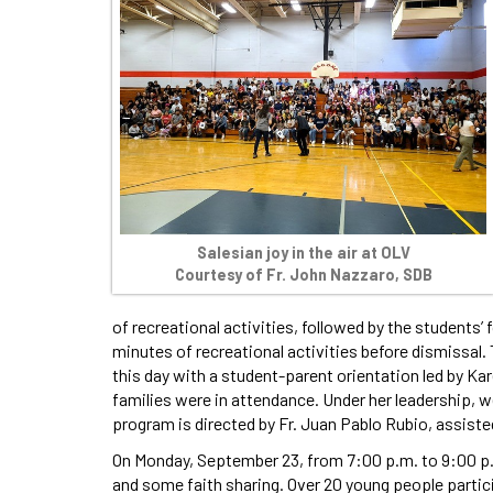
Salesian joy in the air at OLV
Courtesy of Fr. John Nazzaro, SDB
of recreational activities, followed by the students
minutes of recreational activities before dismissal
this day with a student-parent orientation led by Ka
families were in attendance. Under her leadership, w
program is directed by Fr. Juan Pablo Rubio, assiste
On Monday, September 23, from 7:00 p.m. to 9:00 p.m.
and some faith sharing. Over 20 young people partic