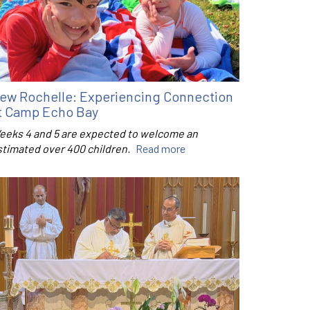
ew Rochelle: Experiencing Connection
t Camp Echo Bay
eeks 4 and 5 are expected to welcome an
stimated over 400 children.
Read more