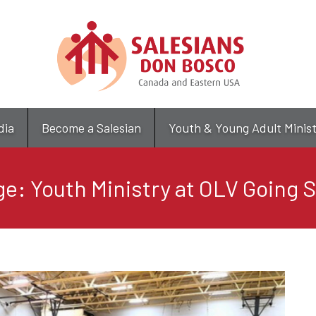
Skip
to
main
content
dia
Become a Salesian
Youth & Young Adult Minis
e: Youth Ministry at OLV Going 