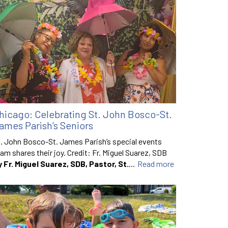
hicago: Celebrating St. John Bosco-St.
ames Parish’s Seniors
. John Bosco-St. James Parish’s special events
am shares their joy. Credit: Fr. Miguel Suarez, SDB
y Fr. Miguel Suarez, SDB, Pastor, St.
...
Read more