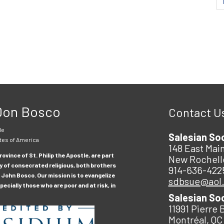
 Don Bosco
Contact U
le
Salesian So
tes of America
148 East Main
ovince of St. Philip the Apostle, are part
New Rochell
y of consecrated religious, both brothers
914-636-422
 John Bosco. Our mission is to evangelize
sdbsue@aol
ecially those who are poor and at risk, in
Salesian So
11991 Pierre 
Montréal, QC