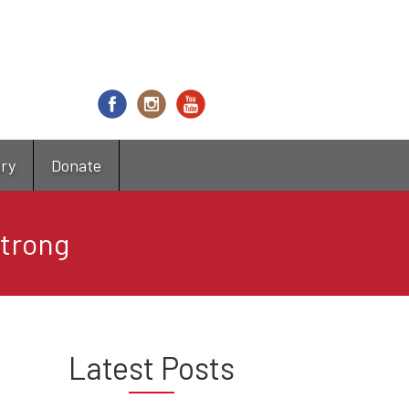
try
Donate
Strong
Latest Posts