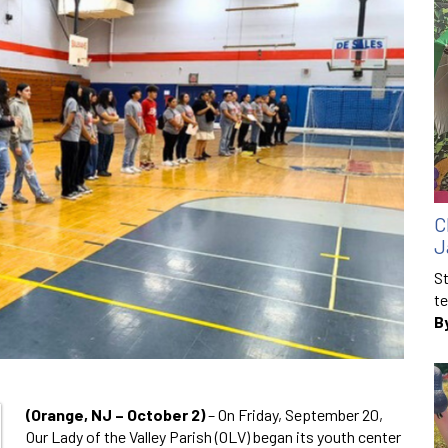
C
J
St
te
B
(Orange, NJ – October 2)
– On Friday, September 20,
Our Lady of the Valley Parish (OLV) began its youth center