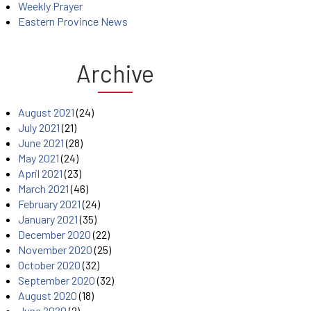
Weekly Prayer
Eastern Province News
Archive
August 2021
(24)
July 2021
(21)
June 2021
(28)
May 2021
(24)
April 2021
(23)
March 2021
(46)
February 2021
(24)
January 2021
(35)
December 2020
(22)
November 2020
(25)
October 2020
(32)
September 2020
(32)
August 2020
(18)
June 2020
(2)