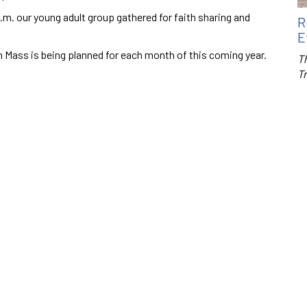
m. our young adult group gathered for faith sharing and
R
E
uth Mass is being planned for each month of this coming year.
Th
T