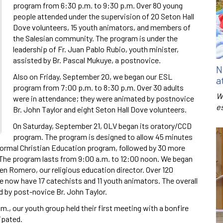
program from 6:30 p.m. to 9:30 p.m. Over 80 young
people attended under the supervision of 20 Seton Hall
Dove volunteers, 15 youth animators, and members of
the Salesian community. The program is under the
leadership of Fr. Juan Pablo Rubio, youth minister,
assisted by Br. Pascal Mukuye, a postnovice.
N
Also on Friday, September 20, we began our ESL
a
program from 7:00 p.m. to 8:30 p.m. Over 30 adults
W
were in attendance; they were animated by postnovice
e
Br. John Taylor and eight Seton Hall Dove volunteers.
On Saturday, September 21, OLV began its oratory/CCD
program. The program is designed to allow 45 minutes
’ formal Christian Education program, followed by 30 more
. The program lasts from 9:00 a.m. to 12:00 noon. We began
ren Romero, our religious education director. Over 120
e now have 17 catechists and 11 youth animators. The overall
d by post-novice Br. John Taylor.
, our youth group held their first meeting with a bonfire
ipated.