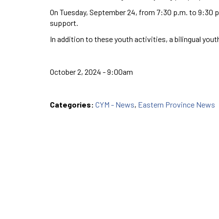
On Tuesday, September 24, from 7:30 p.m. to 9:30 p.
support.
In addition to these youth activities, a bilingual yo
October 2, 2024 - 9:00am
Categories:
CYM - News
,
Eastern Province News