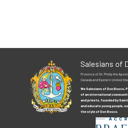
Salesians of
Province of St. Philip the Apost
Canada and Eastern United Sta
We Salesians of Don Bosco, Pr
of an international communit
and priests, founded by Saint
and educate young people, esp
the style of Don Bosco.