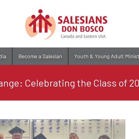
Skip
to
main
content
dia
Become a Salesian
Youth & Young Adult Minis
ange: Celebrating the Class of 2