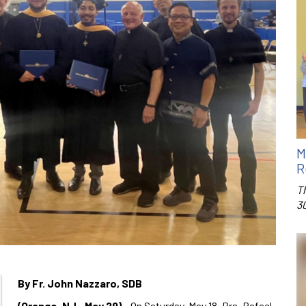
M
R
T
3
By Fr. John Nazzaro, SDB
(Orange, NJ– May 29)
– On Saturday, May 18, Brs. Rafael