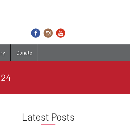
try
Donate
024
Latest Posts