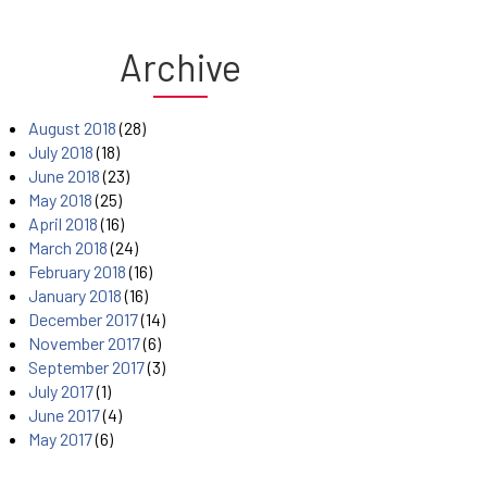
Archive
August 2018
(28)
July 2018
(18)
June 2018
(23)
May 2018
(25)
April 2018
(16)
March 2018
(24)
February 2018
(16)
January 2018
(16)
December 2017
(14)
November 2017
(6)
September 2017
(3)
July 2017
(1)
June 2017
(4)
May 2017
(6)