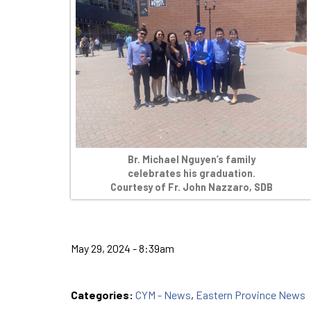
Br. Michael Nguyen’s family
celebrates his graduation.
Courtesy of Fr. John Nazzaro, SDB
May 29, 2024 - 8:39am
Categories:
CYM - News
,
Eastern Province News