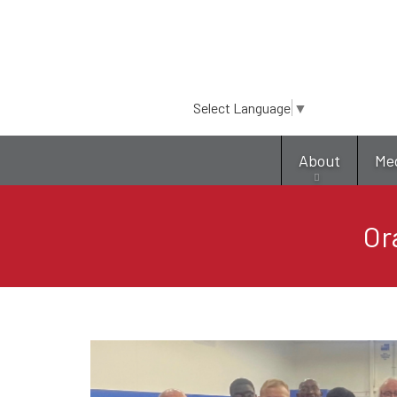
Select Language
▼
About
Me
Or