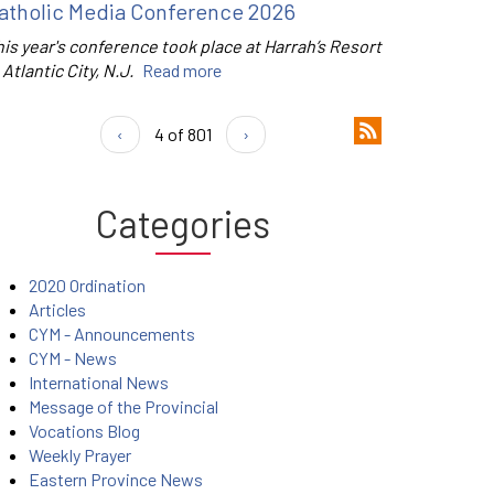
atholic Media Conference 2026
is year's conference took place at Harrah’s Resort
 Atlantic City, N.J.
Read more
‹
4 of 801
›
Categories
2020 Ordination
Articles
CYM - Announcements
CYM - News
International News
Message of the Provincial
Vocations Blog
Weekly Prayer
Eastern Province News