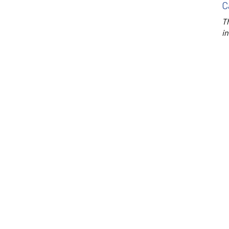
C
Th
in