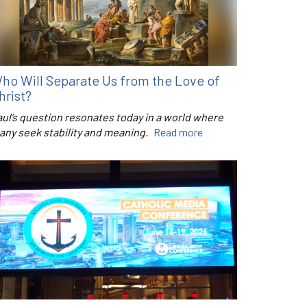
ho Will Separate Us from the Love of
hrist?
aul’s question resonates today in a world where
any seek stability and meaning.
Read more