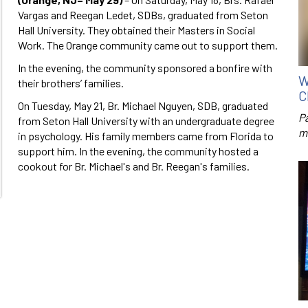
Vargas and Reegan Ledet, SDBs, graduated from Seton
Hall University. They obtained their Masters in Social
Work. The Orange community came out to support them.
In the evening, the community sponsored a bonfire with
W
their brothers’ families.
C
On Tuesday, May 21, Br. Michael Nguyen, SDB, graduated
P
from Seton Hall University with an undergraduate degree
m
in psychology. His family members came from Florida to
support him. In the evening, the community hosted a
cookout for Br. Michael's and Br. Reegan's families.