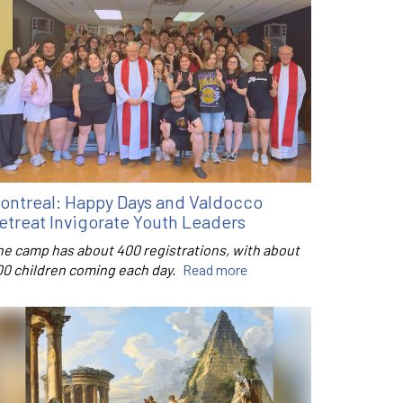
ontreal: Happy Days and Valdocco
etreat Invigorate Youth Leaders
he camp has about 400 registrations, with about
00 children coming each day.
Read more