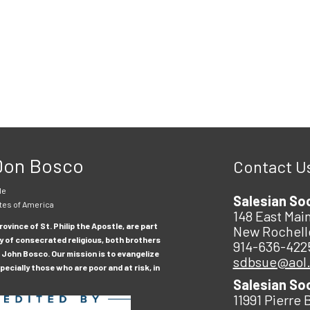
 Don Bosco
Contact U
le
Salesian So
tes of America
148 East Main
ovince of St. Philip the Apostle, are part
New Rochell
y of consecrated religious, both brothers
914-636-422
 John Bosco. Our mission is to evangelize
sdbsue@aol
ecially those who are poor and at risk, in
Salesian So
11991 Pierre 