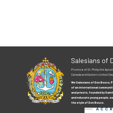
Salesians of
Province of St. Philip the Apost
Canada and Eastern United Sta
We Salesians of Don Bosco, Pr
of an international communit
and priests, founded by Saint
and educate young people, esp
the style of Don Bosco.