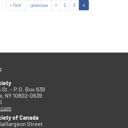
« first
‹ previous
1
2
3
4
s
ciety
 St. – P.O. Box 639
e, NY 10802-0639
5
.com
ciety of Canada
Baillargeon Street