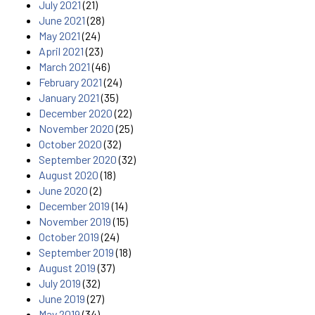
July 2021
(21)
June 2021
(28)
May 2021
(24)
April 2021
(23)
March 2021
(46)
February 2021
(24)
January 2021
(35)
December 2020
(22)
November 2020
(25)
October 2020
(32)
September 2020
(32)
August 2020
(18)
June 2020
(2)
December 2019
(14)
November 2019
(15)
October 2019
(24)
September 2019
(18)
August 2019
(37)
July 2019
(32)
June 2019
(27)
May 2019
(34)