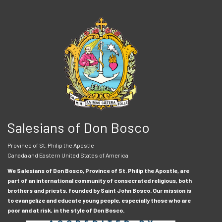
Salesians of Don Bosco
Province of St. Philip the Apostle
Canada and Eastern United States of America
We Salesians of Don Bosco, Province of St. Philip the Apostle, are
part of an international community of consecrated religious, both
brothers and priests, founded by Saint John Bosco. Our mission is
to evangelize and educate young people, especially those who are
poor and at risk, in the style of Don Bosco.