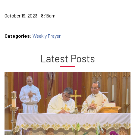
October 19, 2023 - 8:15am
Categories:
Weekly Prayer
Latest Posts