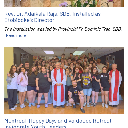
Rev. Dr. Adaikala Raja, SDB, Installed as
Etobiboke’s Director
The installation was led by Provincial Fr. Dominic Tran, SDB.
Read more
Montreal: Happy Days and Valdocco Retreat
Invigorate Youth Leaders