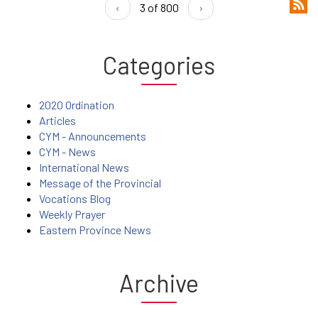
‹
3 of 800
›
Categories
2020 Ordination
Articles
CYM - Announcements
CYM - News
International News
Message of the Provincial
Vocations Blog
Weekly Prayer
Eastern Province News
Archive