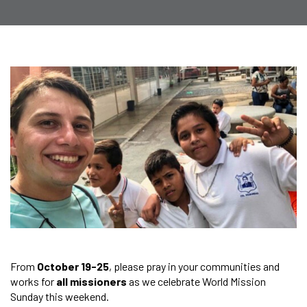
From
October 19-25
, please pray in your communities and
works for
all missioners
as we celebrate World Mission
Sunday this weekend.