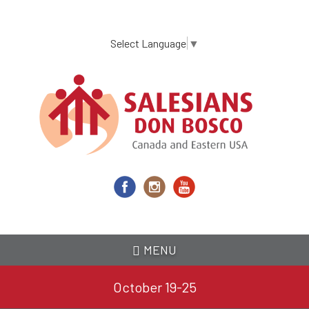
Skip
to
main
Select Language
▼
content
MENU
October 19-25