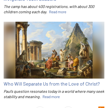
The camp has about 400 registrations, with about 300
children coming each day.
Read more
Who Will Separate Us from the Love of Christ?
Paul’s question resonates today in a world where many seek
stability and meaning.
Read more