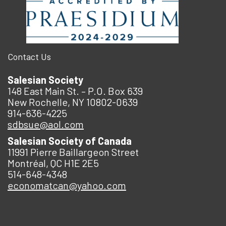
Contact Us
Salesian Society
148 East Main St. – P.O. Box 639
New Rochelle, NY 10802-0639
914-636-4225
sdbsue@aol.com
Salesian Society of Canada
11991 Pierre Baillargeon Street
Montréal, QC H1E 2E5
514-648-4348
economatcan@yahoo.com