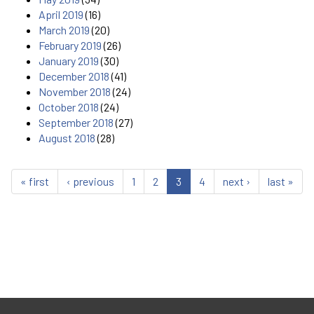
April 2019
(16)
March 2019
(20)
February 2019
(26)
January 2019
(30)
December 2018
(41)
November 2018
(24)
October 2018
(24)
September 2018
(27)
August 2018
(28)
« first
‹ previous
1
2
3
4
next ›
last »