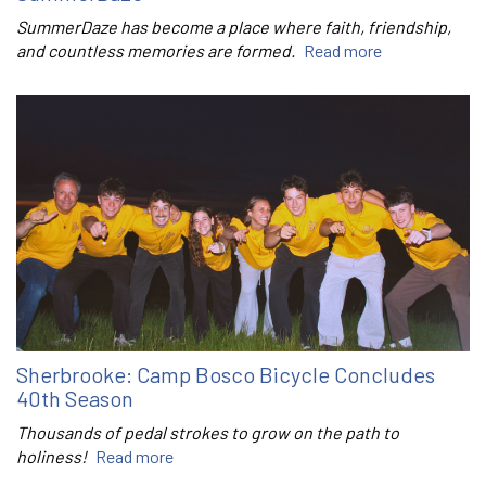
SummerDaze has become a place where faith, friendship,
and countless memories are formed.
Read more
Sherbrooke: Camp Bosco Bicycle Concludes
40th Season
Thousands of pedal strokes to grow on the path to
holiness!
Read more