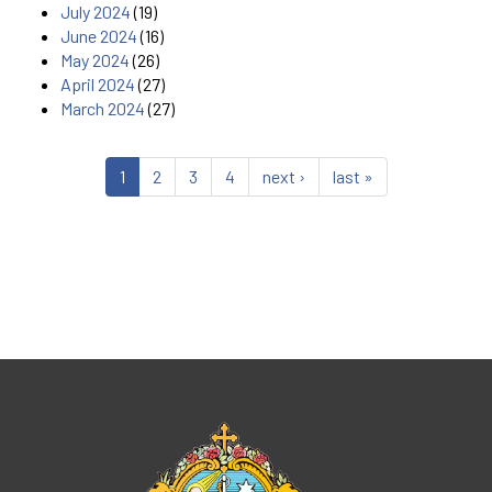
July 2024
(19)
June 2024
(16)
May 2024
(26)
April 2024
(27)
March 2024
(27)
1
2
3
4
next ›
last »