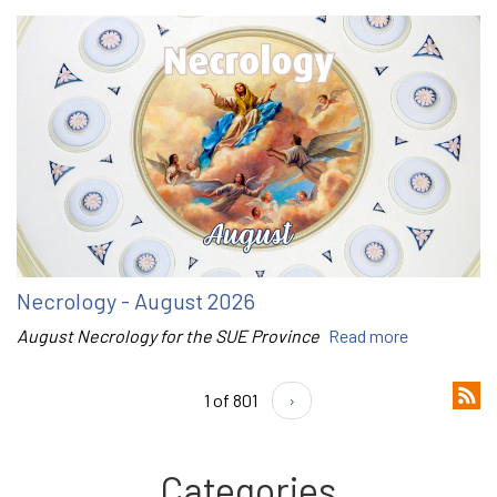
Necrology - August 2026
August Necrology for the SUE Province
Read more
1 of 801
›
Categories