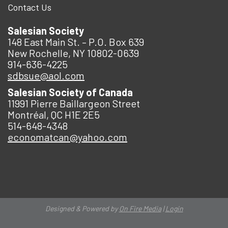
Contact Us
Salesian Society
148 East Main St. – P.O. Box 639
New Rochelle, NY 10802-0639
914-636-4225
sdbsue@aol.com
Salesian Society of Canada
11991 Pierre Baillargeon Street
Montréal, QC H1E 2E5
514-648-4348
economatcan@yahoo.com
Designed & Powered by
On Fire Media
|
Login