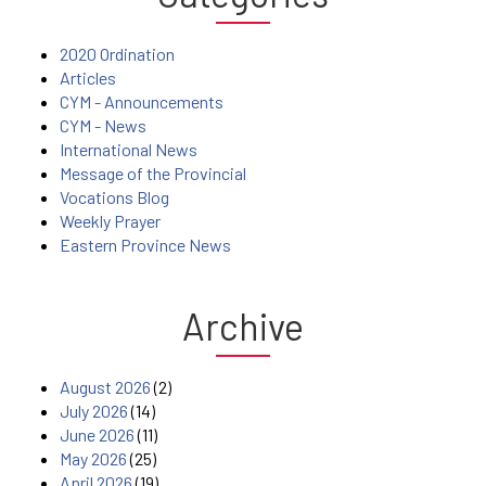
2020 Ordination
Articles
CYM - Announcements
CYM - News
International News
Message of the Provincial
Vocations Blog
Weekly Prayer
Eastern Province News
Archive
August 2026
(2)
July 2026
(14)
June 2026
(11)
May 2026
(25)
April 2026
(19)