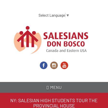
Skip
to
main
Select Language
▼
content
MENU
NY: SALESIAN HIGH STUDENTS TOUR THE
PROVINCIAL HOUSE