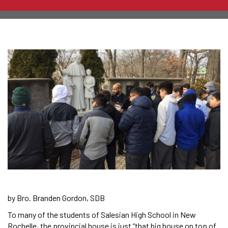
by Bro. Branden Gordon, SDB
To many of the students of Salesian High School in New
Rochelle, the provincial house is just “that big house on top of