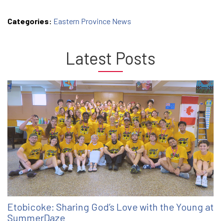
Categories:
Eastern Province News
Latest Posts
Etobicoke: Sharing God’s Love with the Young at
SummerDaze