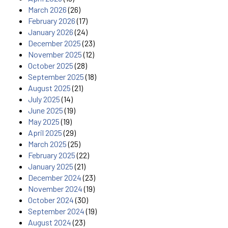
March 2026
(26)
February 2026
(17)
January 2026
(24)
December 2025
(23)
November 2025
(12)
October 2025
(28)
September 2025
(18)
August 2025
(21)
July 2025
(14)
June 2025
(19)
May 2025
(19)
April 2025
(29)
March 2025
(25)
February 2025
(22)
January 2025
(21)
December 2024
(23)
November 2024
(19)
October 2024
(30)
September 2024
(19)
August 2024
(23)