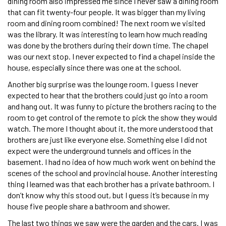
dining room also impressed me since I never saw a dining room
that can fit twenty-four people. It was bigger than my living
room and dining room combined! The next room we visited
was the library. It was interesting to learn how much reading
was done by the brothers during their down time. The chapel
was our next stop. I never expected to find a chapel inside the
house, especially since there was one at the school.
Another big surprise was the lounge room. I guess I never
expected to hear that the brothers could just go into a room
and hang out. It was funny to picture the brothers racing to the
room to get control of the remote to pick the show they would
watch. The more I thought about it, the more understood that
brothers are just like everyone else. Something else I did not
expect were the underground tunnels and offices in the
basement. I had no idea of how much work went on behind the
scenes of the school and provincial house. Another interesting
thing I learned was that each brother has a private bathroom. I
don’t know why this stood out, but I guess it’s because in my
house five people share a bathroom and shower.
The last two things we saw were the garden and the cars. I was