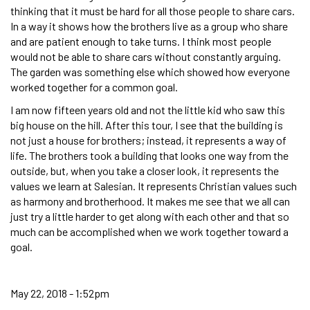
thinking that it must be hard for all those people to share cars.
In a way it shows how the brothers live as a group who share
and are patient enough to take turns. I think most people
would not be able to share cars without constantly arguing.
The garden was something else which showed how everyone
worked together for a common goal.
I am now fifteen years old and not the little kid who saw this
big house on the hill. After this tour, I see that the building is
not just a house for brothers; instead, it represents a way of
life. The brothers took a building that looks one way from the
outside, but, when you take a closer look, it represents the
values we learn at Salesian. It represents Christian values such
as harmony and brotherhood. It makes me see that we all can
just try a little harder to get along with each other and that so
much can be accomplished when we work together toward a
goal.
May 22, 2018 - 1:52pm