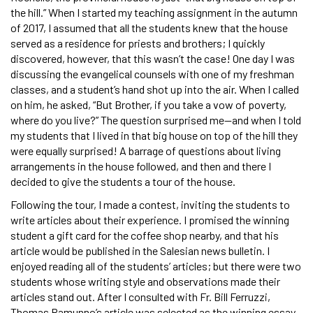
the hill.” When I started my teaching assignment in the autumn
of 2017, I assumed that all the students knew that the house
served as a residence for priests and brothers; I quickly
discovered, however, that this wasn’t the case! One day I was
discussing the evangelical counsels with one of my freshman
classes, and a student’s hand shot up into the air. When I called
on him, he asked, “But Brother, if you take a vow of poverty,
where do you live?” The question surprised me—and when I told
my students that I lived in that big house on top of the hill they
were equally surprised! A barrage of questions about living
arrangements in the house followed, and then and there I
decided to give the students a tour of the house.
Following the tour, I made a contest, inviting the students to
write articles about their experience. I promised the winning
student a gift card for the coffee shop nearby, and that his
article would be published in the Salesian news bulletin. I
enjoyed reading all of the students’ articles; but there were two
students whose writing style and observations made their
articles stand out. After I consulted with Fr. Bill Ferruzzi,
Thomas Ramunno’s article was selected as the winning essay.