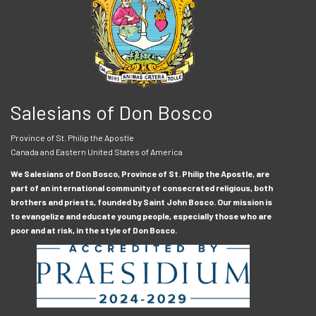
Salesians of Don Bosco
Province of St. Philip the Apostle
Canada and Eastern United States of America
We Salesians of Don Bosco, Province of St. Philip the Apostle, are
part of an international community of consecrated religious, both
brothers and priests, founded by Saint John Bosco. Our mission is
to evangelize and educate young people, especially those who are
poor and at risk, in the style of Don Bosco.