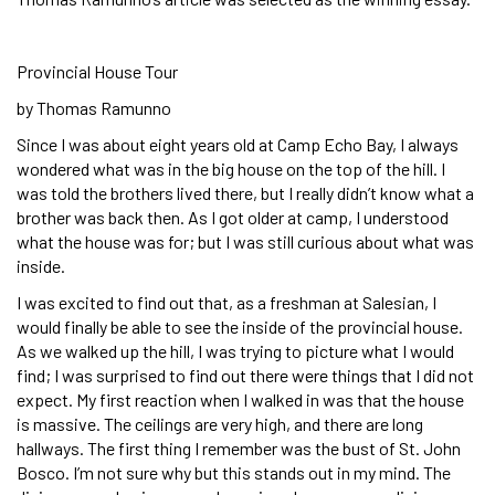
Provincial House Tour
by Thomas Ramunno
Since I was about eight years old at Camp Echo Bay, I always
wondered what was in the big house on the top of the hill. I
was told the brothers lived there, but I really didn’t know what a
brother was back then. As I got older at camp, I understood
what the house was for; but I was still curious about what was
inside.
I was excited to find out that, as a freshman at Salesian, I
would finally be able to see the inside of the provincial house.
As we walked up the hill, I was trying to picture what I would
find; I was surprised to find out there were things that I did not
expect. My first reaction when I walked in was that the house
is massive. The ceilings are very high, and there are long
hallways. The first thing I remember was the bust of St. John
Bosco. I’m not sure why but this stands out in my mind. The