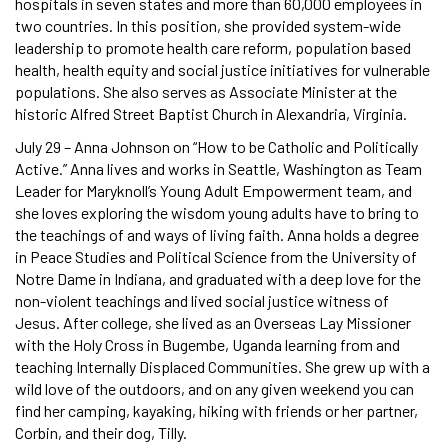
hospitals in seven states and more than 60,000 employees in
two countries. In this position, she provided system-wide
leadership to promote health care reform, population based
health, health equity and social justice initiatives for vulnerable
populations. She also serves as Associate Minister at the
historic Alfred Street Baptist Church in Alexandria, Virginia.
July 29 – Anna Johnson on “How to be Catholic and Politically
Active.” Anna lives and works in Seattle, Washington as Team
Leader for Maryknoll’s Young Adult Empowerment team, and
she loves exploring the wisdom young adults have to bring to
the teachings of and ways of living faith. Anna holds a degree
in Peace Studies and Political Science from the University of
Notre Dame in Indiana, and graduated with a deep love for the
non-violent teachings and lived social justice witness of
Jesus. After college, she lived as an Overseas Lay Missioner
with the Holy Cross in Bugembe, Uganda learning from and
teaching Internally Displaced Communities. She grew up with a
wild love of the outdoors, and on any given weekend you can
find her camping, kayaking, hiking with friends or her partner,
Corbin, and their dog, Tilly.