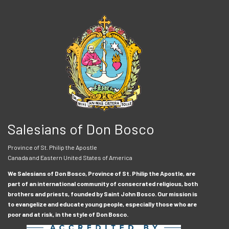
Salesians of Don Bosco
Province of St. Philip the Apostle
Canada and Eastern United States of America
We Salesians of Don Bosco, Province of St. Philip the Apostle, are
part of an international community of consecrated religious, both
brothers and priests, founded by Saint John Bosco. Our mission is
to evangelize and educate young people, especially those who are
poor and at risk, in the style of Don Bosco.