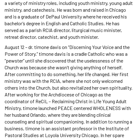
a variety of ministry roles, including youth ministry, young adult
ministry, and catechesis. He was born and raised in Chicago
and is a graduate of DePaul University where he received his
bachelor’s degree in English and Catholic Studies. He has
served as a parish RCIA director, liturgical music minister,
retreat director, catechist, and youth minister.
August 12 – dr. timone davis on “Discerning Your Voice and the
Power of Story.” timone davis is a cradle Catholic who was a
“pewster” until she discovered that the uselessness of the
Church was because she wasn’t giving anything of herself.
After committing to do something, her life changed. Her first
ministry was with the RCIA, where she not only welcomed
others into the Church, but also revitalized her own spirituality.
After working for the Archdiocese of Chicago as the
coordinator of ReCiL – Reclaiming Christ in Life Young Adult
Ministry, timone launched PEACE centered WHOLENESS with
her husband Orlando, where they are blending clinical
counseling and spiritual companioning. In addition to running a
business, timone is an assistant professor in the Institute of
Pastoral Studies at Loyola University Chicago. In her spare