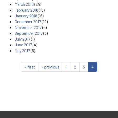
March 2018
(24)
February 2018
(16)
January 2018
(16)
December 2017
(14)
November 2017
(6)
September 2017
(3)
July 2017
(1)
June 2017
(4)
May 2017
(6)
« first
‹ previous
1
2
3
4