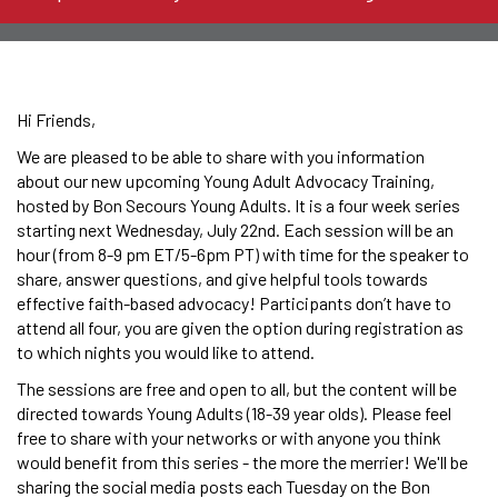
Hi Friends,
We are pleased to be able to share with you information
about our new upcoming Young Adult Advocacy Training,
hosted by Bon Secours Young Adults. It is a four week series
starting next Wednesday, July 22nd. Each session will be an
hour (from 8-9 pm ET/5-6pm PT) with time for the speaker to
share, answer questions, and give helpful tools towards
effective faith-based advocacy! Participants don’t have to
attend all four, you are given the option during registration as
to which nights you would like to attend.
The sessions are free and open to all, but the content will be
directed towards Young Adults (18-39 year olds). Please feel
free to share with your networks or with anyone you think
would benefit from this series - the more the merrier! We'll be
sharing the social media posts each Tuesday on the Bon