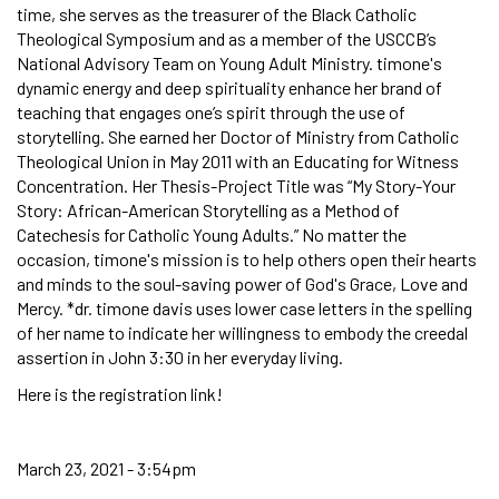
time, she serves as the treasurer of the Black Catholic
Theological Symposium and as a member of the USCCB’s
National Advisory Team on Young Adult Ministry. timone's
dynamic energy and deep spirituality enhance her brand of
teaching that engages one’s spirit through the use of
storytelling. She earned her Doctor of Ministry from Catholic
Theological Union in May 2011 with an Educating for Witness
Concentration. Her Thesis-Project Title was “My Story-Your
Story: African-American Storytelling as a Method of
Catechesis for Catholic Young Adults.” No matter the
occasion, timone's mission is to help others open their hearts
and minds to the soul-saving power of God's Grace, Love and
Mercy. *dr. timone davis uses lower case letters in the spelling
of her name to indicate her willingness to embody the creedal
assertion in John 3:30 in her everyday living.
Here is the registration link!
March 23, 2021 - 3:54pm