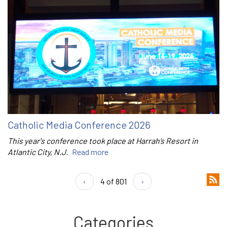
Catholic Media Conference 2026
This year's conference took place at Harrah’s Resort in
Atlantic City, N.J.
Read more
‹
4 of 801
›
Categories