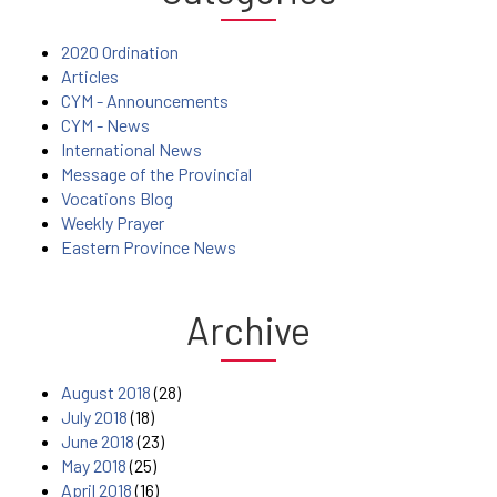
2020 Ordination
Articles
CYM - Announcements
CYM - News
International News
Message of the Provincial
Vocations Blog
Weekly Prayer
Eastern Province News
Archive
August 2018
(28)
July 2018
(18)
June 2018
(23)
May 2018
(25)
April 2018
(16)