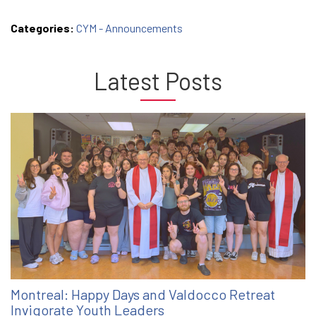
Categories:
CYM - Announcements
Latest Posts
Montreal: Happy Days and Valdocco Retreat
Invigorate Youth Leaders