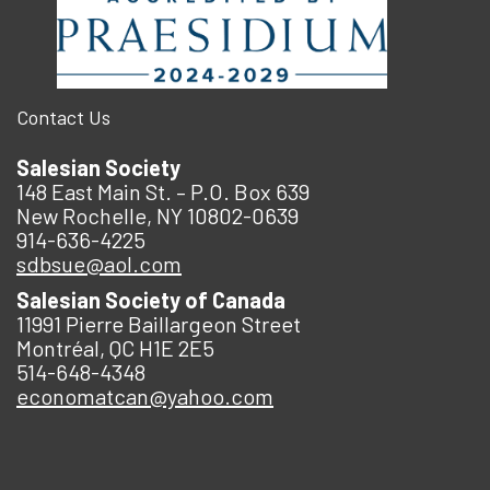
Contact Us
Salesian Society
148 East Main St. – P.O. Box 639
New Rochelle, NY 10802-0639
914-636-4225
sdbsue@aol.com
Salesian Society of Canada
11991 Pierre Baillargeon Street
Montréal, QC H1E 2E5
514-648-4348
economatcan@yahoo.com