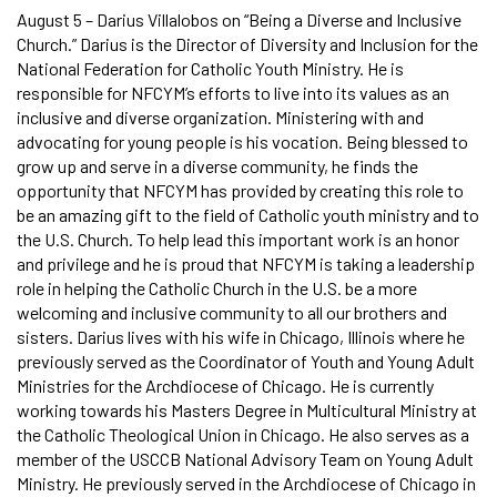
August 5 – Darius Villalobos on “Being a Diverse and Inclusive
Church.” Darius is the Director of Diversity and Inclusion for the
National Federation for Catholic Youth Ministry. He is
responsible for NFCYM’s efforts to live into its values as an
inclusive and diverse organization. Ministering with and
advocating for young people is his vocation. Being blessed to
grow up and serve in a diverse community, he finds the
opportunity that NFCYM has provided by creating this role to
be an amazing gift to the field of Catholic youth ministry and to
the U.S. Church. To help lead this important work is an honor
and privilege and he is proud that NFCYM is taking a leadership
role in helping the Catholic Church in the U.S. be a more
welcoming and inclusive community to all our brothers and
sisters. Darius lives with his wife in Chicago, Illinois where he
previously served as the Coordinator of Youth and Young Adult
Ministries for the Archdiocese of Chicago. He is currently
working towards his Masters Degree in Multicultural Ministry at
the Catholic Theological Union in Chicago. He also serves as a
member of the USCCB National Advisory Team on Young Adult
Ministry. He previously served in the Archdiocese of Chicago in