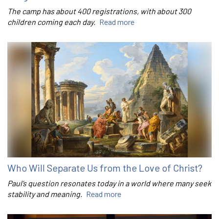
The camp has about 400 registrations, with about 300
children coming each day.
Read more
Who Will Separate Us from the Love of Christ?
Paul’s question resonates today in a world where many seek
stability and meaning.
Read more