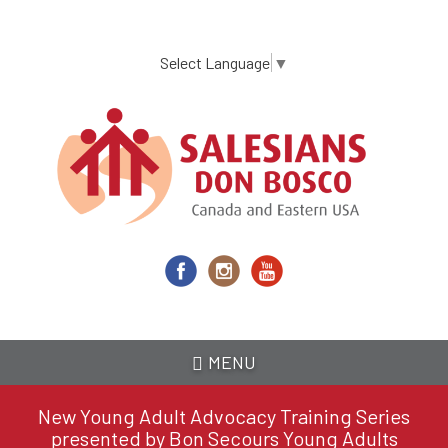
Skip
to
main
Select Language
▼
content
MENU
New Young Adult Advocacy Training Series
presented by Bon Secours Young Adults