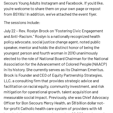
Secours Young Adults Instagram and Facebook. If you'd like,
you’re welcome to share them on your own page or repost
from BSYA’s! In addition, we’ve attached the event flyer.
The sessions include:
July 22 – Rev. Roslyn Brock on “Fostering Civic Engagement
and Anti-Racism.” Roslyn is a nationally recognized health
policy advocate, social justice change agent, noted public
speaker, mentor and holds the distinct honor of being the
youngest person and fourth woman in 2010 unanimously
elected to the role of National Board Chairman for the National
Association for the Advancement of Colored People (NAACP)
in its history. She currently serves as its Chairman Emeritus.
Brock is Founder and CEO of Equity Partnership Strategies,
LLC, a consulting firm that provides strategic advice and
facilitation on racial equity, community investment, and risk
mitigation for operational growth, talent acquisition and
measurable social impact. Previously, she was Chief Advocacy
Officer for Bon Secours Mercy Health, an $8 billion dollar not-
for-profit Catholic health care system of providers with 48