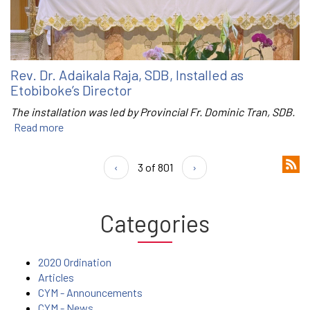
Rev. Dr. Adaikala Raja, SDB, Installed as
Etobiboke’s Director
The installation was led by Provincial Fr. Dominic Tran, SDB.
Read more
‹
3 of 801
›
Categories
2020 Ordination
Articles
CYM - Announcements
CYM - News