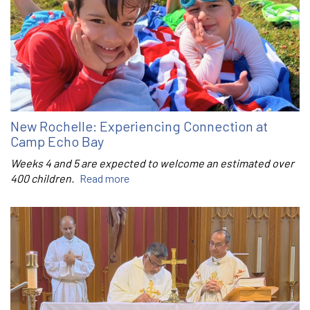
New Rochelle: Experiencing Connection at
Camp Echo Bay
Weeks 4 and 5 are expected to welcome an estimated over
400 children.
Read more