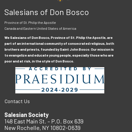
Salesians of Don Bosco
Province of St. Philip the Apostle
Canada and Eastern United States of America
We Salesians of Don Bosco, Province of St. Philip the Apostle, are
part of an international community of consecrated religious, both
brothers and priests, founded by Saint John Bosco. Our mission is
to evangelize and educate young people, especially those who are
poor and at risk, in the style of Don Bosco.
Contact Us
Salesian Society
148 East Main St. – P.O. Box 639
New Rochelle, NY 10802-0639