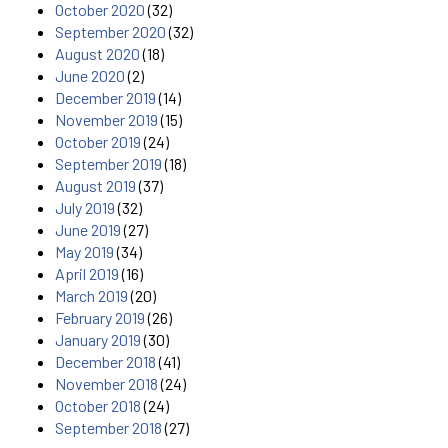
October 2020
(32)
September 2020
(32)
August 2020
(18)
June 2020
(2)
December 2019
(14)
November 2019
(15)
October 2019
(24)
September 2019
(18)
August 2019
(37)
July 2019
(32)
June 2019
(27)
May 2019
(34)
April 2019
(16)
March 2019
(20)
February 2019
(26)
January 2019
(30)
December 2018
(41)
November 2018
(24)
October 2018
(24)
September 2018
(27)