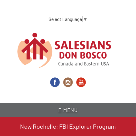
Skip
to
main
Select Language
▼
content
MENU
New Rochelle: FBI Explorer Program