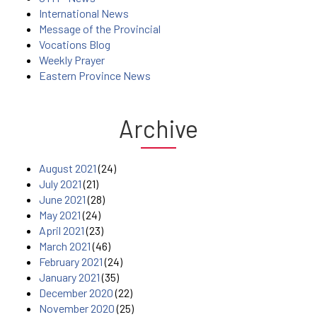
International News
Message of the Provincial
Vocations Blog
Weekly Prayer
Eastern Province News
Archive
August 2021
(24)
July 2021
(21)
June 2021
(28)
May 2021
(24)
April 2021
(23)
March 2021
(46)
February 2021
(24)
January 2021
(35)
December 2020
(22)
November 2020
(25)