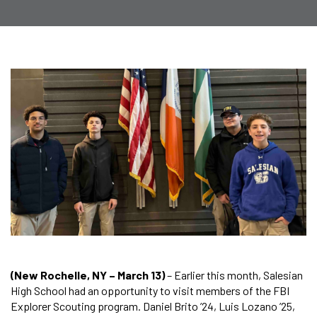
(New Rochelle, NY – March 13)
– Earlier this month, Salesian
High School had an opportunity to visit members of the FBI
Explorer Scouting program. Daniel Brito ’24, Luis Lozano ’25,