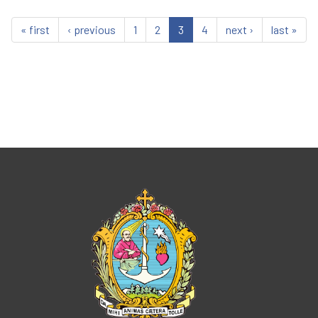
« first
‹ previous
1
2
3
4
next ›
last »