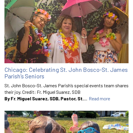
Chicago: Celebrating St. John Bosco-St. James
Parish’s Seniors
St. John Bosco-St. James Parish’s special events team shares
their joy. Credit: Fr. Miguel Suarez, SDB
By Fr. Miguel Suarez, SDB, Pastor, St.
...
Read more