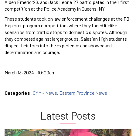
Aiden Emeric ’26, and Jack Leone ’27⁠ participated in their first
competition at the Police Academy in Queens, NY.
These students took on law enforcement challenges at the FBI
Explorer program competition, where they faced lifelike
scenarios from traffic stops to domestic disputes. Although
they competed against larger groups, Salesian High students
dipped their toes into the experience and showcased
determination and courage.
March 13, 2024 - 10:00am
Categories:
CYM - News
,
Eastern Province News
Latest Posts