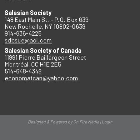
Salesian Society
148 East Main St. – P.O. Box 639
New Rochelle, NY 10802-0639
914-636-4225
sdbsue@aol.com
Salesian Society of Canada
11991 Pierre Baillargeon Street
Montréal, QC H1E 2E5
514-648-4348
economatcan@yahoo.com
Designed & Powered by
On Fire Media
|
Login