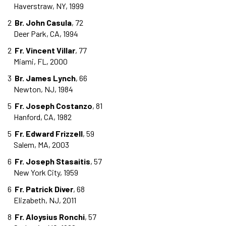
Haverstraw, NY, 1999
2
Br. John Casula
, 72
Deer Park, CA, 1994
2
Fr. Vincent Villar
, 77
Miami, FL, 2000
3
Br. James Lynch
, 66
Newton, NJ, 1984
5
Fr. Joseph Costanzo
, 81
Hanford, CA, 1982
5
Fr. Edward Frizzell
, 59
Salem, MA, 2003
6
Fr. Joseph Stasaitis
, 57
New York City, 1959
6
Fr. Patrick Diver
, 68
Elizabeth, NJ, 2011
8
Fr. Aloysius Ronchi
, 57