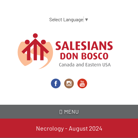
Skip
to
main
Select Language
▼
content
MENU
Necrology - August 2024