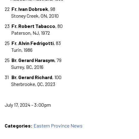
22
Fr. Ivan Dobrsek
, 98
Stoney Creek, ON, 2010
23
Fr. Robert Tabacco
, 80
Paterson, NJ, 1972
25
Fr. Alvin Fedrigotti
, 83
Turin, 1986
25
Br. Gerard Harasym
, 79
Surrey, BC, 2016
31
Br. Gerard Richard
, 100
Sherbrooke, QC, 2023
July 17, 2024 - 3:00pm
Categories:
Eastern Province News