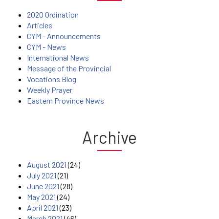
2020 Ordination
Articles
CYM - Announcements
CYM - News
International News
Message of the Provincial
Vocations Blog
Weekly Prayer
Eastern Province News
Archive
August 2021
(24)
July 2021
(21)
June 2021
(28)
May 2021
(24)
April 2021
(23)
March 2021
(46)