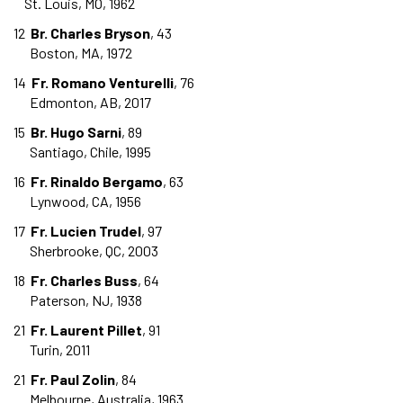
St. Louis, MO, 1962
12
Br. Charles Bryson
, 43
Boston, MA, 1972
14
Fr. Romano Venturelli
, 76
Edmonton, AB, 2017
15
Br. Hugo Sarni
, 89
Santiago, Chile, 1995
16
Fr. Rinaldo Bergamo
, 63
Lynwood, CA, 1956
17
Fr. Lucien Trudel
, 97
Sherbrooke, QC, 2003
18
Fr. Charles Buss
, 64
Paterson, NJ, 1938
21
Fr. Laurent Pillet
, 91
Turin, 2011
21
Fr. Paul Zolin
, 84
Melbourne, Australia, 1963