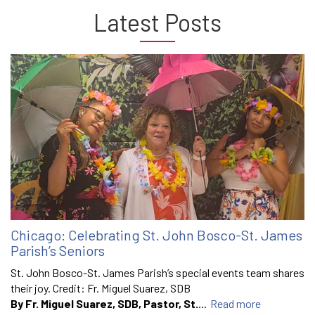
Latest Posts
Chicago: Celebrating St. John Bosco-St. James
Parish’s Seniors
St. John Bosco-St. James Parish’s special events team shares
their joy. Credit: Fr. Miguel Suarez, SDB
By Fr. Miguel Suarez, SDB, Pastor, St.
...
Read more