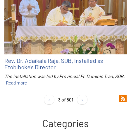
Rev. Dr. Adaikala Raja, SDB, Installed as
Etobiboke’s Director
The installation was led by Provincial Fr. Dominic Tran, SDB.
Read more
‹
3 of 801
›
Categories