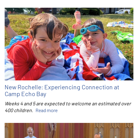
New Rochelle: Experiencing Connection at
Camp Echo Bay
Weeks 4 and 5 are expected to welcome an estimated over
400 children.
Read more