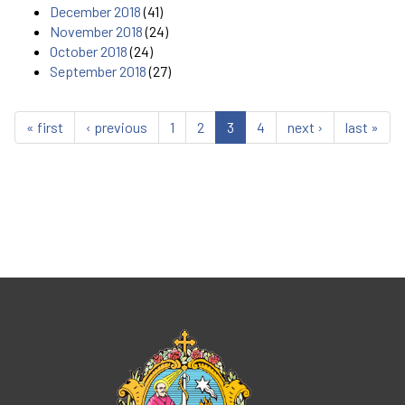
December 2018
(41)
November 2018
(24)
October 2018
(24)
September 2018
(27)
« first
‹ previous
1
2
3
4
next ›
last »