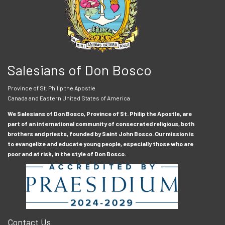
Salesians of Don Bosco
Province of St. Philip the Apostle
Canada and Eastern United States of America
We Salesians of Don Bosco, Province of St. Philip the Apostle, are
part of an international community of consecrated religious, both
brothers and priests, founded by Saint John Bosco. Our mission is
to evangelize and educate young people, especially those who are
poor and at risk, in the style of Don Bosco.
Contact Us