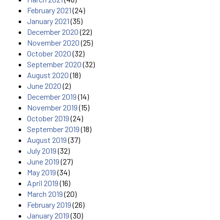
February 2021
(24)
January 2021
(35)
December 2020
(22)
November 2020
(25)
October 2020
(32)
September 2020
(32)
August 2020
(18)
June 2020
(2)
December 2019
(14)
November 2019
(15)
October 2019
(24)
September 2019
(18)
August 2019
(37)
July 2019
(32)
June 2019
(27)
May 2019
(34)
April 2019
(16)
March 2019
(20)
February 2019
(26)
January 2019
(30)