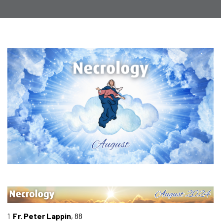
1
Fr. Peter Lappin
, 88