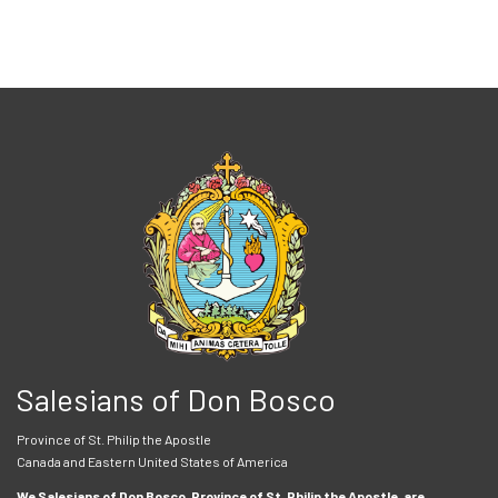
Salesians of Don Bosco
Province of St. Philip the Apostle
Canada and Eastern United States of America
We Salesians of Don Bosco, Province of St. Philip the Apostle, are