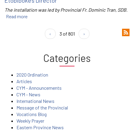
Etobiboke’s Director
The installation was led by Provincial Fr. Dominic Tran, SDB.
Read more
‹
3 of 801
›
Categories
2020 Ordination
Articles
CYM - Announcements
CYM - News
International News
Message of the Provincial
Vocations Blog
Weekly Prayer
Eastern Province News