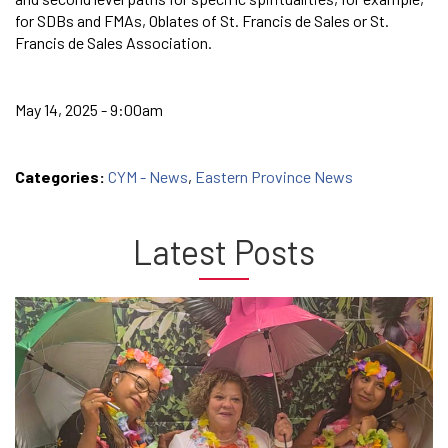
for SDBs and FMAs, Oblates of St. Francis de Sales or St.
Francis de Sales Association.
May 14, 2025 - 9:00am
Categories:
CYM - News
,
Eastern Province News
Latest Posts