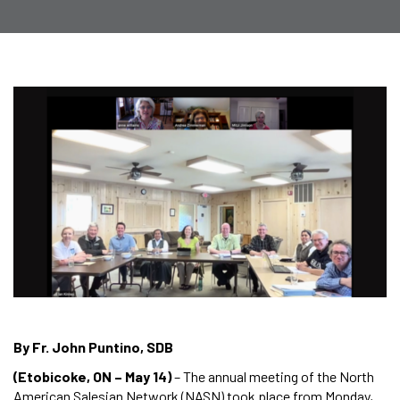
By Fr. John Puntino, SDB
(Etobicoke, ON – May 14)
– The annual meeting of the North
American Salesian Network (NASN) took place from Monday,