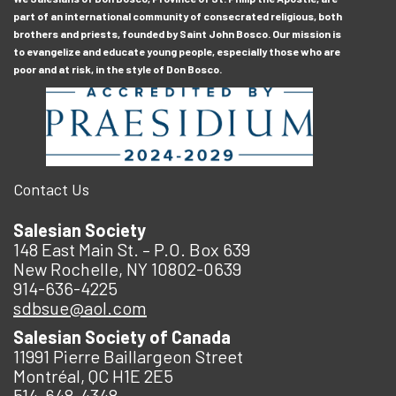
part of an international community of consecrated religious, both
brothers and priests, founded by Saint John Bosco. Our mission is
to evangelize and educate young people, especially those who are
poor and at risk, in the style of Don Bosco.
Contact Us
Salesian Society
148 East Main St. – P.O. Box 639
New Rochelle, NY 10802-0639
914-636-4225
sdbsue@aol.com
Salesian Society of Canada
11991 Pierre Baillargeon Street
Montréal, QC H1E 2E5
514-648-4348