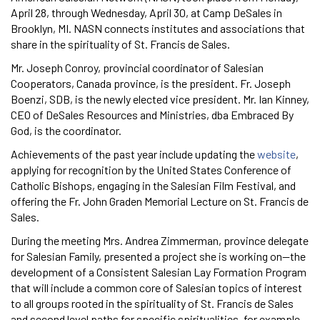
April 28, through Wednesday, April 30, at Camp DeSales in
Brooklyn, MI. NASN connects institutes and associations that
share in the spirituality of St. Francis de Sales.
Mr. Joseph Conroy, provincial coordinator of Salesian
Cooperators, Canada province, is the president. Fr. Joseph
Boenzi, SDB, is the newly elected vice president. Mr. Ian Kinney,
CEO of DeSales Resources and Ministries, dba Embraced By
God, is the coordinator.
Achievements of the past year include updating the
website
,
applying for recognition by the United States Conference of
Catholic Bishops, engaging in the Salesian Film Festival, and
offering the Fr. John Graden Memorial Lecture on St. Francis de
Sales.
During the meeting Mrs. Andrea Zimmerman, province delegate
for Salesian Family, presented a project she is working on—the
development of a Consistent Salesian Lay Formation Program
that will include a common core of Salesian topics of interest
to all groups rooted in the spirituality of St. Francis de Sales
and second level paths for specific spiritualities, for example,