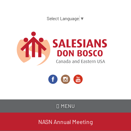
Skip
to
main
Select Language
▼
content
MENU
NASN Annual Meeting