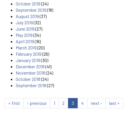
October 2019
(24)
September 2019
(18)
August 2019
(37)
July 2019
(32)
June 2019
(27)
May 2019
(34)
April 2019
(16)
March 2019
(20)
February 2019
(26)
January 2019
(30)
December 2018
(41)
November 2018
(24)
October 2018
(24)
September 2018
(27)
« first
‹ previous
1
2
3
4
next ›
last »