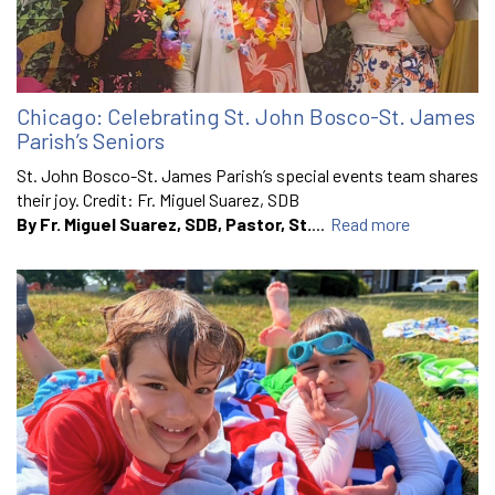
Chicago: Celebrating St. John Bosco-St. James
Parish’s Seniors
St. John Bosco-St. James Parish’s special events team shares
their joy. Credit: Fr. Miguel Suarez, SDB
By Fr. Miguel Suarez, SDB, Pastor, St.
...
Read more