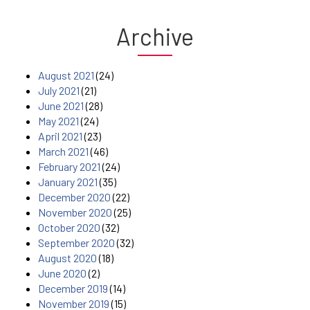
Archive
August 2021
(24)
July 2021
(21)
June 2021
(28)
May 2021
(24)
April 2021
(23)
March 2021
(46)
February 2021
(24)
January 2021
(35)
December 2020
(22)
November 2020
(25)
October 2020
(32)
September 2020
(32)
August 2020
(18)
June 2020
(2)
December 2019
(14)
November 2019
(15)