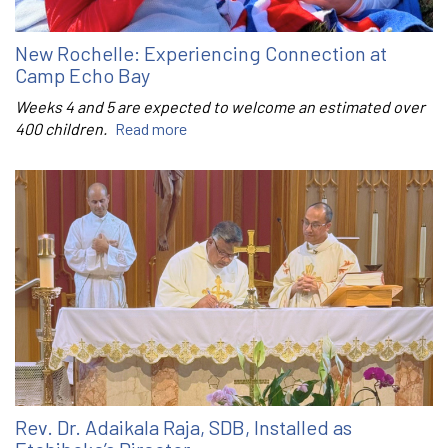
New Rochelle: Experiencing Connection at
Camp Echo Bay
Weeks 4 and 5 are expected to welcome an estimated over
400 children.
Read more
Rev. Dr. Adaikala Raja, SDB, Installed as