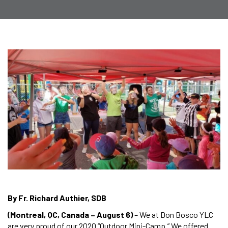
By Fr. Richard Authier, SDB
(Montreal, QC, Canada – August 6)
– We at Don Bosco YLC
are very proud of our 2020 “Outdoor Mini-Camp.” We offered