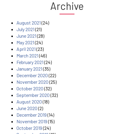
Archive
August 2021
(24)
July 2021
(21)
June 2021
(28)
May 2021
(24)
April 2021
(23)
March 2021
(46)
February 2021
(24)
January 2021
(35)
December 2020
(22)
November 2020
(25)
October 2020
(32)
September 2020
(32)
August 2020
(18)
June 2020
(2)
December 2019
(14)
November 2019
(15)
October 2019
(24)