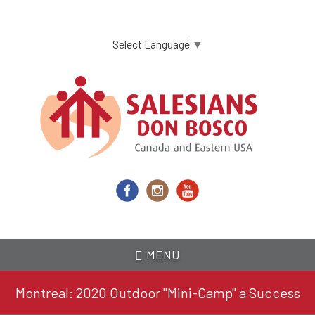
Skip
to
main
Select Language
▼
content
MENU
Montreal: 2020 Outdoor "Mini-Camp" a Success