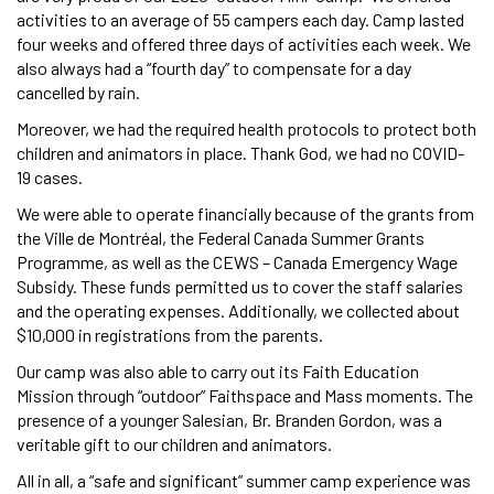
activities to an average of 55 campers each day. Camp lasted
four weeks and offered three days of activities each week. We
also always had a “fourth day” to compensate for a day
cancelled by rain.
Moreover, we had the required health protocols to protect both
children and animators in place. Thank God, we had no COVID-
19 cases.
We were able to operate financially because of the grants from
the Ville de Montréal, the Federal Canada Summer Grants
Programme, as well as the CEWS – Canada Emergency Wage
Subsidy. These funds permitted us to cover the staff salaries
and the operating expenses. Additionally, we collected about
$10,000 in registrations from the parents.
Our camp was also able to carry out its Faith Education
Mission through “outdoor” Faithspace and Mass moments. The
presence of a younger Salesian, Br. Branden Gordon, was a
veritable gift to our children and animators.
All in all, a “safe and significant” summer camp experience was