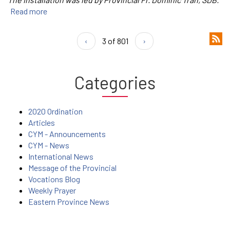
Read more
‹
3 of 801
›
Categories
2020 Ordination
Articles
CYM - Announcements
CYM - News
International News
Message of the Provincial
Vocations Blog
Weekly Prayer
Eastern Province News