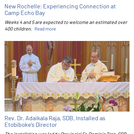
New Rochelle: Experiencing Connection at
Camp Echo Bay
Weeks 4 and 5 are expected to welcome an estimated over
400 children.
Read more
Rev. Dr. Adaikala Raja, SDB, Installed as
Etobiboke’s Director
The installation was led by Provincial Fr. Dominic Tran, SDB.