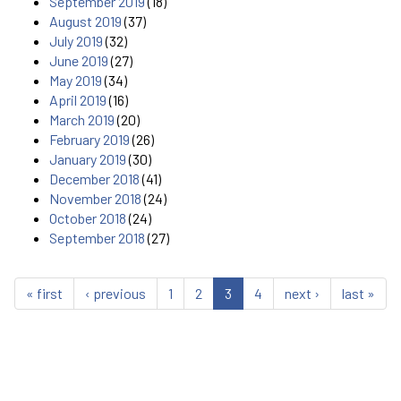
September 2019
(18)
August 2019
(37)
July 2019
(32)
June 2019
(27)
May 2019
(34)
April 2019
(16)
March 2019
(20)
February 2019
(26)
January 2019
(30)
December 2018
(41)
November 2018
(24)
October 2018
(24)
September 2018
(27)
« first
‹ previous
1
2
3
4
next ›
last »