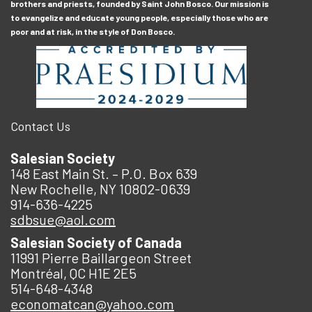
brothers and priests, founded by Saint John Bosco. Our mission is
to evangelize and educate young people, especially those who are
poor and at risk, in the style of Don Bosco.
Contact Us
Salesian Society
148 East Main St. – P.O. Box 639
New Rochelle, NY 10802-0639
914-636-4225
sdbsue@aol.com
Salesian Society of Canada
11991 Pierre Baillargeon Street
Montréal, QC H1E 2E5
514-648-4348
economatcan@yahoo.com