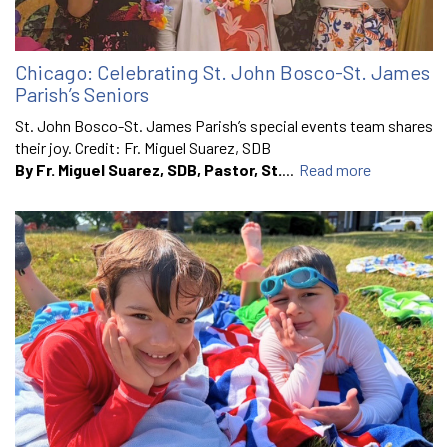
Chicago: Celebrating St. John Bosco-St. James
Parish’s Seniors
St. John Bosco-St. James Parish’s special events team shares
their joy. Credit: Fr. Miguel Suarez, SDB
By Fr. Miguel Suarez, SDB, Pastor, St.
...
Read more