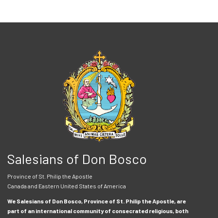
Salesians of Don Bosco
Province of St. Philip the Apostle
Canada and Eastern United States of America
We Salesians of Don Bosco, Province of St. Philip the Apostle, are
part of an international community of consecrated religious, both