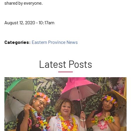
shared by everyone.
August 12, 2020 - 10:17am
Categories:
Eastern Province News
Latest Posts