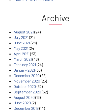
Archive
August 2021
(24)
July 2021
(21)
June 2021
(28)
May 2021
(24)
April 2021
(23)
March 2021
(46)
February 2021
(24)
January 2021
(35)
December 2020
(22)
November 2020
(25)
October 2020
(32)
September 2020
(32)
August 2020
(18)
June 2020
(2)
December 2019
(14)