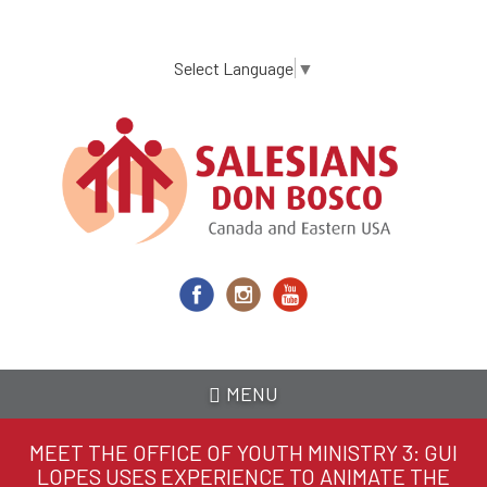
Skip
to
main
Select Language
▼
content
MENU
MEET THE OFFICE OF YOUTH MINISTRY 3: GUI
LOPES USES EXPERIENCE TO ANIMATE THE