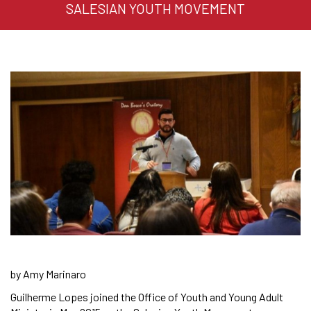
SALESIAN YOUTH MOVEMENT
by Amy Marinaro
Guilherme Lopes joined the Office of Youth and Young Adult