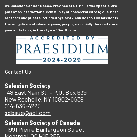
We Salesians of Don Bosco, Province of St. Philip the Apostle, are
part of an international community of consecrated religious, both
brothers and priests, founded by Saint John Bosco. Our mission is
to evangelize and educate young people, especially those who are
poor and at risk, in the style of Don Bosco.
Contact Us
Salesian Society
148 East Main St. – P.O. Box 639
New Rochelle, NY 10802-0639
914-636-4225
sdbsue@aol.com
Salesian Society of Canada
11991 Pierre Baillargeon Street
Montréal, QC H1E 2E5