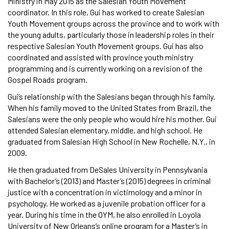
Ministry in May 2015 as the Salesian Youth Movement
coordinator. In this role, Gui has worked to create Salesian
Youth Movement groups across the province and to work with
the young adults, particularly those in leadership roles in their
respective Salesian Youth Movement groups. Gui has also
coordinated and assisted with province youth ministry
programming and is currently working on a revision of the
Gospel Roads program.
Gui’s relationship with the Salesians began through his family.
When his family moved to the United States from Brazil, the
Salesians were the only people who would hire his mother. Gui
attended Salesian elementary, middle, and high school. He
graduated from Salesian High School in New Rochelle, N.Y., in
2009.
He then graduated from DeSales University in Pennsylvania
with Bachelor’s (2013) and Master’s (2015) degrees in criminal
justice with a concentration in victimology and a minor in
psychology. He worked as a juvenile probation officer for a
year. During his time in the OYM, he also enrolled in Loyola
University of New Orleans’s online program for a Master’s in