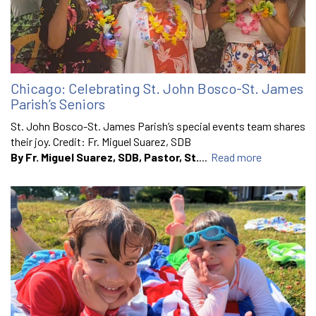
Chicago: Celebrating St. John Bosco-St. James
Parish’s Seniors
St. John Bosco-St. James Parish’s special events team shares
their joy. Credit: Fr. Miguel Suarez, SDB
By Fr. Miguel Suarez, SDB, Pastor, St.
...
Read more