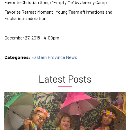
Favorite Christian Song: “Empty Me” by Jeremy Camp
Favorite Retreat Moment: Young Team affirmations and
Eucharistic adoration
December 27, 2018 - 4:09pm
Categories:
Eastern Province News
Latest Posts