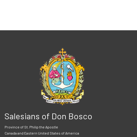
Salesians of Don Bosco
Province of St. Philip the Apostle
Canada and Eastern United States of America