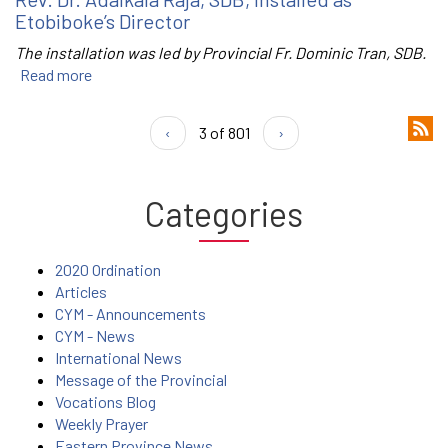
Etobiboke’s Director
The installation was led by Provincial Fr. Dominic Tran, SDB.
Read more
‹
3 of 801
›
Categories
2020 Ordination
Articles
CYM - Announcements
CYM - News
International News
Message of the Provincial
Vocations Blog
Weekly Prayer
Eastern Province News