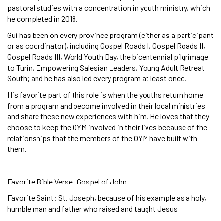
pastoral studies with a concentration in youth ministry, which
he completed in 2018.
Gui has been on every province program (either as a participant
or as coordinator), including Gospel Roads I, Gospel Roads II,
Gospel Roads III, World Youth Day, the bicentennial pilgrimage
to Turin, Empowering Salesian Leaders, Young Adult Retreat
South; and he has also led every program at least once.
His favorite part of this role is when the youths return home
from a program and become involved in their local ministries
and share these new experiences with him. He loves that they
choose to keep the OYM involved in their lives because of the
relationships that the members of the OYM have built with
them.
Favorite Bible Verse: Gospel of John
Favorite Saint: St. Joseph, because of his example as a holy,
humble man and father who raised and taught Jesus