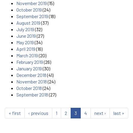
November 2019
(15)
October 2019
(24)
September 2019
(18)
August 2019
(37)
July 2019
(32)
June 2019
(27)
May 2019
(34)
April 2019
(16)
March 2019
(20)
February 2019
(26)
January 2019
(30)
December 2018
(41)
November 2018
(24)
October 2018
(24)
September 2018
(27)
« first
‹ previous
1
2
3
4
next ›
last »