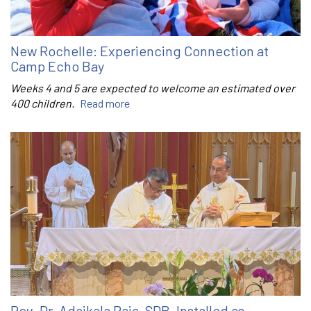
New Rochelle: Experiencing Connection at
Camp Echo Bay
Weeks 4 and 5 are expected to welcome an estimated over
400 children.
Read more
Rev. Dr. Adaikala Raja, SDB, Installed as