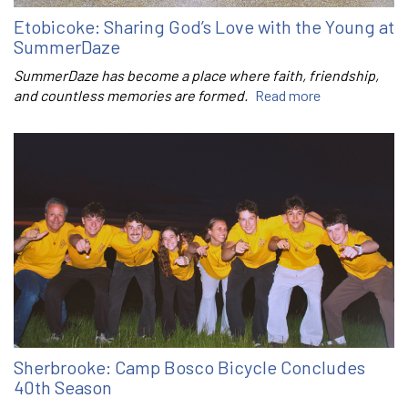
Etobicoke: Sharing God’s Love with the Young at
SummerDaze
SummerDaze has become a place where faith, friendship,
and countless memories are formed.
Read more
Sherbrooke: Camp Bosco Bicycle Concludes
40th Season