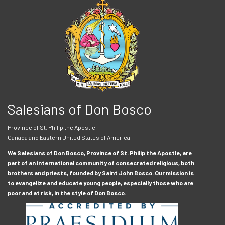
Salesians of Don Bosco
Province of St. Philip the Apostle
Canada and Eastern United States of America
We Salesians of Don Bosco, Province of St. Philip the Apostle, are
part of an international community of consecrated religious, both
brothers and priests, founded by Saint John Bosco. Our mission is
to evangelize and educate young people, especially those who are
poor and at risk, in the style of Don Bosco.