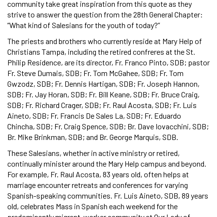
community take great inspiration from this quote as they
strive to answer the question from the 28th General Chapter:
“What kind of Salesians for the youth of today?”
The priests and brothers who currently reside at Mary Help of
Christians Tampa, including the retired confreres at the St.
Philip Residence, are its director, Fr. Franco Pinto, SDB; pastor
Fr. Steve Dumais, SDB; Fr. Tom McGahee, SDB; Fr. Tom
Gwzodz, SDB; Fr. Dennis Hartigan, SDB; Fr. Joseph Hannon,
SDB; Fr. Jay Horan, SDB; Fr. Bill Keane, SDB; Fr. Bruce Craig,
SDB; Fr. Richard Crager, SDB; Fr. Raul Acosta, SDB; Fr. Luis
Aineto, SDB; Fr. Francis De Sales La, SDB; Fr. Eduardo
Chincha, SDB; Fr. Craig Spence, SDB; Br. Dave Iovacchini, SDB;
Br. Mike Brinkman, SDB; and Br. George Marquis, SDB.
These Salesians, whether in active ministry or retired,
continually minister around the Mary Help campus and beyond.
For example, Fr. Raul Acosta, 83 years old, often helps at
marriage encounter retreats and conferences for varying
Spanish-speaking communities. Fr. Luis Aineto, SDB, 89 years
old, celebrates Mass in Spanish each weekend for the
predominantly migrant-worker community at Our Lady of