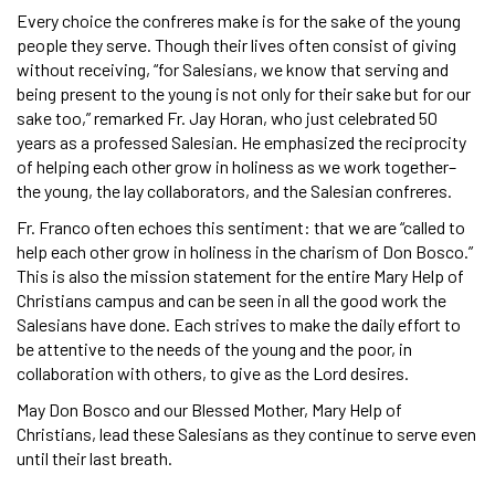
Every choice the confreres make is for the sake of the young
people they serve. Though their lives often consist of giving
without receiving, “for Salesians, we know that serving and
being present to the young is not only for their sake but for our
sake too,” remarked Fr. Jay Horan, who just celebrated 50
years as a professed Salesian. He emphasized the reciprocity
of helping each other grow in holiness as we work together–
the young, the lay collaborators, and the Salesian confreres.
Fr. Franco often echoes this sentiment: that we are “called to
help each other grow in holiness in the charism of Don Bosco.”
This is also the mission statement for the entire Mary Help of
Christians campus and can be seen in all the good work the
Salesians have done. Each strives to make the daily effort to
be attentive to the needs of the young and the poor, in
collaboration with others, to give as the Lord desires.
May Don Bosco and our Blessed Mother, Mary Help of
Christians, lead these Salesians as they continue to serve even
until their last breath.