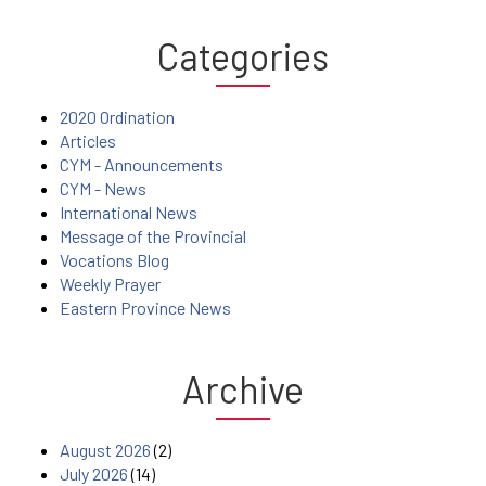
Categories
2020 Ordination
Articles
CYM - Announcements
CYM - News
International News
Message of the Provincial
Vocations Blog
Weekly Prayer
Eastern Province News
Archive
August 2026
(2)
July 2026
(14)