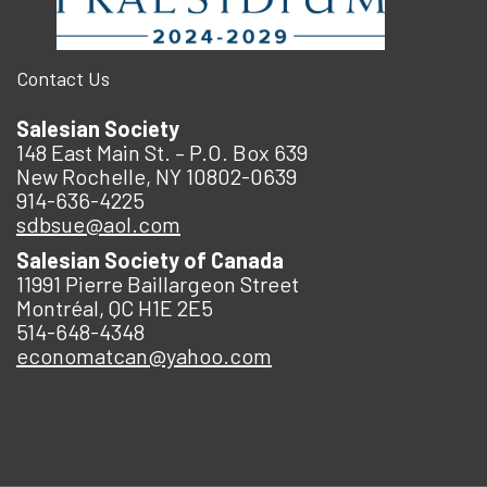
Contact Us
Salesian Society
148 East Main St. – P.O. Box 639
New Rochelle, NY 10802-0639
914-636-4225
sdbsue@aol.com
Salesian Society of Canada
11991 Pierre Baillargeon Street
Montréal, QC H1E 2E5
514-648-4348
economatcan@yahoo.com