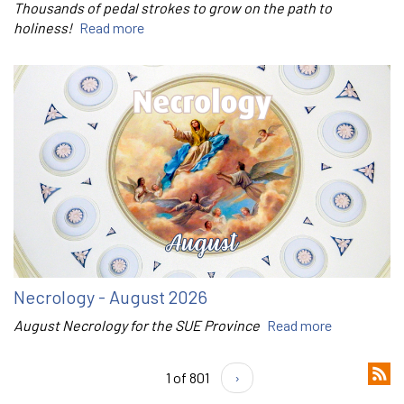
Thousands of pedal strokes to grow on the path to
holiness!
Read more
Necrology - August 2026
August Necrology for the SUE Province
Read more
1 of 801
›