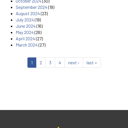
October 2024
(30)
September 2024
(19)
August 2024
(23)
July 2024
(19)
June 2024
(16)
May 2024
(26)
April 2024
(27)
March 2024
(27)
1
2
3
4
next ›
last »