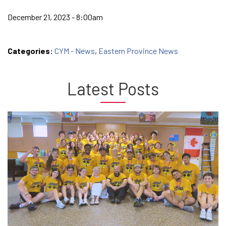
December 21, 2023 - 8:00am
Categories:
CYM - News
,
Eastern Province News
Latest Posts