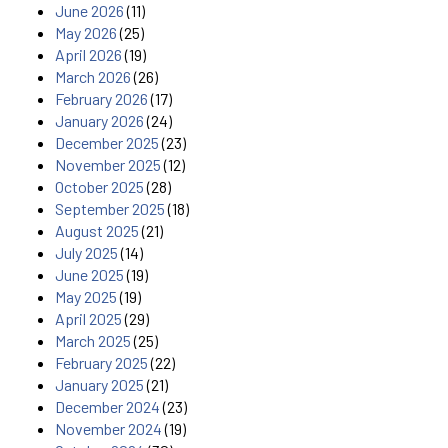
June 2026
(11)
May 2026
(25)
April 2026
(19)
March 2026
(26)
February 2026
(17)
January 2026
(24)
December 2025
(23)
November 2025
(12)
October 2025
(28)
September 2025
(18)
August 2025
(21)
July 2025
(14)
June 2025
(19)
May 2025
(19)
April 2025
(29)
March 2025
(25)
February 2025
(22)
January 2025
(21)
December 2024
(23)
November 2024
(19)