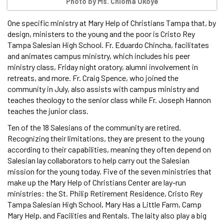
Photo by Ms. Chioma Okoye
One specific ministry at Mary Help of Christians Tampa that, by
design, ministers to the young and the poor is Cristo Rey
Tampa Salesian High School. Fr. Eduardo Chincha, facilitates
and animates campus ministry, which includes his peer
ministry class, Friday night oratory, alumni involvement in
retreats, and more. Fr. Craig Spence, who joined the
community in July, also assists with campus ministry and
teaches theology to the senior class while Fr. Joseph Hannon
teaches the junior class.
Ten of the 18 Salesians of the community are retired.
Recognizing their limitations, they are present to the young
according to their capabilities, meaning they often depend on
Salesian lay collaborators to help carry out the Salesian
mission for the young today. Five of the seven ministries that
make up the Mary Help of Christians Center are lay-run
ministries: the St. Philip Retirement Residence, Cristo Rey
Tampa Salesian High School, Mary Has a Little Farm, Camp
Mary Help, and Facilities and Rentals. The laity also play a big