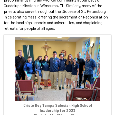
Guadalupe Mission in Wimauma, FL. Similarly, many of the
priests also serve throughout the Diocese of St. Petersburg
in celebrating Mass, offering the sacrament of Reconciliation
for the local high schools and universities, and chaplaining
retreats for people of all ages.
Cristo Rey Tampa Salesian High School
leadership for 2023