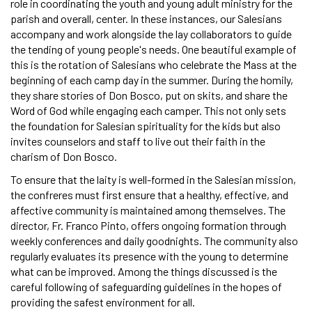
role in coordinating the youth and young adult ministry for the
parish and overall, center. In these instances, our Salesians
accompany and work alongside the lay collaborators to guide
the tending of young people's needs. One beautiful example of
this is the rotation of Salesians who celebrate the Mass at the
beginning of each camp day in the summer. During the homily,
they share stories of Don Bosco, put on skits, and share the
Word of God while engaging each camper. This not only sets
the foundation for Salesian spirituality for the kids but also
invites counselors and staff to live out their faith in the
charism of Don Bosco.
To ensure that the laity is well-formed in the Salesian mission,
the confreres must first ensure that a healthy, effective, and
affective community is maintained among themselves. The
director, Fr. Franco Pinto, offers ongoing formation through
weekly conferences and daily goodnights. The community also
regularly evaluates its presence with the young to determine
what can be improved. Among the things discussed is the
careful following of safeguarding guidelines in the hopes of
providing the safest environment for all.