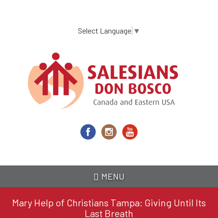
Skip
to
main
Select Language
▼
content
MENU
Mary Help of Christians Tampa: Giving Until Its
Last Breath