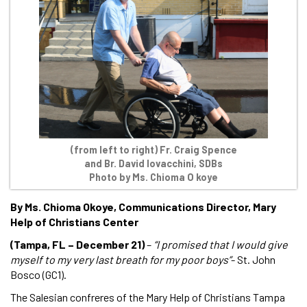
(from left to right) Fr. Craig Spence
and Br. David Iovacchini, SDBs
Photo by Ms. Chioma O koye
By Ms. Chioma Okoye, Communications Director, Mary
Help of Christians Center
(Tampa, FL – December 21)
–
“I promised that I would give
myself to my very last breath for my poor boys”
- St. John
Bosco (GC1).
The Salesian confreres of the Mary Help of Christians Tampa