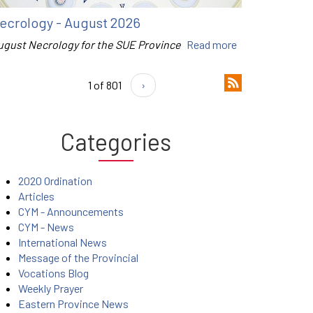
ecrology - August 2026
ugust Necrology for the SUE Province
Read more
1 of 801
›
Categories
2020 Ordination
Articles
CYM - Announcements
CYM - News
International News
Message of the Provincial
Vocations Blog
Weekly Prayer
Eastern Province News