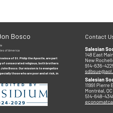
 Don Bosco
Contact U
le
Salesian So
tes of America
148 East Main
ovince of St. Philip the Apostle, are part
New Rochell
y of consecrated religious, both brothers
914-636-422
 John Bosco. Our mission is to evangelize
sdbsue@aol
ecially those who are poor and at risk, in
Salesian So
11991 Pierre 
Montréal, QC
514-648-434
economatc