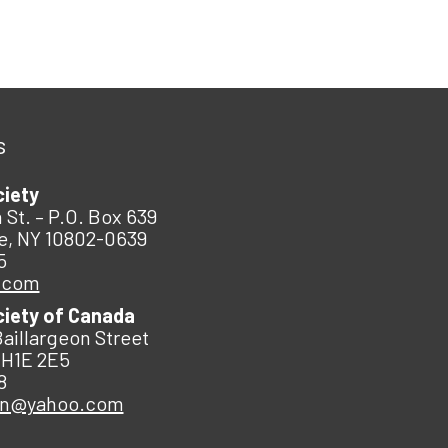
s
ciety
 St. – P.O. Box 639
e, NY 10802-0639
5
.com
ciety of Canada
Baillargeon Street
 H1E 2E5
8
an@yahoo.com