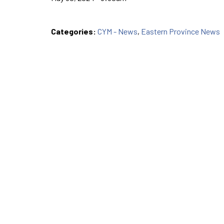
Categories:
CYM - News
,
Eastern Province News