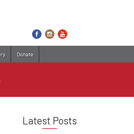
try
Donate
4
Latest Posts