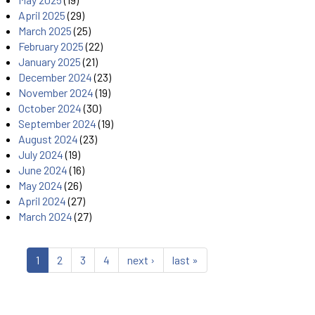
April 2025
(29)
March 2025
(25)
February 2025
(22)
January 2025
(21)
December 2024
(23)
November 2024
(19)
October 2024
(30)
September 2024
(19)
August 2024
(23)
July 2024
(19)
June 2024
(16)
May 2024
(26)
April 2024
(27)
March 2024
(27)
1
2
3
4
next ›
last »