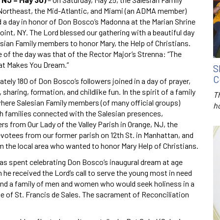
Northeast, the Mid-Atlantic, and Miami (an ADMA member)
d a day in honor of Don Bosco’s Madonna at the Marian Shrine
oint, NY. The Lord blessed our gathering with a beautiful day
lesian Family members to honor Mary, the Help of Christians.
 of the day was that of the Rector Major’s Strenna: “The
t Makes You Dream.”
S
C
ely 180 of Don Bosco’s followers joined in a day of prayer,
, sharing, formation, and childlike fun. In the spirit of a family
T
where Salesian Family members (of many official groups)
h
th families connected with the Salesian presences,
rs from Our Lady of the Valley Parish in Orange, NJ, the
evotees from our former parish on 12th St. in Manhattan, and
m the local area who wanted to honor Mary Help of Christians.
as spent celebrating Don Bosco’s inaugural dream at age
 he received the Lord’s call to serve the young most in need
und a family of men and women who would seek holiness in a
le of St. Francis de Sales. The sacrament of Reconciliation