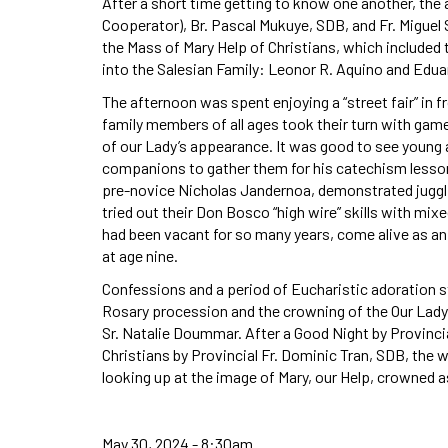
After a short time getting to know one another, the 
Cooperator), Br. Pascal Mukuye, SDB, and Fr. Miguel 
the Mass of Mary Help of Christians, which include
into the Salesian Family: Leonor R. Aquino and Edua
The afternoon was spent enjoying a “street fair” in fr
family members of all ages took their turn with ga
of our Lady’s appearance. It was good to see young a
companions to gather them for his catechism lesso
pre-novice Nicholas Jandernoa, demonstrated juggl
tried out their Don Bosco “high wire” skills with mi
had been vacant for so many years, come alive as an
at age nine.
Confessions and a period of Eucharistic adoration s
Rosary procession and the crowning of the Our Lady
Sr. Natalie Doummar. After a Good Night by Provincial
Christians by Provincial Fr. Dominic Tran, SDB, the
looking up at the image of Mary, our Help, crowned 
May 30, 2024 - 8:30am