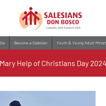
Skip
to
main
content
dia
Become a Salesian
Youth & Young Adult Minis
Mary Help of Christians Day 202