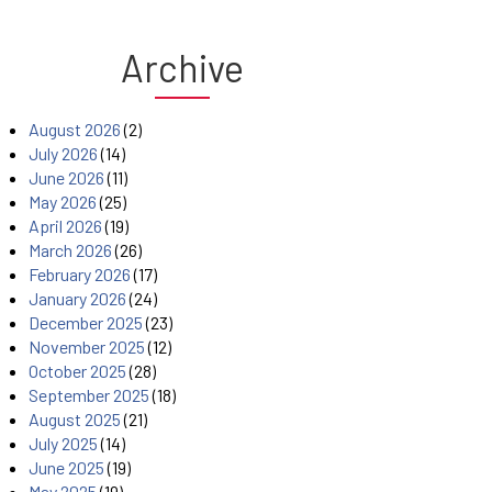
Archive
August 2026
(2)
July 2026
(14)
June 2026
(11)
May 2026
(25)
April 2026
(19)
March 2026
(26)
February 2026
(17)
January 2026
(24)
December 2025
(23)
November 2025
(12)
October 2025
(28)
September 2025
(18)
August 2025
(21)
July 2025
(14)
June 2025
(19)
May 2025
(19)