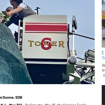
E
Y
S
f
R
om Dunne, SDB
 NJ – May 30)
– On Saturday, May 25, the Salesian Family