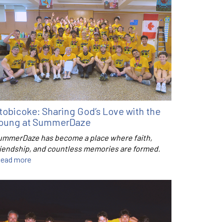
tobicoke: Sharing God’s Love with the
oung at SummerDaze
ummerDaze has become a place where faith,
riendship, and countless memories are formed.
ead more