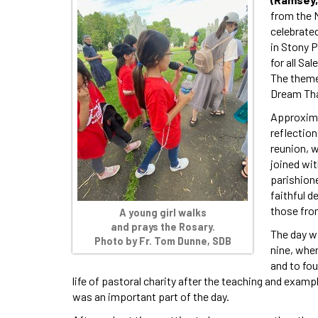
from the 
celebrate
in Stony P
for all Sa
The theme
Dream Tha
Approximat
reflection
reunion, 
joined wi
parishione
faithful d
those fro
A young girl walks
and prays the Rosary.
The day w
Photo by Fr. Tom Dunne, SDB
nine, when
and to fo
life of pastoral charity after the teaching and examp
was an important part of the day.