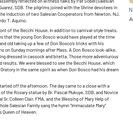
assembly reflected on witness talks by Pat Sobel (Salesian
Suarez, SDB. The pilgrims joined with the Shrine devotees in
N
d the induction of two Salesian Cooperators from Newton, NJ,
A
rdo T. Aquino.
ont of the Becchi House. In addition to carnival-style treats,
mes that the young Don Bosco would have played at the time
nd old taking up a few of Don Bosco’s tricks with his
ns on Sunday mornings after Mass. A Don Bosco look-alike,
ing dressed in cassock and biretta. Those more adventurous
xed results. We were blessed to see the Becchi House, which
 Oratory in the same spirit as when Don Bosco had his dream
tarted off the afternoon. The day came to a close with a
 of the Rosary statue by Br. Pascal Mukuye, SDB, and Novice
 Sr. Colleen Clair, FMA, and the Blessing of Mary Help of
 whole Salesian Family sang the hymn “Immaculate Mary”
as Queen of Heaven.