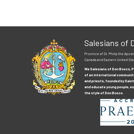
Salesians of
Province of St. Philip the Apost
Canada and Eastern United Sta
We Salesians of Don Bosco, Pr
of an international communit
and priests, founded by Saint
and educate young people, esp
the style of Don Bosco.