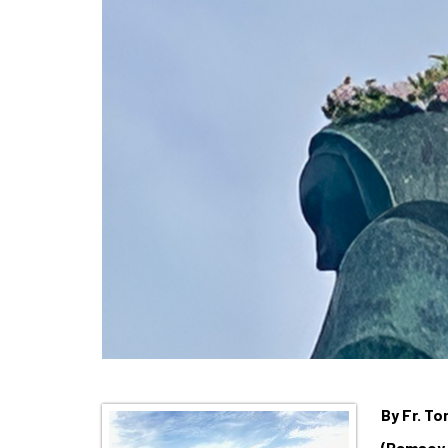
By Fr. T
(Ramsey,