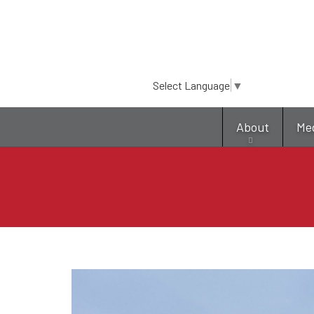
Select Language
▼
About
Me