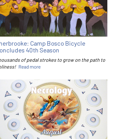
herbrooke: Camp Bosco Bicycle
oncludes 40th Season
housands of pedal strokes to grow on the path to
oliness!
Read more