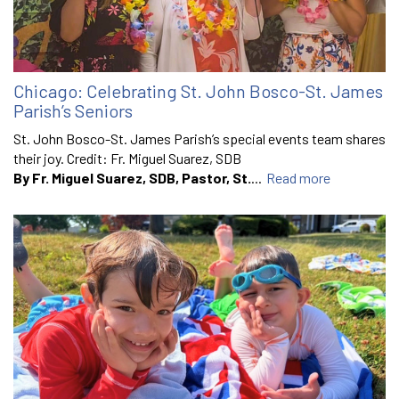
Chicago: Celebrating St. John Bosco-St. James
Parish’s Seniors
St. John Bosco-St. James Parish’s special events team shares
their joy. Credit: Fr. Miguel Suarez, SDB
By Fr. Miguel Suarez, SDB, Pastor, St.
...
Read more