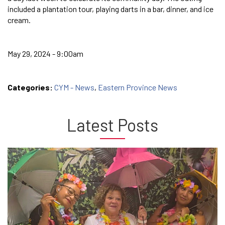
included a plantation tour, playing darts in a bar, dinner, and ice
cream.
May 29, 2024 - 9:00am
Categories:
CYM - News
,
Eastern Province News
Latest Posts