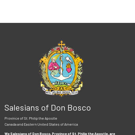
Salesians of Don Bosco
Province of St. Philip the Apostle
Canada and Eastern United States of America
We Salesians of Don Bosco, Province of St. Philip the Apostle, are