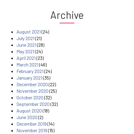
Archive
August 2021
(24)
July 2021
(21)
June 2021
(28)
May 2021
(24)
April 2021
(23)
March 2021
(46)
February 2021
(24)
January 2021
(35)
December 2020
(22)
November 2020
(25)
October 2020
(32)
September 2020
(32)
August 2020
(18)
June 2020
(2)
December 2019
(14)
November 2019
(15)