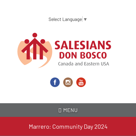
Skip
to
main
Select Language
▼
content
MENU
Marrero: Community Day 2024