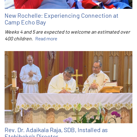
New Rochelle: Experiencing Connection at
Camp Echo Bay
Weeks 4 and 5 are expected to welcome an estimated over
400 children.
Read more
Rev. Dr. Adaikala Raja, SDB, Installed as
Etobiboke’s Director