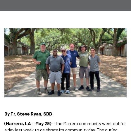
By Fr. Steve Ryan, SDB
(Marrero, LA – May 29)
– The Marrero community went out for
a day last week to celebrate its community day. The outing