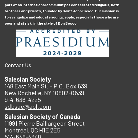
part of an international community of consecrated religious, both
brothers and priests, founded by Saint John Bosco. Our mission is
to evangelize and educate young people, especially those who are
poor and at risk, in the style of Don Bosco.
Contact Us
Salesian Society
148 East Main St. – P.O. Box 639
New Rochelle, NY 10802-0639
914-636-4225
sdbsue@aol.com
Salesian Society of Canada
11991 Pierre Baillargeon Street
Montréal, QC H1E 2E5
514-648-4348