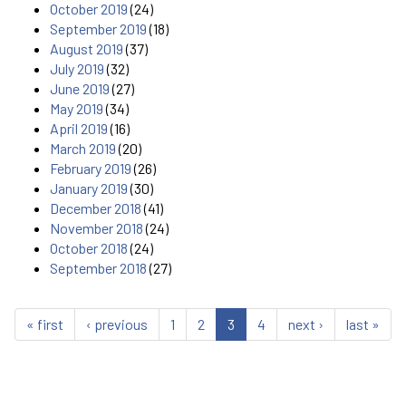
October 2019
(24)
September 2019
(18)
August 2019
(37)
July 2019
(32)
June 2019
(27)
May 2019
(34)
April 2019
(16)
March 2019
(20)
February 2019
(26)
January 2019
(30)
December 2018
(41)
November 2018
(24)
October 2018
(24)
September 2018
(27)
« first
‹ previous
1
2
3
4
next ›
last »