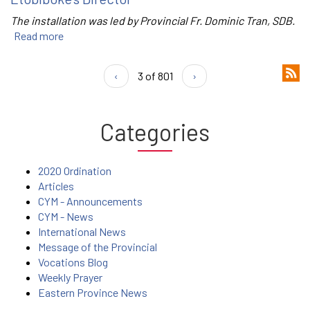
The installation was led by Provincial Fr. Dominic Tran, SDB.
Read more
‹
3 of 801
›
Categories
2020 Ordination
Articles
CYM - Announcements
CYM - News
International News
Message of the Provincial
Vocations Blog
Weekly Prayer
Eastern Province News