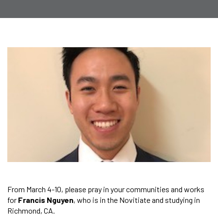
From March 4-10, please pray in your communities and works
for
Francis Nguyen
, who is in the Novitiate and studying in
Richmond, CA.