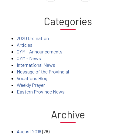
Categories
2020 Ordination
Articles
CYM - Announcements
CYM - News
International News
Message of the Provincial
Vocations Blog
Weekly Prayer
Eastern Province News
Archive
August 2018
(28)