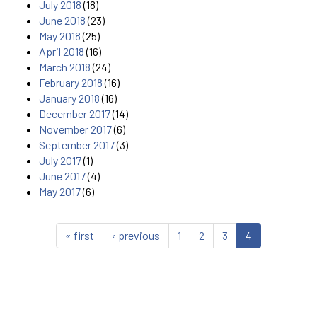
July 2018
(18)
June 2018
(23)
May 2018
(25)
April 2018
(16)
March 2018
(24)
February 2018
(16)
January 2018
(16)
December 2017
(14)
November 2017
(6)
September 2017
(3)
July 2017
(1)
June 2017
(4)
May 2017
(6)
« first
‹ previous
1
2
3
4