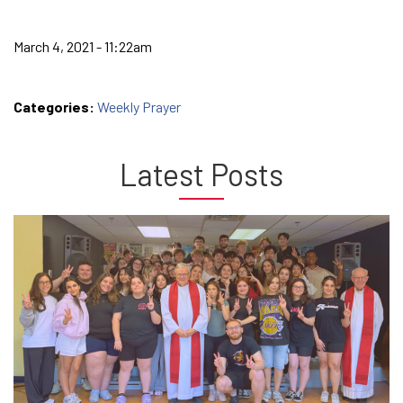
March 4, 2021 - 11:22am
Categories:
Weekly Prayer
Latest Posts