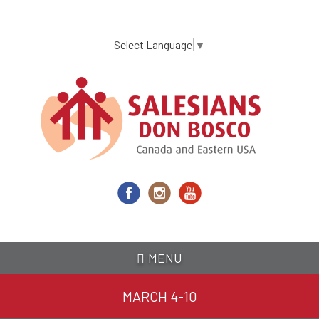
Skip
to
main
Select Language
▼
content
MENU
MARCH 4-10