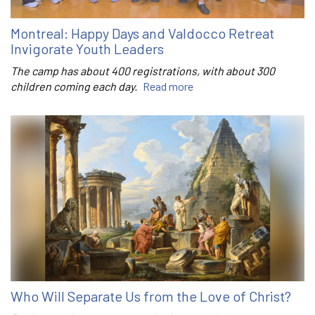
Montreal: Happy Days and Valdocco Retreat
Invigorate Youth Leaders
The camp has about 400 registrations, with about 300
children coming each day.
Read more
Who Will Separate Us from the Love of Christ?