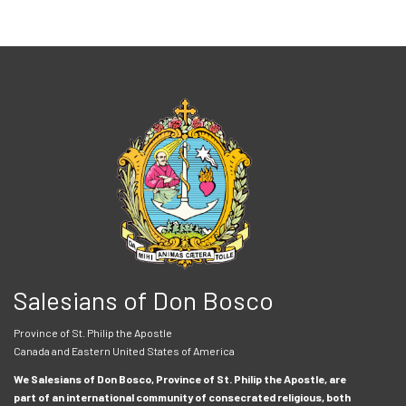
Salesians of Don Bosco
Province of St. Philip the Apostle
Canada and Eastern United States of America
We Salesians of Don Bosco, Province of St. Philip the Apostle, are
part of an international community of consecrated religious, both