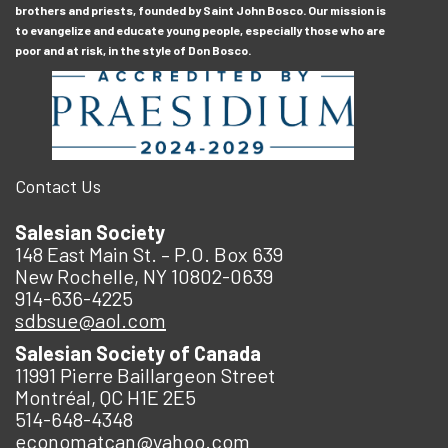
brothers and priests, founded by Saint John Bosco. Our mission is
to evangelize and educate young people, especially those who are
poor and at risk, in the style of Don Bosco.
Contact Us
Salesian Society
148 East Main St. – P.O. Box 639
New Rochelle, NY 10802-0639
914-636-4225
sdbsue@aol.com
Salesian Society of Canada
11991 Pierre Baillargeon Street
Montréal, QC H1E 2E5
514-648-4348
economatcan@yahoo.com