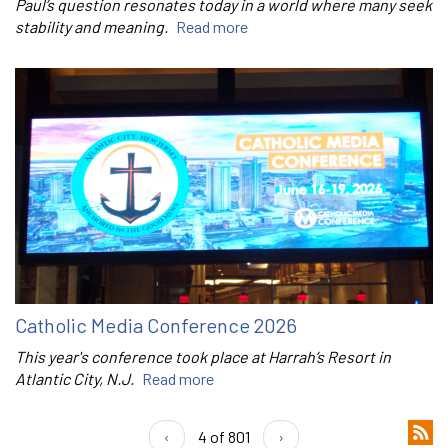
Paul’s question resonates today in a world where many seek
stability and meaning.
Read more
Catholic Media Conference 2026
This year's conference took place at Harrah’s Resort in
Atlantic City, N.J.
Read more
‹
4 of 801
›