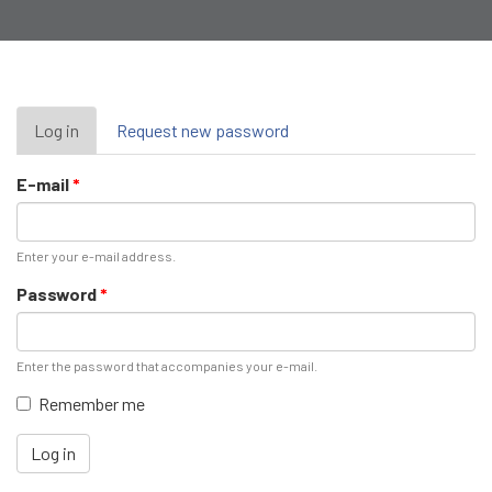
Primary
Log in
(active
Request new password
tab)
tabs
E-mail
*
Enter your e-mail address.
Password
*
Enter the password that accompanies your e-mail.
Remember me
Log in