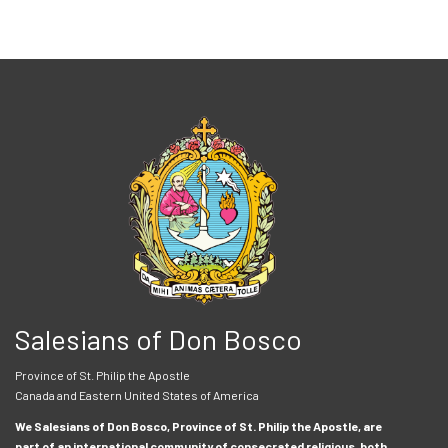
Salesians of Don Bosco
Province of St. Philip the Apostle
Canada and Eastern United States of America
We Salesians of Don Bosco, Province of St. Philip the Apostle, are
part of an international community of consecrated religious, both