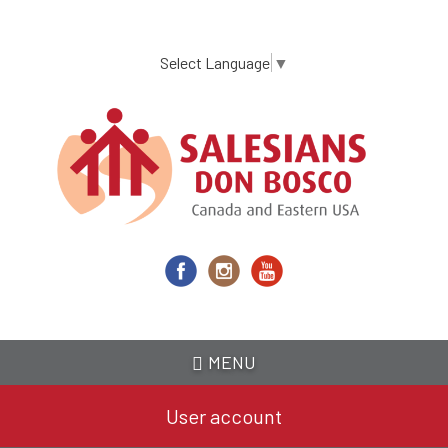
Skip
to
main
Select Language
▼
content
MENU
User account