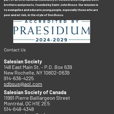
brothers and priests, founded by Saint John Bosco. Our mission is
to evangelize and educate young people, especially those who are
poor and at risk, in the style of Don Bosco.
Contact Us
Salesian Society
148 East Main St. – P.O. Box 639
New Rochelle, NY 10802-0639
914-636-4225
sdbsue@aol.com
Salesian Society of Canada
11991 Pierre Baillargeon Street
Montréal, QC H1E 2E5
514-648-4348