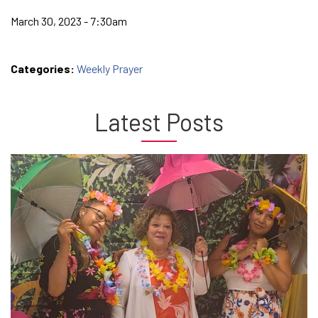
March 30, 2023 - 7:30am
Categories:
Weekly Prayer
Latest Posts