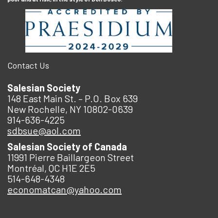
Contact Us
Salesian Society
148 East Main St. – P.O. Box 639
New Rochelle, NY 10802-0639
914-636-4225
sdbsue@aol.com
Salesian Society of Canada
11991 Pierre Baillargeon Street
Montréal, QC H1E 2E5
514-648-4348
economatcan@yahoo.com