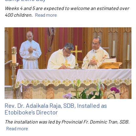
Weeks 4 and 5 are expected to welcome an estimated over
400 children.
Read more
Rev. Dr. Adaikala Raja, SDB, Installed as
Etobiboke’s Director
The installation was led by Provincial Fr. Dominic Tran, SDB.
Read more