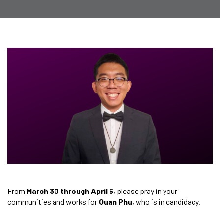
From
March 30 through April 5
, please pray in your
communities and works for
Quan Phu
, who is in candidacy.