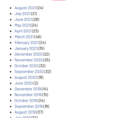
August 2021
(24)
July 2021
(21)
June 2021
(28)
May 2021
(24)
April 2021
(23)
March 2021
(46)
February 2021
(24)
January 2021
(35)
December 2020
(22)
November 2020
(25)
October 2020
(32)
September 2020
(32)
August 2020
(18)
June 2020
(2)
December 2019
(14)
November 2019
(15)
October 2019
(24)
September 2019
(18)
August 2019
(37)
July 2019
(32)