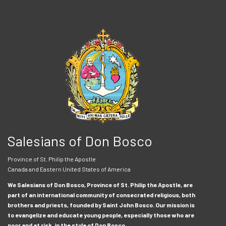
Salesians of Don Bosco
Province of St. Philip the Apostle
Canada and Eastern United States of America
We Salesians of Don Bosco, Province of St. Philip the Apostle, are
part of an international community of consecrated religious, both
brothers and priests, founded by Saint John Bosco. Our mission is
to evangelize and educate young people, especially those who are
poor and at risk, in the style of Don Bosco.