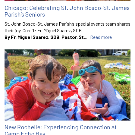
Chicago: Celebrating St. John Bosco-St. James
Parish’s Seniors
St. John Bosco-St. James Parish’s special events team shares
their joy. Credit: Fr. Miguel Suarez, SDB
By Fr. Miguel Suarez, SDB, Pastor, St.
...
Read more
New Rochelle: Experiencing Connection at
Camp Echo Bay