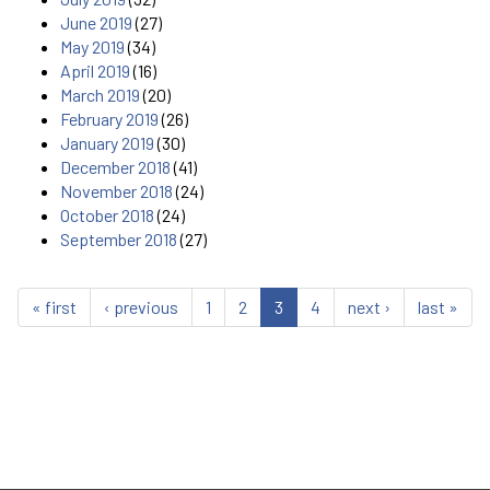
June 2019
(27)
May 2019
(34)
April 2019
(16)
March 2019
(20)
February 2019
(26)
January 2019
(30)
December 2018
(41)
November 2018
(24)
October 2018
(24)
September 2018
(27)
« first
‹ previous
1
2
3
4
next ›
last »