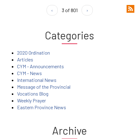
‹
3 of 801
›
Categories
2020 Ordination
Articles
CYM - Announcements
CYM - News
International News
Message of the Provincial
Vocations Blog
Weekly Prayer
Eastern Province News
Archive