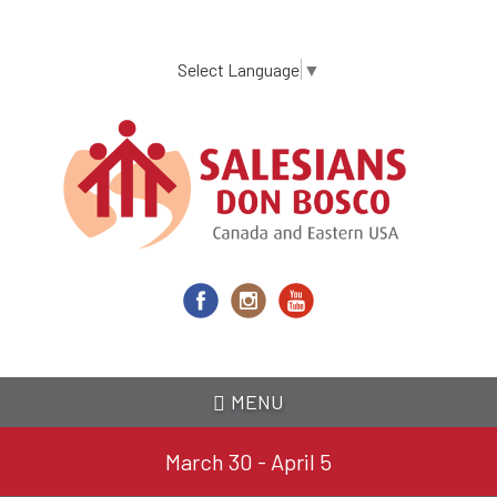
Skip
to
main
Select Language
▼
content
MENU
March 30 - April 5