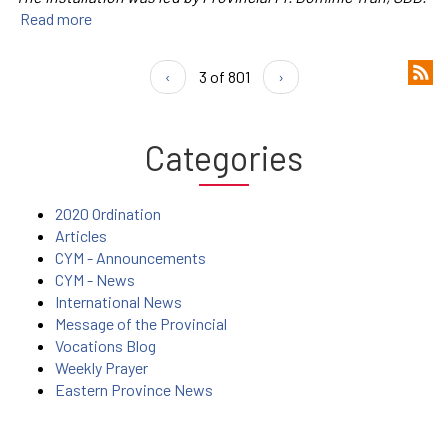
Read more
‹
3 of 801
›
Categories
2020 Ordination
Articles
CYM - Announcements
CYM - News
International News
Message of the Provincial
Vocations Blog
Weekly Prayer
Eastern Province News