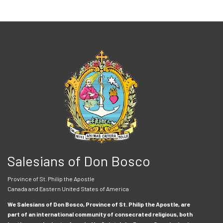
Salesians of Don Bosco
Province of St. Philip the Apostle
Canada and Eastern United States of America
We Salesians of Don Bosco, Province of St. Philip the Apostle, are
part of an international community of consecrated religious, both