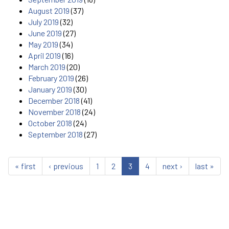
August 2019
(37)
July 2019
(32)
June 2019
(27)
May 2019
(34)
April 2019
(16)
March 2019
(20)
February 2019
(26)
January 2019
(30)
December 2018
(41)
November 2018
(24)
October 2018
(24)
September 2018
(27)
« first
‹ previous
1
2
3
4
next ›
last »