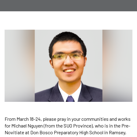
From March 18-24, please pray in your communities and works
for Michael Nguyen (from the SUO Province), who is in the Pre-
Novitiate at Don Bosco Preparatory High School in Ramsey,