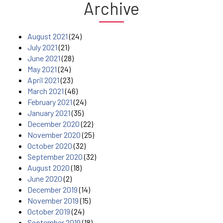
Archive
August 2021
(24)
July 2021
(21)
June 2021
(28)
May 2021
(24)
April 2021
(23)
March 2021
(46)
February 2021
(24)
January 2021
(35)
December 2020
(22)
November 2020
(25)
October 2020
(32)
September 2020
(32)
August 2020
(18)
June 2020
(2)
December 2019
(14)
November 2019
(15)
October 2019
(24)
September 2019
(18)