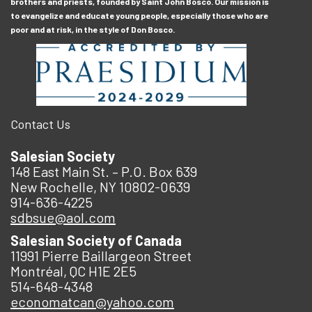
brothers and priests, founded by Saint John Bosco. Our mission is
to evangelize and educate young people, especially those who are
poor and at risk, in the style of Don Bosco.
Contact Us
Salesian Society
148 East Main St. – P.O. Box 639
New Rochelle, NY 10802-0639
914-636-4225
sdbsue@aol.com
Salesian Society of Canada
11991 Pierre Baillargeon Street
Montréal, QC H1E 2E5
514-648-4348
economatcan@yahoo.com