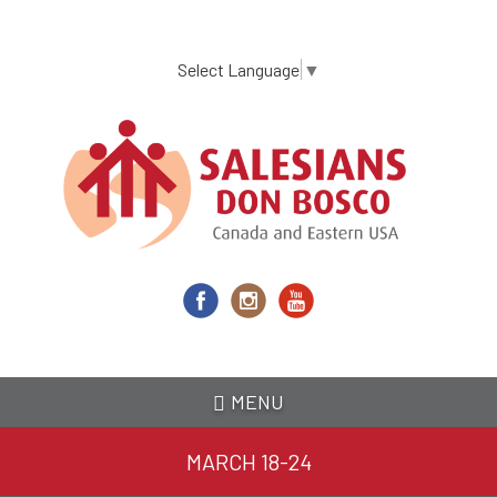
Skip
to
main
Select Language
▼
content
MENU
MARCH 18-24