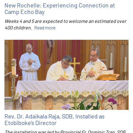
New Rochelle: Experiencing Connection at
Camp Echo Bay
Weeks 4 and 5 are expected to welcome an estimated over
400 children.
Read more
Rev. Dr. Adaikala Raja, SDB, Installed as
Etobiboke’s Director
The installation was led by Provincial Fr. Dominic Tran, SDB.