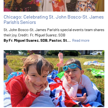
Chicago: Celebrating St. John Bosco-St. James
Parish’s Seniors
St. John Bosco-St. James Parish’s special events team shares
their joy. Credit: Fr. Miguel Suarez, SDB
By Fr. Miguel Suarez, SDB, Pastor, St.
...
Read more