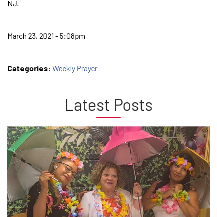
NJ.
March 23, 2021 - 5:08pm
Categories:
Weekly Prayer
Latest Posts