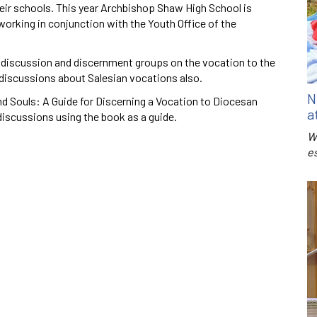
eir schools. This year Archbishop Shaw High School is
 working in conjunction with the Youth Office of the
ed discussion and discernment groups on the vocation to the
 discussions about Salesian vocations also.
N
nd Souls: A Guide for Discerning a Vocation to Diocesan
a
discussions using the book as a guide.
W
e