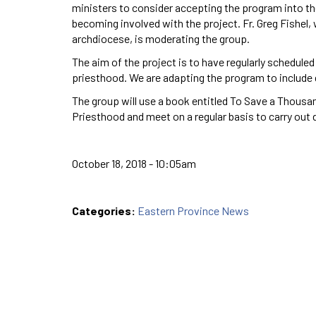
ministers to consider accepting the program into th
becoming involved with the project. Fr. Greg Fishel,
archdiocese, is moderating the group.
The aim of the project is to have regularly schedul
priesthood. We are adapting the program to include
The group will use a book entitled To Save a Thousa
Priesthood and meet on a regular basis to carry out 
October 18, 2018 - 10:05am
Categories:
Eastern Province News