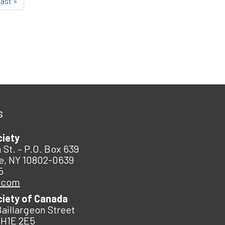
last »
s
ciety
 St. – P.O. Box 639
e, NY 10802-0639
5
.com
ciety of Canada
Baillargeon Street
 H1E 2E5