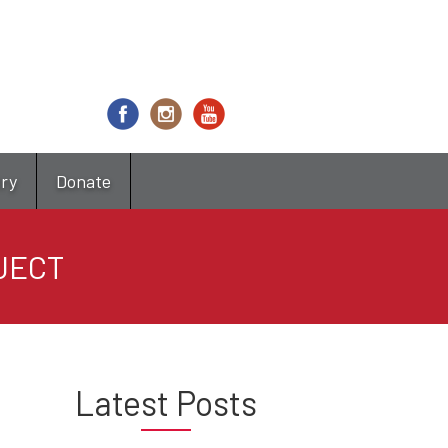
try
Donate
JECT
Latest Posts