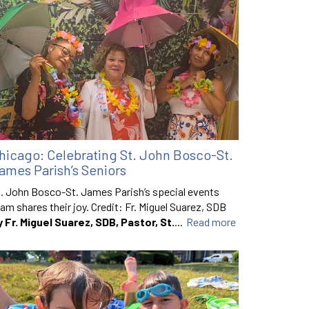
hicago: Celebrating St. John Bosco-St.
ames Parish’s Seniors
. John Bosco-St. James Parish’s special events
am shares their joy. Credit: Fr. Miguel Suarez, SDB
y Fr. Miguel Suarez, SDB, Pastor, St.
...
Read more