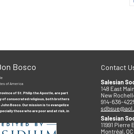
 Don Bosco
Contact U
le
Salesian So
tes of America
148 East Main
ovince of St. Philip the Apostle, are part
New Rochell
y of consecrated religious, both brothers
914-636-422
 John Bosco. Our mission is to evangelize
sdbsue@aol
ecially those who are poor and at risk, in
Salesian So
11991 Pierre 
Montréal, QC