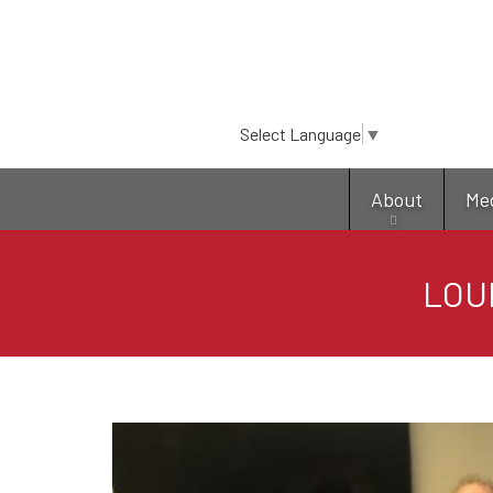
Select Language
▼
About
Me
LOU