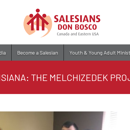
Skip
to
main
content
dia
Become a Salesian
Youth & Young Adult Minis
ISIANA: THE MELCHIZEDEK PRO