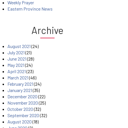
Weekly Prayer
Eastern Province News
Archive
August 2021
(24)
July 2021
(21)
June 2021
(28)
May 2021
(24)
April 2021
(23)
March 2021
(46)
February 2021
(24)
January 2021
(35)
December 2020
(22)
November 2020
(25)
October 2020
(32)
September 2020
(32)
August 2020
(18)
June 2020
(2)