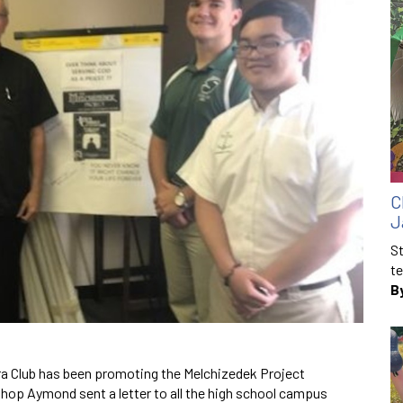
C
J
St
te
B
ra Club has been promoting the Melchizedek Project
hop Aymond sent a letter to all the high school campus