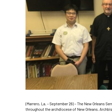
(Marrero, La. – September 26) – The New Orleans Ser
throughout the archdiocese of New Orleans. Archbis