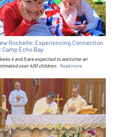
ew Rochelle: Experiencing Connection
t Camp Echo Bay
eeks 4 and 5 are expected to welcome an
stimated over 400 children.
Read more