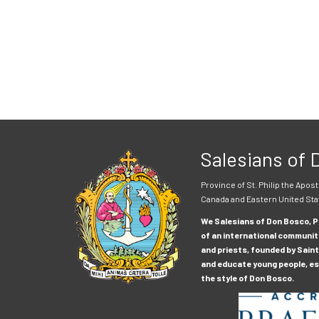
Salesians of
Province of St. Philip the Apost
Canada and Eastern United Sta
We Salesians of Don Bosco, Pr
of an international communit
and priests, founded by Saint
and educate young people, esp
the style of Don Bosco.