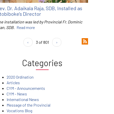
ev. Dr. Adaikala Raja, SDB, Installed as
tobiboke’s Director
e installation was led by Provincial Fr. Dominic
ran, SDB.
Read more
‹
3 of 801
›
Categories
2020 Ordination
Articles
CYM - Announcements
CYM - News
International News
Message of the Provincial
Vocations Blog