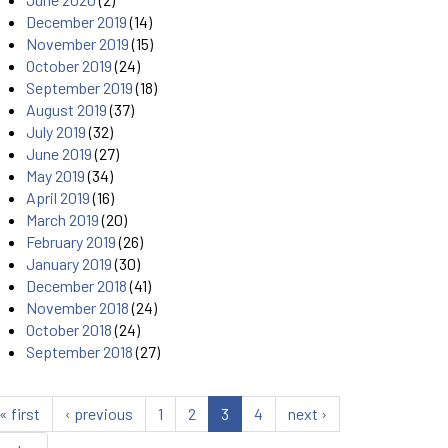
December 2019
(14)
November 2019
(15)
October 2019
(24)
September 2019
(18)
August 2019
(37)
July 2019
(32)
June 2019
(27)
May 2019
(34)
April 2019
(16)
March 2019
(20)
February 2019
(26)
January 2019
(30)
December 2018
(41)
November 2018
(24)
October 2018
(24)
September 2018
(27)
« first
‹ previous
1
2
3
4
next ›