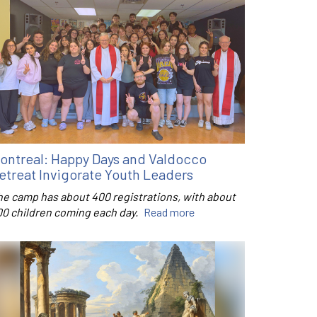
ontreal: Happy Days and Valdocco
etreat Invigorate Youth Leaders
he camp has about 400 registrations, with about
00 children coming each day.
Read more