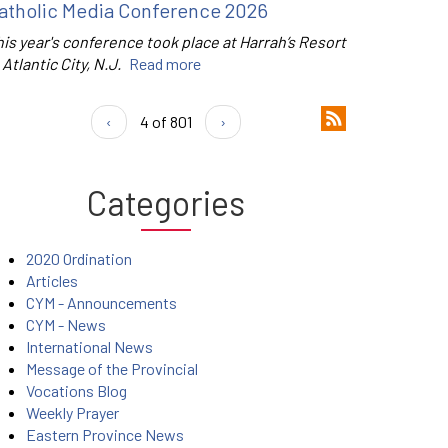
atholic Media Conference 2026
is year's conference took place at Harrah’s Resort
 Atlantic City, N.J.
Read more
‹
4 of 801
›
Categories
2020 Ordination
Articles
CYM - Announcements
CYM - News
International News
Message of the Provincial
Vocations Blog
Weekly Prayer
Eastern Province News