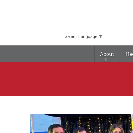
Select Language
▼
About
Me