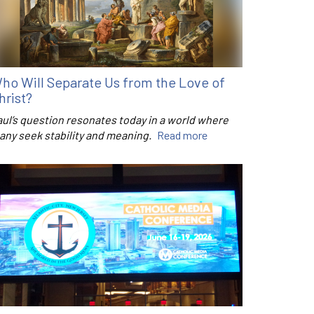
ho Will Separate Us from the Love of
hrist?
aul’s question resonates today in a world where
any seek stability and meaning.
Read more