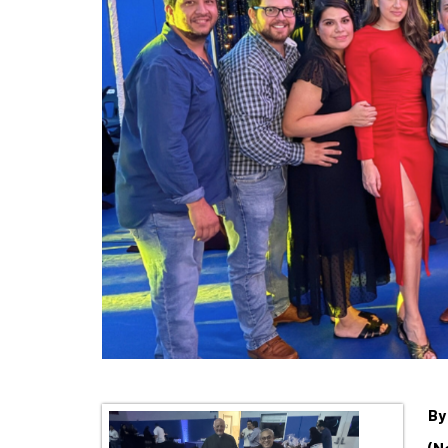
By
(N