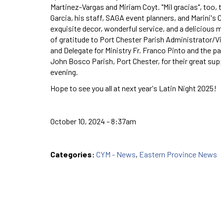
Martinez-Vargas and Miriam Coyt. "Mil gracias", too, 
Garcia, his staff, SAGA event planners, and Marini's 
exquisite decor, wonderful service, and a delicious 
of gratitude to Port Chester Parish Administrator/V
and Delegate for Ministry Fr. Franco Pinto and the pa
John Bosco Parish, Port Chester, for their great sup
evening.
Hope to see you all at next year's Latin Night 2025!
October 10, 2024 - 8:37am
Categories:
CYM - News
,
Eastern Province News