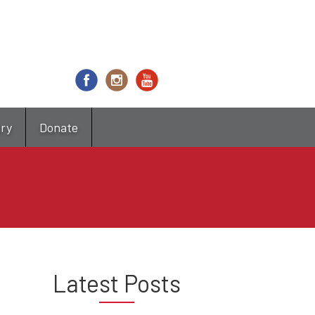
try
Donate
Latest Posts