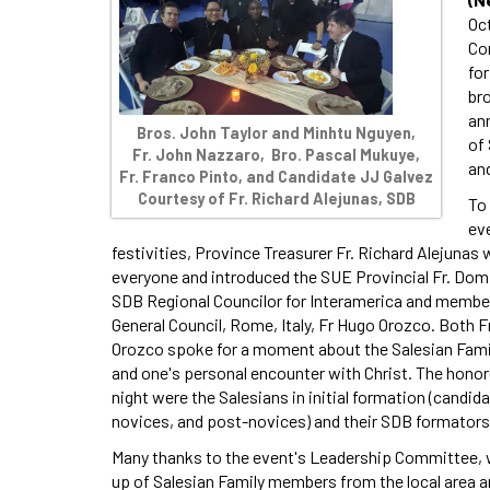
Oc
Co
fo
br
ann
Bros. John Taylor and Minhtu Nguyen,
of 
Fr. John Nazzaro, Bro. Pascal Mukuye,
and
Fr. Franco Pinto, and Candidate JJ Galvez
Courtesy of Fr. Richard Alejunas, SDB
To
ev
festivities, Province Treasurer Fr. Richard Alejuna
everyone and introduced the SUE Provincial Fr. Domi
SDB Regional Councilor for Interamerica and membe
General Council, Rome, Italy, Fr Hugo Orozco. Both Fr
Orozco spoke for a moment about the Salesian Famil
and one's personal encounter with Christ. The honor
night were the Salesians in initial formation (candida
novices, and post-novices) and their SDB formators
Many thanks to the event's Leadership Committee,
up of Salesian Family members from the local area a