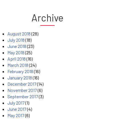
Archive
August 2018
(28)
July 2018
(18)
June 2018
(23)
May 2018
(25)
April 2018
(16)
March 2018
(24)
February 2018
(16)
January 2018
(16)
December 2017
(14)
November 2017
(6)
September 2017
(3)
July 2017
(1)
June 2017
(4)
May 2017
(6)