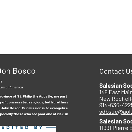
 Don Bosco
Contact U
le
Salesian So
tes of America
148 East Main
ovince of St. Philip the Apostle, are part
New Rochell
y of consecrated religious, both brothers
914-636-422
 John Bosco. Our mission is to evangelize
sdbsue@aol
ecially those who are poor and at risk, in
Salesian So
11991 Pierre 