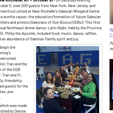
tober 5, over 200 guests from New York, New Jersey, and
nnecticut united at New Rochelle's Salesian Wiegand Center
r a worthy cause—the education/formation of future Salesian
others and priests (Salesians of Don Bosco/SDBs)! This first
ual Northeast dinner dance, Latin Night, held by the Province
W
St. Philip the Apostle, included food, music, dance, raffles,
C
 an abundance of Salesian Family spirit and joy.
P
 begin the
m
ening's
s welcomed
nic Tran and the
r of the SDB
. Tran and Fr.
y, friendship,
ed guests for the
tes, pre-
.
 which was made
nd led by Denise