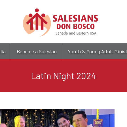
Skip
to
main
content
dia
Become a Salesian
Youth & Young Adult Minis
Latin Night 2024