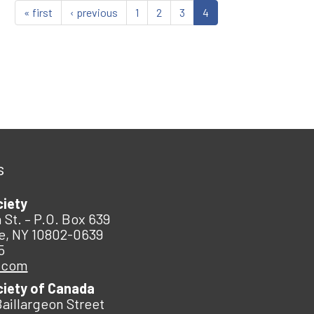
« first
‹ previous
1
2
3
4
s
ciety
 St. – P.O. Box 639
e, NY 10802-0639
5
.com
ciety of Canada
Baillargeon Street