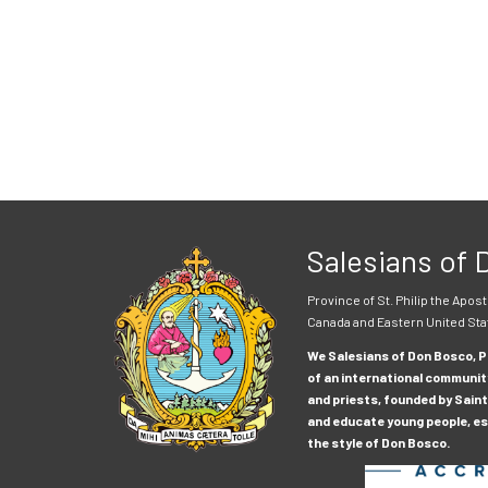
Salesians of
Province of St. Philip the Apost
Canada and Eastern United Sta
We Salesians of Don Bosco, Pr
of an international communit
and priests, founded by Saint
and educate young people, esp
the style of Don Bosco.