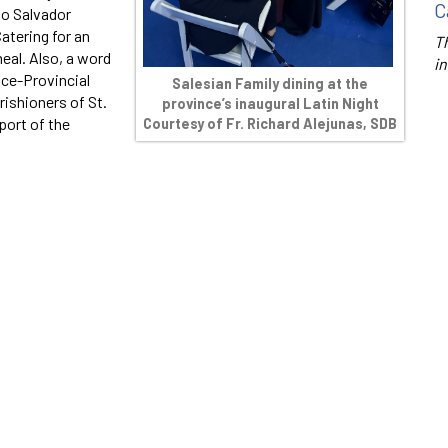
C
to Salvador
Catering for an
Th
meal. Also, a word
in
ice-Provincial
Salesian Family dining at the
rishioners of St.
province’s inaugural Latin Night
port of the
Courtesy of Fr. Richard Alejunas, SDB