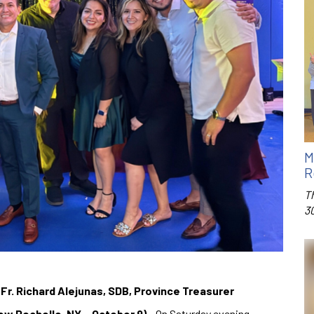
M
R
T
3
 Fr. Richard Alejunas, SDB, Province Treasurer
ew Rochelle, NY – October 9)
– On Saturday evening,