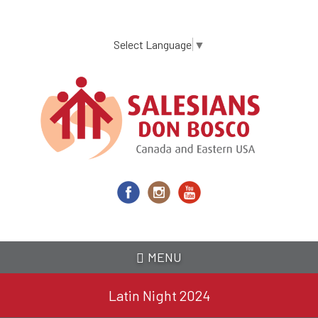
Skip
to
main
Select Language
▼
content
MENU
Latin Night 2024