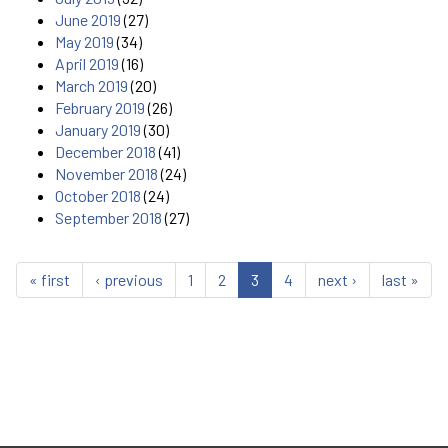
June 2019
(27)
May 2019
(34)
April 2019
(16)
March 2019
(20)
February 2019
(26)
January 2019
(30)
December 2018
(41)
November 2018
(24)
October 2018
(24)
September 2018
(27)
« first
‹ previous
1
2
3
4
next ›
last »