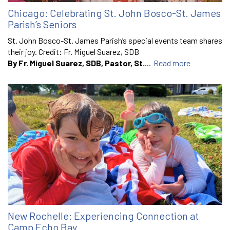
Chicago: Celebrating St. John Bosco-St. James
Parish’s Seniors
St. John Bosco-St. James Parish’s special events team shares
their joy. Credit: Fr. Miguel Suarez, SDB
By Fr. Miguel Suarez, SDB, Pastor, St.
...
Read more
New Rochelle: Experiencing Connection at
Camp Echo Bay