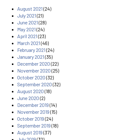
August 2021
(24)
July 2021
(21)
June 2021
(28)
May 2021
(24)
April 2021
(23)
March 2021
(46)
February 2021
(24)
January 2021
(35)
December 2020
(22)
November 2020
(25)
October 2020
(32)
September 2020
(32)
August 2020
(18)
June 2020
(2)
December 2019
(14)
November 2019
(15)
October 2019
(24)
September 2019
(18)
August 2019
(37)
July 2019
(32)