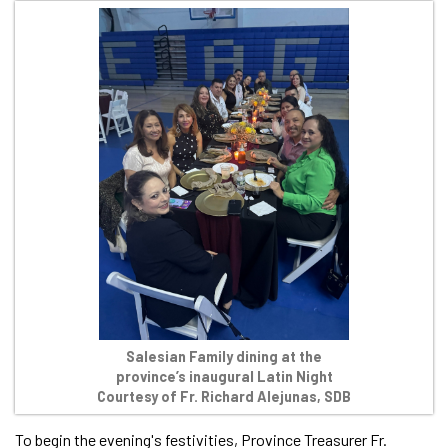
Salesian Family dining at the
province’s inaugural Latin Night
Courtesy of Fr. Richard Alejunas, SDB
To begin the evening's festivities, Province Treasurer Fr.