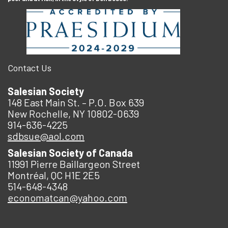
Contact Us
Salesian Society
148 East Main St. – P.O. Box 639
New Rochelle, NY 10802-0639
914-636-4225
sdbsue@aol.com
Salesian Society of Canada
11991 Pierre Baillargeon Street
Montréal, QC H1E 2E5
514-648-4348
economatcan@yahoo.com