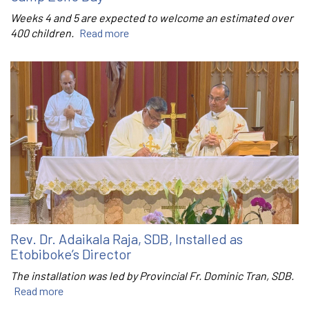
Weeks 4 and 5 are expected to welcome an estimated over
400 children.
Read more
Rev. Dr. Adaikala Raja, SDB, Installed as
Etobiboke’s Director
The installation was led by Provincial Fr. Dominic Tran, SDB.
Read more