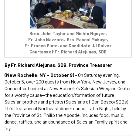
Bros. John Taylor and Minhtu Nguyen,
Fr. John Nazzaro, Bro. Pascal Mukuye,
Fr. Franco Pinto, and Candidate JJ Galvez
Courtesy of Fr. Richard Alejunas, SDB
By Fr. Richard Alejunas, SDB, Province Treasurer
(New Rochelle, NY – October 9)
– On Saturday evening,
October 5, over 200 guests from New York, New Jersey, and
Connecticut united at New Rochelle's Salesian Wiegand Center
for a worthy cause—the education/formation of future
Salesian brothers and priests (Salesians of Don Bosco/SDBs)!
This first annual Northeast dinner dance, Latin Night, held by
the Province of St. Philip the Apostle, included food, music,
dance, raffles, and an abundance of Salesian Family spirit and
joy.