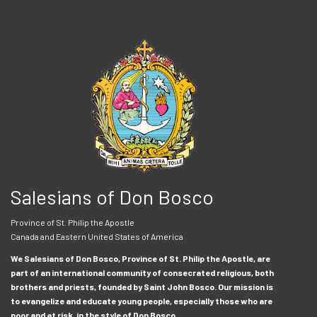
Salesians of Don Bosco
Province of St. Philip the Apostle
Canada and Eastern United States of America
We Salesians of Don Bosco, Province of St. Philip the Apostle, are
part of an international community of consecrated religious, both
brothers and priests, founded by Saint John Bosco. Our mission is
to evangelize and educate young people, especially those who are
poor and at risk, in the style of Don Bosco.