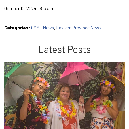
October 10, 2024 - 8:37am
Categories:
CYM - News
,
Eastern Province News
Latest Posts