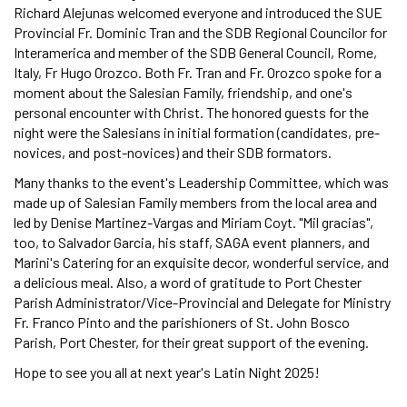
Richard Alejunas welcomed everyone and introduced the SUE
Provincial Fr. Dominic Tran and the SDB Regional Councilor for
Interamerica and member of the SDB General Council, Rome,
Italy, Fr Hugo Orozco. Both Fr. Tran and Fr. Orozco spoke for a
moment about the Salesian Family, friendship, and one's
personal encounter with Christ. The honored guests for the
night were the Salesians in initial formation (candidates, pre-
novices, and post-novices) and their SDB formators.
Many thanks to the event's Leadership Committee, which was
made up of Salesian Family members from the local area and
led by Denise Martinez-Vargas and Miriam Coyt. "Mil gracias",
too, to Salvador Garcia, his staff, SAGA event planners, and
Marini's Catering for an exquisite decor, wonderful service, and
a delicious meal. Also, a word of gratitude to Port Chester
Parish Administrator/Vice-Provincial and Delegate for Ministry
Fr. Franco Pinto and the parishioners of St. John Bosco
Parish, Port Chester, for their great support of the evening.
Hope to see you all at next year's Latin Night 2025!