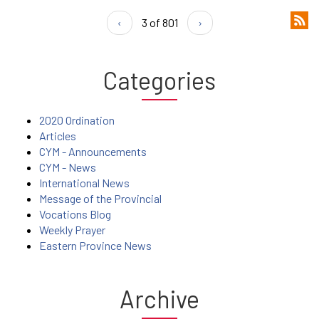
‹
3 of 801
›
Categories
2020 Ordination
Articles
CYM - Announcements
CYM - News
International News
Message of the Provincial
Vocations Blog
Weekly Prayer
Eastern Province News
Archive