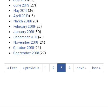
June 2019
(27)
May 2019
(34)
April 2019
(16)
March 2019
(20)
February 2019
(26)
January 2019
(30)
December 2018
(41)
November 2018
(24)
October 2018
(24)
September 2018
(27)
« first
‹ previous
1
2
3
4
next ›
last »