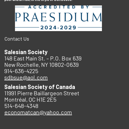
Contact Us
Salesian Society
148 East Main St. – P.O. Box 639
New Rochelle, NY 10802-0639
914-636-4225
sdbsue@aol.com
Salesian Society of Canada
11991 Pierre Baillargeon Street
Montréal, QC H1E 2E5
514-648-4348
economatcan@yahoo.com