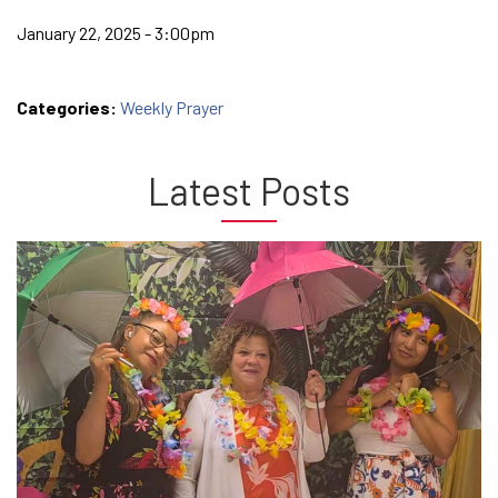
January 22, 2025 - 3:00pm
Categories:
Weekly Prayer
Latest Posts