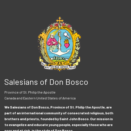
Salesians of Don Bosco
Province of St. Philip the Apostle
Canada and Eastern United States of America
We Salesians of Don Bosco, Province of St. Philip the Apostle, are
part of an international community of consecrated religious, both
brothers and priests, founded by Saint John Bosco. Our mission is
to evangelize and educate young people, especially those who are
poor and at risk, in the style of Don Bosco.