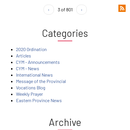
‹
3 of 801
›
Categories
2020 Ordination
Articles
CYM - Announcements
CYM - News
International News
Message of the Provincial
Vocations Blog
Weekly Prayer
Eastern Province News
Archive