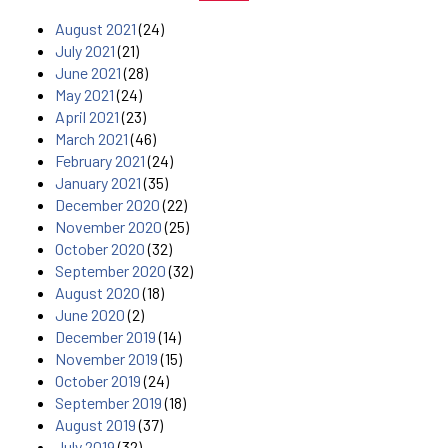
August 2021
(24)
July 2021
(21)
June 2021
(28)
May 2021
(24)
April 2021
(23)
March 2021
(46)
February 2021
(24)
January 2021
(35)
December 2020
(22)
November 2020
(25)
October 2020
(32)
September 2020
(32)
August 2020
(18)
June 2020
(2)
December 2019
(14)
November 2019
(15)
October 2019
(24)
September 2019
(18)
August 2019
(37)
July 2019
(32)