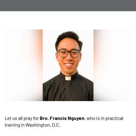
Let us all pray for
Bro. Francis Nguyen
, who is in practical
training in Washington, D.C.