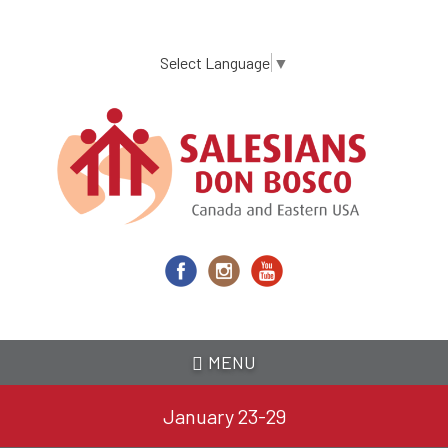
Skip
to
main
Select Language
▼
content
MENU
January 23-29