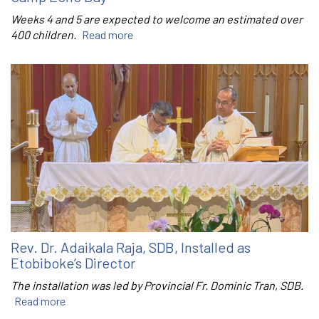
Weeks 4 and 5 are expected to welcome an estimated over
400 children.
Read more
Rev. Dr. Adaikala Raja, SDB, Installed as
Etobiboke’s Director
The installation was led by Provincial Fr. Dominic Tran, SDB.
Read more