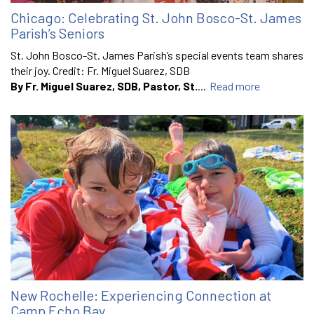
Chicago: Celebrating St. John Bosco-St. James
Parish’s Seniors
St. John Bosco-St. James Parish’s special events team shares
their joy. Credit: Fr. Miguel Suarez, SDB
By Fr. Miguel Suarez, SDB, Pastor, St.
...
Read more
New Rochelle: Experiencing Connection at
Camp Echo Bay