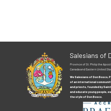
Salesians of
Province of St. Philip the Apost
Canada and Eastern United Sta
We Salesians of Don Bosco, Pr
of an international communit
and priests, founded by Saint
and educate young people, esp
the style of Don Bosco.