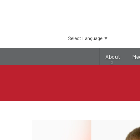
Select Language
▼
About
Me