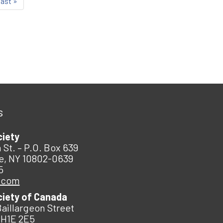
last »
s
ciety
 St. – P.O. Box 639
e, NY 10802-0639
5
.com
ciety of Canada
Baillargeon Street
 H1E 2E5