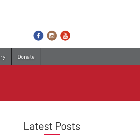
try
Donate
Latest Posts