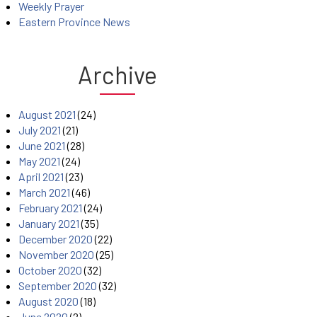
Weekly Prayer
Eastern Province News
Archive
August 2021
(24)
July 2021
(21)
June 2021
(28)
May 2021
(24)
April 2021
(23)
March 2021
(46)
February 2021
(24)
January 2021
(35)
December 2020
(22)
November 2020
(25)
October 2020
(32)
September 2020
(32)
August 2020
(18)
June 2020
(2)