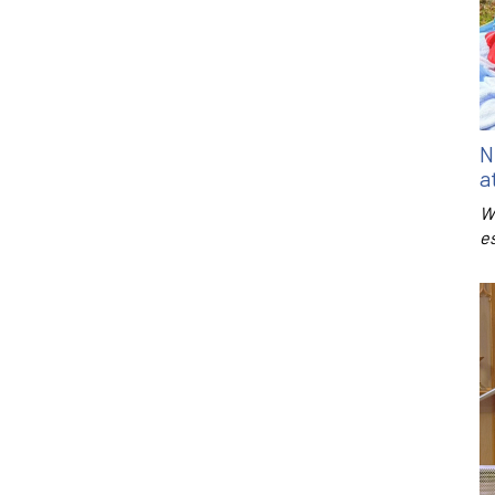
N
a
W
e