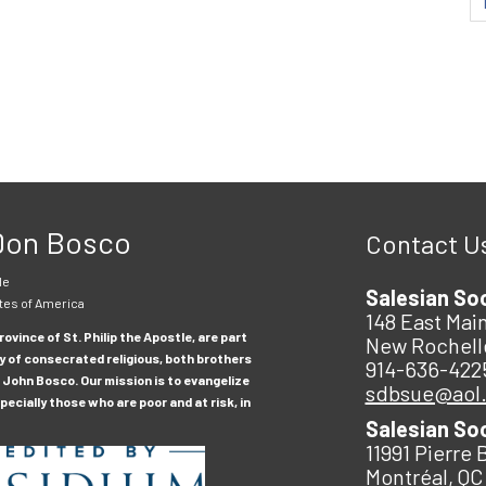
 Don Bosco
Contact U
le
Salesian So
tes of America
148 East Main
ovince of St. Philip the Apostle, are part
New Rochell
y of consecrated religious, both brothers
914-636-422
 John Bosco. Our mission is to evangelize
sdbsue@aol
ecially those who are poor and at risk, in
Salesian So
11991 Pierre 
Montréal, QC