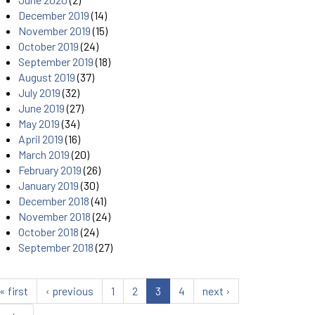
December 2019
(14)
November 2019
(15)
October 2019
(24)
September 2019
(18)
August 2019
(37)
July 2019
(32)
June 2019
(27)
May 2019
(34)
April 2019
(16)
March 2019
(20)
February 2019
(26)
January 2019
(30)
December 2018
(41)
November 2018
(24)
October 2018
(24)
September 2018
(27)
« first
‹ previous
1
2
3
4
next ›