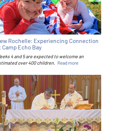
ew Rochelle: Experiencing Connection
t Camp Echo Bay
eeks 4 and 5 are expected to welcome an
stimated over 400 children.
Read more