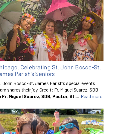
hicago: Celebrating St. John Bosco-St.
ames Parish’s Seniors
. John Bosco-St. James Parish’s special events
am shares their joy. Credit: Fr. Miguel Suarez, SDB
y Fr. Miguel Suarez, SDB, Pastor, St.
...
Read more