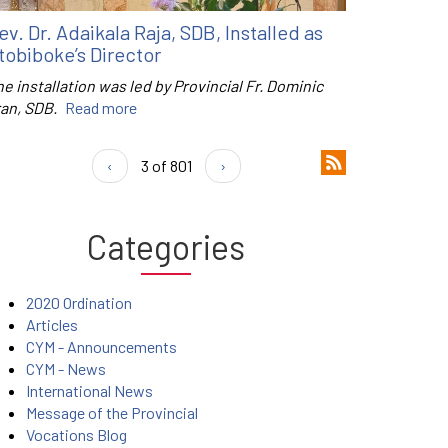
ev. Dr. Adaikala Raja, SDB, Installed as
tobiboke’s Director
e installation was led by Provincial Fr. Dominic
ran, SDB.
Read more
‹
3 of 801
›
Categories
2020 Ordination
Articles
CYM - Announcements
CYM - News
International News
Message of the Provincial
Vocations Blog