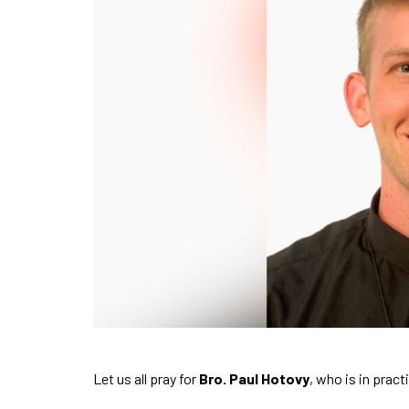
Let us all pray for
Bro. Paul Hotovy
, who is in pract