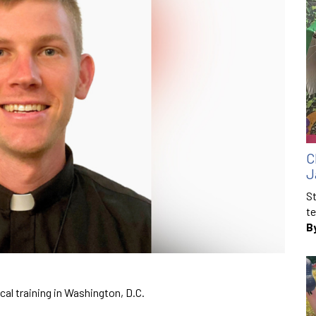
C
J
St
te
B
ical training in Washington, D.C.