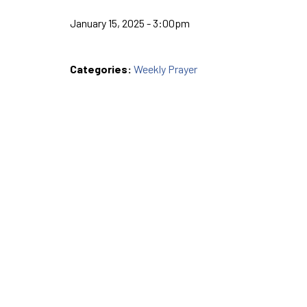
January 15, 2025 - 3:00pm
Categories:
Weekly Prayer