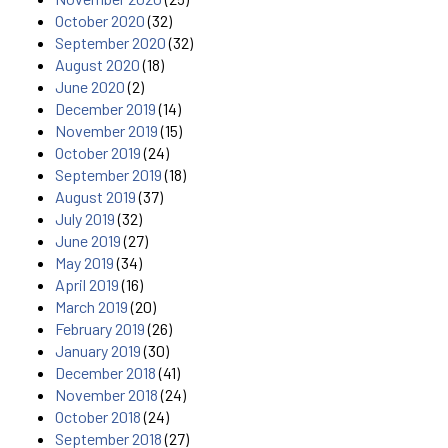
October 2020
(32)
September 2020
(32)
August 2020
(18)
June 2020
(2)
December 2019
(14)
November 2019
(15)
October 2019
(24)
September 2019
(18)
August 2019
(37)
July 2019
(32)
June 2019
(27)
May 2019
(34)
April 2019
(16)
March 2019
(20)
February 2019
(26)
January 2019
(30)
December 2018
(41)
November 2018
(24)
October 2018
(24)
September 2018
(27)