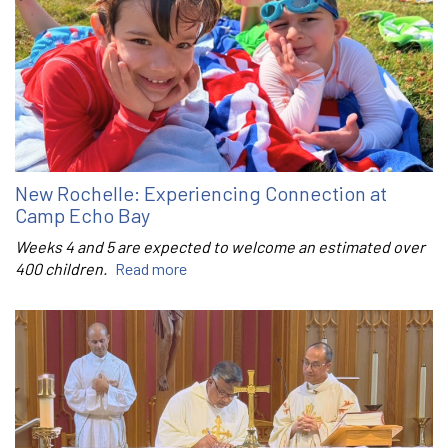
New Rochelle: Experiencing Connection at
Camp Echo Bay
Weeks 4 and 5 are expected to welcome an estimated over
400 children.
Read more