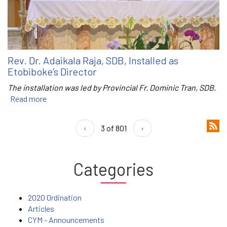
Rev. Dr. Adaikala Raja, SDB, Installed as
Etobiboke’s Director
The installation was led by Provincial Fr. Dominic Tran, SDB.
Read more
‹
3 of 801
›
Categories
2020 Ordination
Articles
CYM - Announcements