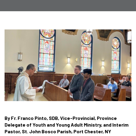
By Fr. Franco Pinto, SDB, Vice-Provincial, Province
Delegate of Youth and Young Adult Ministry, and Interim
Pastor, St. John Bosco Parish, Port Chester, NY