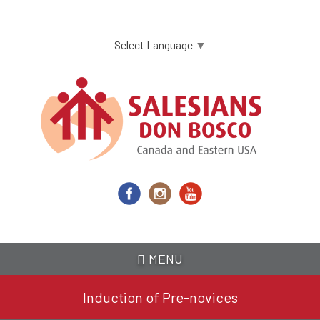
Skip
to
main
Select Language
▼
content
MENU
Induction of Pre-novices