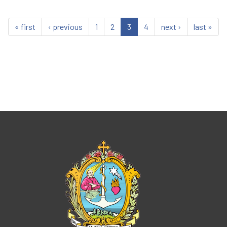
« first
‹ previous
1
2
3
4
next ›
last »