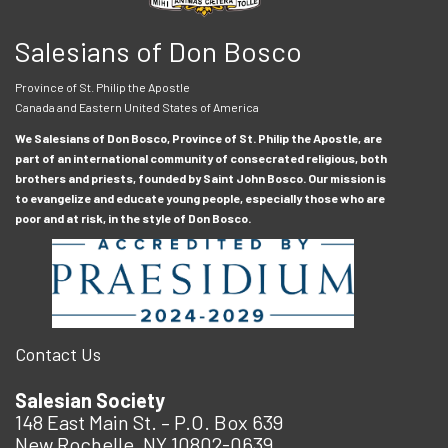
Salesians of Don Bosco
Province of St. Philip the Apostle
Canada and Eastern United States of America
We Salesians of Don Bosco, Province of St. Philip the Apostle, are
part of an international community of consecrated religious, both
brothers and priests, founded by Saint John Bosco. Our mission is
to evangelize and educate young people, especially those who are
poor and at risk, in the style of Don Bosco.
Contact Us
Salesian Society
148 East Main St. – P.O. Box 639
New Rochelle, NY 10802-0639