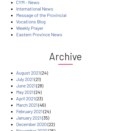
CYM - News
International News
Message of the Provincial
Vocations Blog
Weekly Prayer
Eastern Province News
Archive
August 2021
(24)
July 2021
(21)
June 2021
(28)
May 2021
(24)
April 2021
(23)
March 2021
(46)
February 2021
(24)
January 2021
(35)
December 2020
(22)
November 2020
(25)