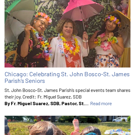
Chicago: Celebrating St. John Bosco-St. James
Parish’s Seniors
St. John Bosco-St. James Parish’s special events team shares
their joy. Credit: Fr. Miguel Suarez, SDB
By Fr. Miguel Suarez, SDB, Pastor, St.
...
Read more