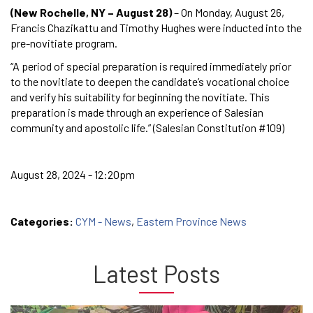
(New Rochelle, NY – August 28)
– On Monday, August 26,
Francis Chazikattu and Timothy Hughes were inducted into the
pre-novitiate program.
“A period of special preparation is required immediately prior
to the novitiate to deepen the candidate’s vocational choice
and verify his suitability for beginning the novitiate. This
preparation is made through an experience of Salesian
community and apostolic life.” (Salesian Constitution #109)
August 28, 2024 - 12:20pm
Categories:
CYM - News
,
Eastern Province News
Latest Posts