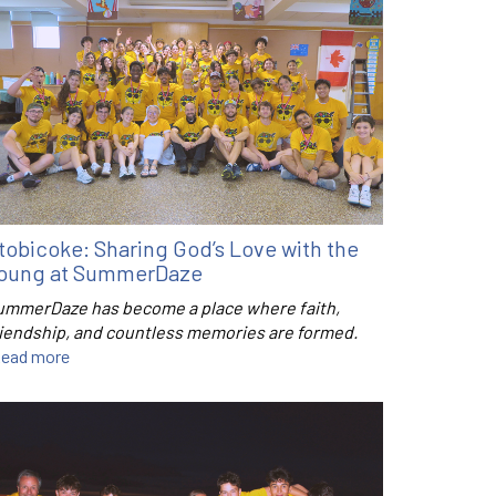
tobicoke: Sharing God’s Love with the
oung at SummerDaze
ummerDaze has become a place where faith,
riendship, and countless memories are formed.
ead more