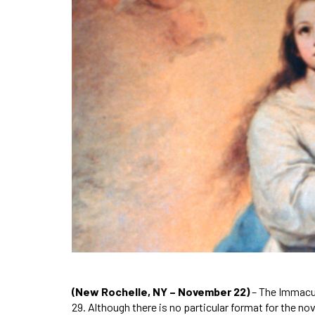
(New Rochelle, NY – November 22)
– The Immacu
29. Although there is no particular format for the 