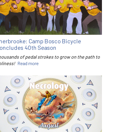
herbrooke: Camp Bosco Bicycle
oncludes 40th Season
housands of pedal strokes to grow on the path to
oliness!
Read more