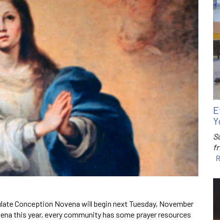
E
Y
S
f
R
late Conception Novena will begin next Tuesday, November
novena this year, every community has some prayer resources