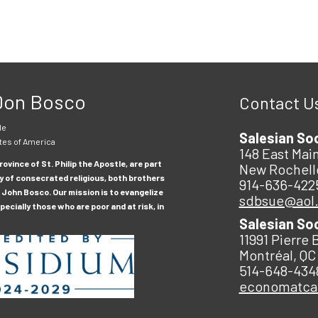
 Don Bosco
Contact U
le
Salesian So
tes of America
148 East Main
ovince of St. Philip the Apostle, are part
New Rochell
y of consecrated religious, both brothers
914-636-422
 John Bosco. Our mission is to evangelize
sdbsue@aol
ecially those who are poor and at risk, in
Salesian So
11991 Pierre 
Montréal, QC
514-648-434
economatc