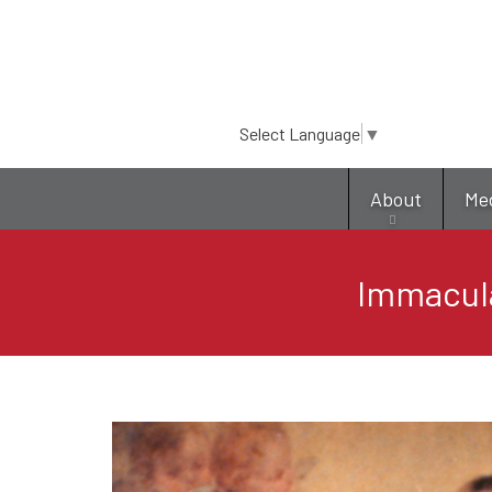
Select Language
▼
About
Me
Immacul