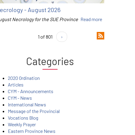
ecrology - August 2026
ugust Necrology for the SUE Province
Read more
1 of 801
›
Categories
2020 Ordination
Articles
CYM - Announcements
CYM - News
International News
Message of the Provincial
Vocations Blog
Weekly Prayer
Eastern Province News