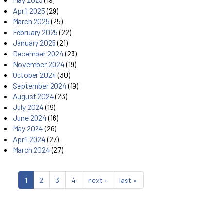
April 2025
(29)
March 2025
(25)
February 2025
(22)
January 2025
(21)
December 2024
(23)
November 2024
(19)
October 2024
(30)
September 2024
(19)
August 2024
(23)
July 2024
(19)
June 2024
(16)
May 2024
(26)
April 2024
(27)
March 2024
(27)
1
2
3
4
next ›
last »