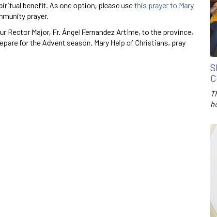
iritual benefit. As one option, please use
this prayer to Mary
mmunity prayer.
r Rector Major, Fr. Ángel Fernandez Artime, to the province,
repare for the Advent season. Mary Help of Christians, pray
S
C
T
h