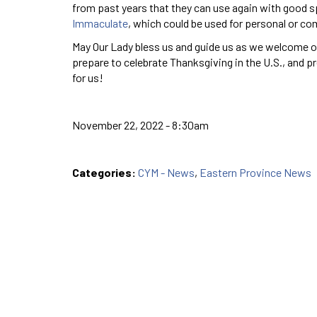
from past years that they can use again with good sp
Immaculate
, which could be used for personal or co
May Our Lady bless us and guide us as we welcome ou
prepare to celebrate Thanksgiving in the U.S., and p
for us!
November 22, 2022 - 8:30am
Categories:
CYM - News
,
Eastern Province News