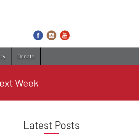
try
Donate
ext Week
Latest Posts