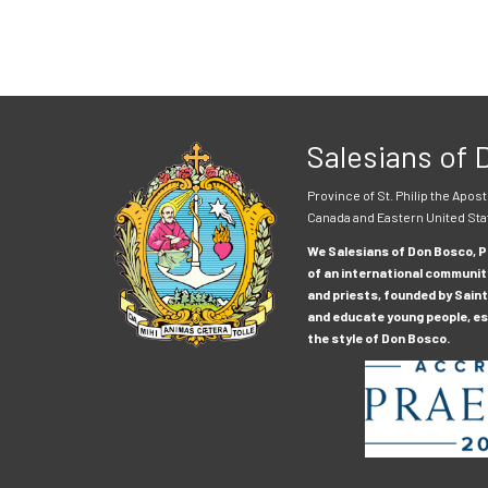
Salesians of
Province of St. Philip the Apost
Canada and Eastern United Sta
We Salesians of Don Bosco, Pr
of an international communit
and priests, founded by Saint
and educate young people, esp
the style of Don Bosco.