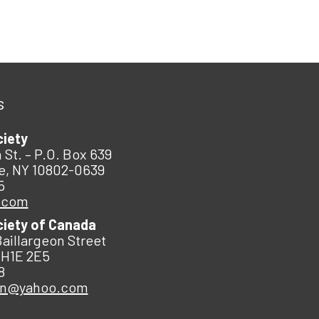
s
ciety
 St. – P.O. Box 639
e, NY 10802-0639
5
.com
ciety of Canada
Baillargeon Street
 H1E 2E5
8
an@yahoo.com