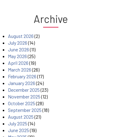
Archive
August 2026
(2)
July 2026
(14)
June 2026
(11)
May 2026
(25)
April 2026
(19)
March 2026
(26)
February 2026
(17)
January 2026
(24)
December 2025
(23)
November 2025
(12)
October 2025
(28)
September 2025
(18)
August 2025
(21)
July 2025
(14)
June 2025
(19)
May 2025
(19)