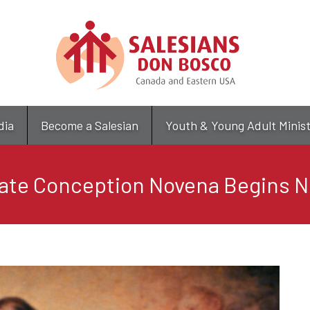
Skip
to
main
content
dia
Become a Salesian
Youth & Young Adult Minis
ate Conception Novena Begins N