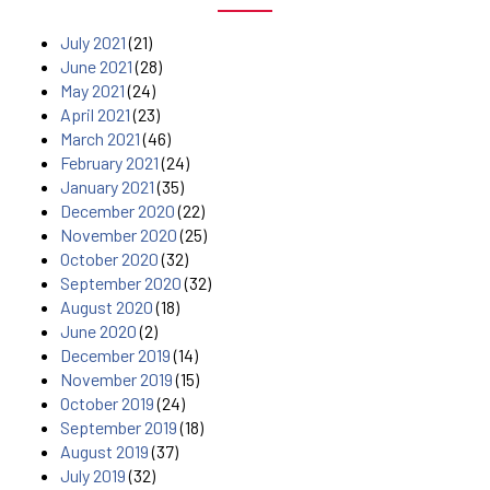
July 2021
(21)
June 2021
(28)
May 2021
(24)
April 2021
(23)
March 2021
(46)
February 2021
(24)
January 2021
(35)
December 2020
(22)
November 2020
(25)
October 2020
(32)
September 2020
(32)
August 2020
(18)
June 2020
(2)
December 2019
(14)
November 2019
(15)
October 2019
(24)
September 2019
(18)
August 2019
(37)
July 2019
(32)