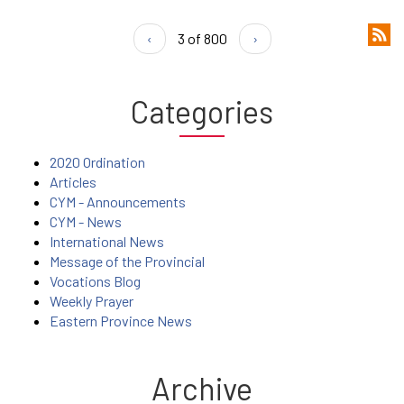
‹
3 of 800
›
Categories
2020 Ordination
Articles
CYM - Announcements
CYM - News
International News
Message of the Provincial
Vocations Blog
Weekly Prayer
Eastern Province News
Archive