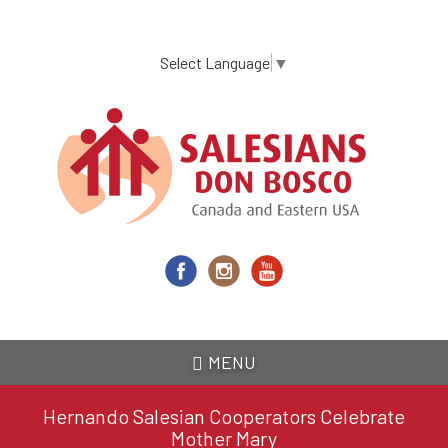
Skip
to
main
Select Language
▼
content
MENU
Hernando Salesian Cooperators Celebrate
Mother Mary