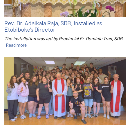
Rev. Dr. Adaikala Raja, SDB, Installed as
Etobiboke’s Director
The installation was led by Provincial Fr. Dominic Tran, SDB.
Read more