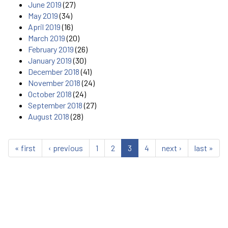
June 2019
(27)
May 2019
(34)
April 2019
(16)
March 2019
(20)
February 2019
(26)
January 2019
(30)
December 2018
(41)
November 2018
(24)
October 2018
(24)
September 2018
(27)
August 2018
(28)
« first
‹ previous
1
2
3
4
next ›
last »