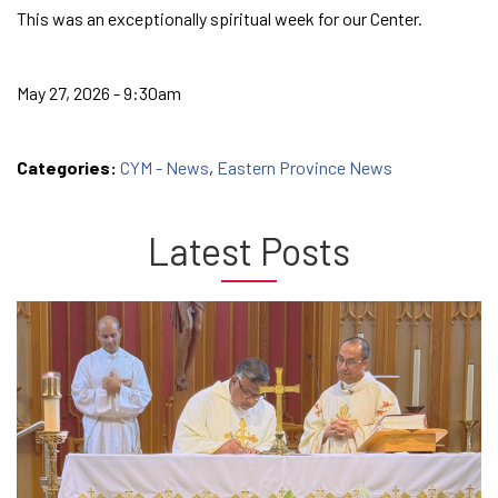
This was an exceptionally spiritual week for our Center.
May 27, 2026 - 9:30am
Categories:
CYM - News
,
Eastern Province News
Latest Posts