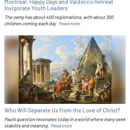
Montreal: Happy Days and Valdocco Retreat
Invigorate Youth Leaders
The camp has about 400 registrations, with about 300
children coming each day.
Read more
Who Will Separate Us from the Love of Christ?
Paul’s question resonates today in a world where many seek
stability and meaning.
Read more