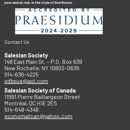
poor and at risk, in the style of Don Bosco.
Contact Us
Salesian Society
148 East Main St. – P.O. Box 639
New Rochelle, NY 10802-0639
914-636-4225
sdbsue@aol.com
Salesian Society of Canada
11991 Pierre Baillargeon Street
Montréal, QC H1E 2E5
514-648-4348
economatcan@yahoo.com