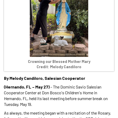
Crowning our Blessed Mother Mary
Credit: Melody Candiloro
By Melody Candiloro, Salesian Cooperator
(Hernando, FL – May 27)
– The Dominic Savio Salesian
Cooperator Center at Don Bosco's Children's Home in
Hernando, FL, held its last meeting before summer break on
Tuesday, May 19.
As always, the meeting began with a recitation of the Rosary,