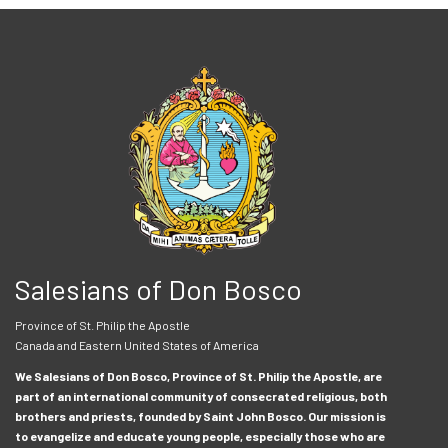
Salesians of Don Bosco
Province of St. Philip the Apostle
Canada and Eastern United States of America
We Salesians of Don Bosco, Province of St. Philip the Apostle, are
part of an international community of consecrated religious, both
brothers and priests, founded by Saint John Bosco. Our mission is
to evangelize and educate young people, especially those who are