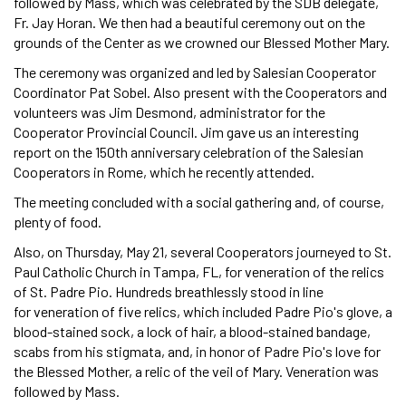
followed by Mass, which was celebrated by the SDB delegate,
Fr. Jay Horan. We then had a beautiful ceremony out on the
grounds of the Center as we crowned our Blessed Mother Mary.
The ceremony was organized and led by Salesian Cooperator
Coordinator Pat Sobel. Also present with the Cooperators and
volunteers was Jim Desmond, administrator for the
Cooperator Provincial Council. Jim gave us an interesting
report on the 150th anniversary celebration of the Salesian
Cooperators in Rome, which he recently attended.
The meeting concluded with a social gathering and, of course,
plenty of food.
Also, on Thursday, May 21, several Cooperators journeyed to St.
Paul Catholic Church in Tampa, FL, for veneration of the relics
of St. Padre Pio. Hundreds breathlessly stood in line
for veneration of five relics, which included Padre Pio's glove, a
blood-stained sock, a lock of hair, a blood-stained bandage,
scabs from his stigmata, and, in honor of Padre Pio's love for
the Blessed Mother, a relic of the veil of Mary. Veneration was
followed by Mass.