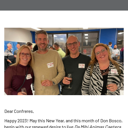
Dear Confreres,
Happy 2023! May this New Year, and this month of Don Bosco,
begin with our renewed desire to live
Da Mihi Animas Caetera