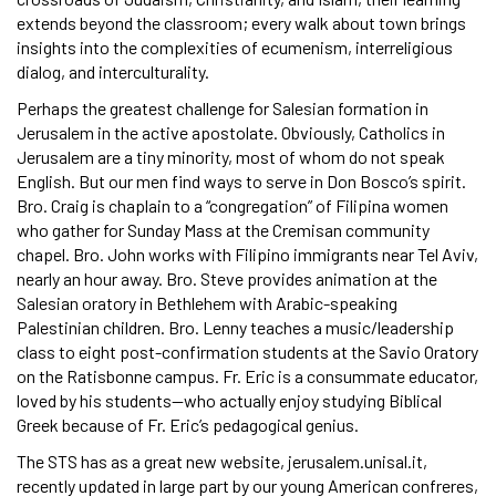
extends beyond the classroom; every walk about town brings
insights into the complexities of ecumenism, interreligious
dialog, and interculturality.
Perhaps the greatest challenge for Salesian formation in
Jerusalem in the active apostolate. Obviously, Catholics in
Jerusalem are a tiny minority, most of whom do not speak
English. But our men find ways to serve in Don Bosco’s spirit.
Bro. Craig is chaplain to a “congregation” of Filipina women
who gather for Sunday Mass at the Cremisan community
chapel. Bro. John works with Filipino immigrants near Tel Aviv,
nearly an hour away. Bro. Steve provides animation at the
Salesian oratory in Bethlehem with Arabic-speaking
Palestinian children. Bro. Lenny teaches a music/leadership
class to eight post-confirmation students at the Savio Oratory
on the Ratisbonne campus. Fr. Eric is a consummate educator,
loved by his students—who actually enjoy studying Biblical
Greek because of Fr. Eric’s pedagogical genius.
The STS has as a great new website, jerusalem.unisal.it,
recently updated in large part by our young American confreres,