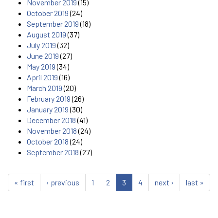
November 2019
(15)
October 2019
(24)
September 2019
(18)
August 2019
(37)
July 2019
(32)
June 2019
(27)
May 2019
(34)
April 2019
(16)
March 2019
(20)
February 2019
(26)
January 2019
(30)
December 2018
(41)
November 2018
(24)
October 2018
(24)
September 2018
(27)
« first
‹ previous
1
2
3
4
next ›
last »