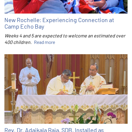
New Rochelle: Experiencing Connection at
Camp Echo Bay
Weeks 4 and 5 are expected to welcome an estimated over
400 children.
Read more
Rev. Dr. Adaikala Raja, SDB, Installed as