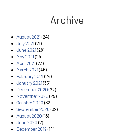
Archive
August 2021
(24)
July 2021
(21)
June 2021
(28)
May 2021
(24)
April 2021
(23)
March 2021
(46)
February 2021
(24)
January 2021
(35)
December 2020
(22)
November 2020
(25)
October 2020
(32)
September 2020
(32)
August 2020
(18)
June 2020
(2)
December 2019
(14)