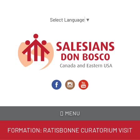
Skip
to
main
Select Language
▼
content
MENU
FORMATION: RATISBONNE CURATORIUM VISIT