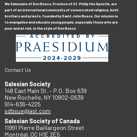
We Salesians of Don Bosco, Province of St. Philip the Apostle, are
part of an international community of consecrated religious, both
brothers and priests, founded by Saint John Bosco. Our mission is
to evangelize and educate young people, especially those who are
poor and at risk, in the style of Don Bosco.
Contact Us
Salesian Society
148 East Main St. – P.O. Box 639
New Rochelle, NY 10802-0639
914-636-4225
sdbsue@aol.com
Salesian Society of Canada
11991 Pierre Baillargeon Street
Montréal, QC H1E 2E5