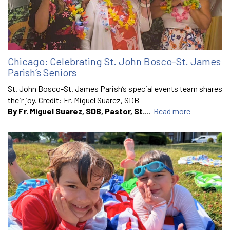
Chicago: Celebrating St. John Bosco-St. James
Parish’s Seniors
St. John Bosco-St. James Parish’s special events team shares
their joy. Credit: Fr. Miguel Suarez, SDB
By Fr. Miguel Suarez, SDB, Pastor, St.
...
Read more