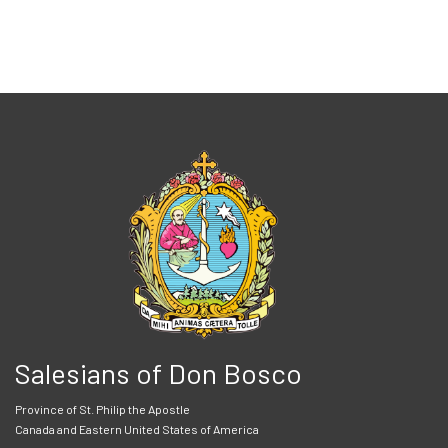
Salesians of Don Bosco
Province of St. Philip the Apostle
Canada and Eastern United States of America