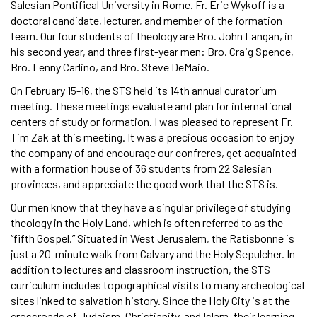
Salesian Pontifical University in Rome. Fr. Eric Wykoff is a
doctoral candidate, lecturer, and member of the formation
team. Our four students of theology are Bro. John Langan, in
his second year, and three first-year men: Bro. Craig Spence,
Bro. Lenny Carlino, and Bro. Steve DeMaio.
On February 15-16, the STS held its 14th annual curatorium
meeting. These meetings evaluate and plan for international
centers of study or formation. I was pleased to represent Fr.
Tim Zak at this meeting. It was a precious occasion to enjoy
the company of and encourage our confreres, get acquainted
with a formation house of 36 students from 22 Salesian
provinces, and appreciate the good work that the STS is.
Our men know that they have a singular privilege of studying
theology in the Holy Land, which is often referred to as the
“fifth Gospel.” Situated in West Jerusalem, the Ratisbonne is
just a 20-minute walk from Calvary and the Holy Sepulcher. In
addition to lectures and classroom instruction, the STS
curriculum includes topographical visits to many archeological
sites linked to salvation history. Since the Holy City is at the
crossroads of Judaism, Christianity, and Islam, their learning