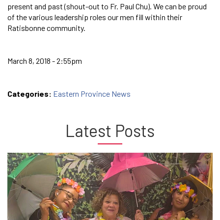
present and past (shout-out to Fr. Paul Chu). We can be proud
of the various leadership roles our men fill within their
Ratisbonne community.
March 8, 2018 - 2:55pm
Categories:
Eastern Province News
Latest Posts