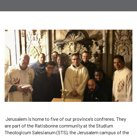
Jerusalem is home to five of our province’s confreres. They
are part of the Ratisbonne community at the Studium
Theologicum Salesianum (STS), the Jerusalem campus of the