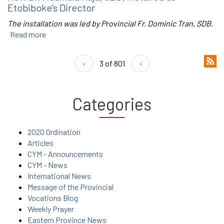
Etobiboke’s Director
The installation was led by Provincial Fr. Dominic Tran, SDB.
Read more
‹
3 of 801
›
Categories
2020 Ordination
Articles
CYM - Announcements
CYM - News
International News
Message of the Provincial
Vocations Blog
Weekly Prayer
Eastern Province News