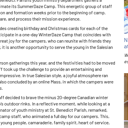
imate its SummerDaze Camp. This energetic group of staff
tion and formation weeks prior to the beginning of camp.
hare, and process their mission experience.
des creating birthday and Christmas cards for each of the
rticipate in a one-day WinterDaze Camp that coincides with
N
reat joy for the campers, who can reunite with friends they
a
 it is another opportunity to serve the young in the Salesian
W
e
rson gatherings this year, and the festivities had to be moved
f took up the challenge to provide an entertaining and
ressive. In true Salesian style, a joyful atmosphere ran
also concluded by an online Mass, in which the campers were
s.
taff decided to brave the minus 20-degree Canadian winter
s outdoor rinks. In a reflective moment, while looking at a
dinator of youth ministry at St. Benedict Parish, remarked,
camp staff, who animated a full day for our campers. This,
r young people, camaraderie, family spirit, heart of service,