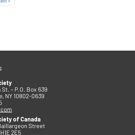
last »
s
ciety
 St. – P.O. Box 639
e, NY 10802-0639
5
.com
ciety of Canada
Baillargeon Street
 H1E 2E5