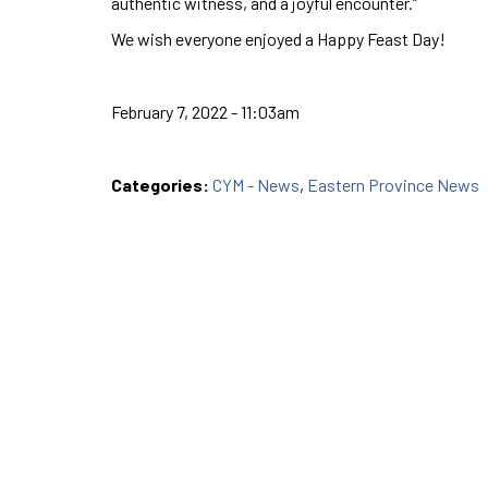
authentic witness, and a joyful encounter.”
We wish everyone enjoyed a Happy Feast Day!
February 7, 2022 - 11:03am
Categories:
CYM - News
,
Eastern Province News