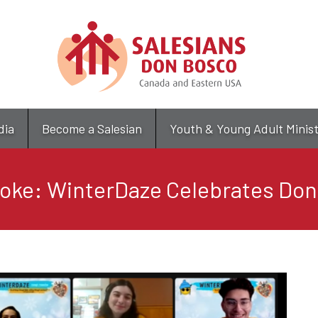
Skip
to
main
content
dia
Become a Salesian
Youth & Young Adult Minis
oke: WinterDaze Celebrates Do