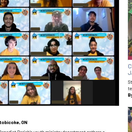
C
J
St
te
B
Etobicoke, ON
enedict Parish’s youth ministry department gathers a