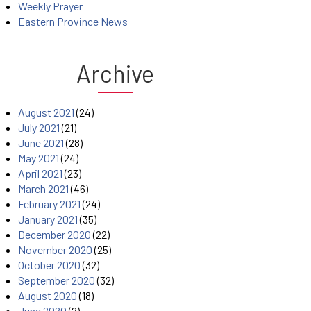
Weekly Prayer
Eastern Province News
Archive
August 2021
(24)
July 2021
(21)
June 2021
(28)
May 2021
(24)
April 2021
(23)
March 2021
(46)
February 2021
(24)
January 2021
(35)
December 2020
(22)
November 2020
(25)
October 2020
(32)
September 2020
(32)
August 2020
(18)
June 2020
(2)