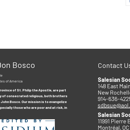
 Don Bosco
Contact U
le
Salesian So
tes of America
148 East Main
ovince of St. Philip the Apostle, are part
New Rochell
y of consecrated religious, both brothers
914-636-422
 John Bosco. Our mission is to evangelize
sdbsue@aol
ecially those who are poor and at risk, in
Salesian So
11991 Pierre 
Montréal, QC