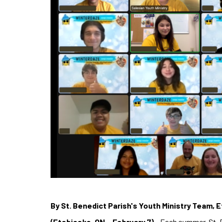
By St. Benedict Parish's Youth Ministry Team, 
(Etobicoke, ON – February 7)
– Each summer, St. B