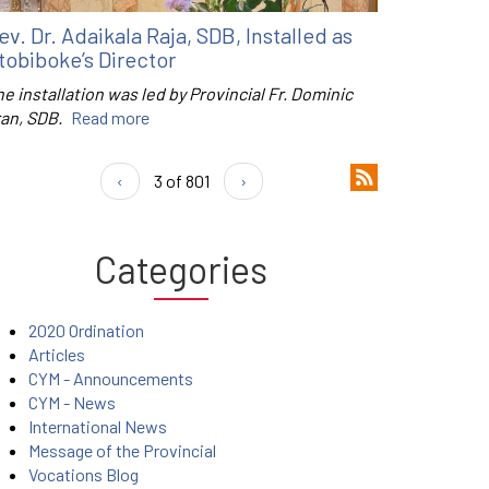
ev. Dr. Adaikala Raja, SDB, Installed as
tobiboke’s Director
e installation was led by Provincial Fr. Dominic
ran, SDB.
Read more
‹
3 of 801
›
Categories
2020 Ordination
Articles
CYM - Announcements
CYM - News
International News
Message of the Provincial
Vocations Blog