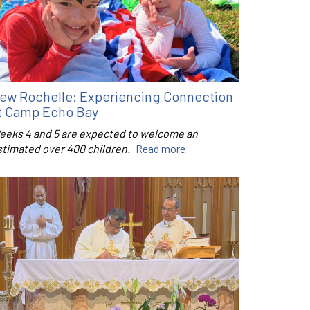
ew Rochelle: Experiencing Connection
t Camp Echo Bay
eeks 4 and 5 are expected to welcome an
stimated over 400 children.
Read more