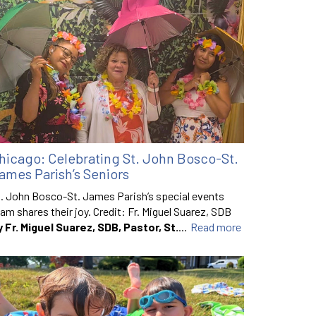
hicago: Celebrating St. John Bosco-St.
ames Parish’s Seniors
. John Bosco-St. James Parish’s special events
am shares their joy. Credit: Fr. Miguel Suarez, SDB
y Fr. Miguel Suarez, SDB, Pastor, St.
...
Read more