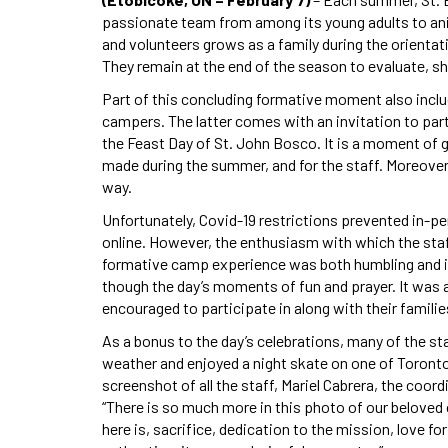
passionate team from among its young adults to an
and volunteers grows as a family during the orienta
They remain at the end of the season to evaluate, s
Part of this concluding formative moment also inclu
campers. The latter comes with an invitation to pa
the Feast Day of St. John Bosco. It is a moment of g
made during the summer, and for the staff. Moreover,
way.
Unfortunately, Covid-19 restrictions prevented in-pe
online. However, the enthusiasm with which the staf
formative camp experience was both humbling and imp
though the day’s moments of fun and prayer. It was 
encouraged to participate in along with their familie
As a bonus to the day’s celebrations, many of the s
weather and enjoyed a night skate on one of Toronto’
screenshot of all the staff, Mariel Cabrera, the coor
“There is so much more in this photo of our beloved 
here is, sacrifice, dedication to the mission, love fo