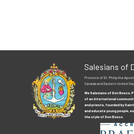
Salesians of
Province of St. Philip the Apost
Canada and Eastern United Sta
We Salesians of Don Bosco, Pr
of an international communit
and priests, founded by Saint
and educate young people, esp
the style of Don Bosco.