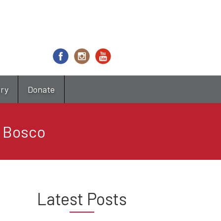
try
Donate
n Bosco
Latest Posts