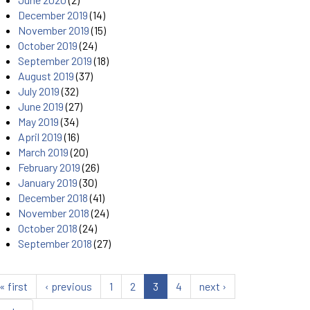
December 2019
(14)
November 2019
(15)
October 2019
(24)
September 2019
(18)
August 2019
(37)
July 2019
(32)
June 2019
(27)
May 2019
(34)
April 2019
(16)
March 2019
(20)
February 2019
(26)
January 2019
(30)
December 2018
(41)
November 2018
(24)
October 2018
(24)
September 2018
(27)
« first
‹ previous
1
2
3
4
next ›