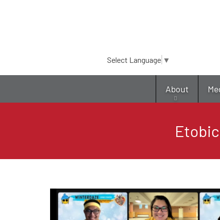
Select Language
▼
About
Me
Etobic