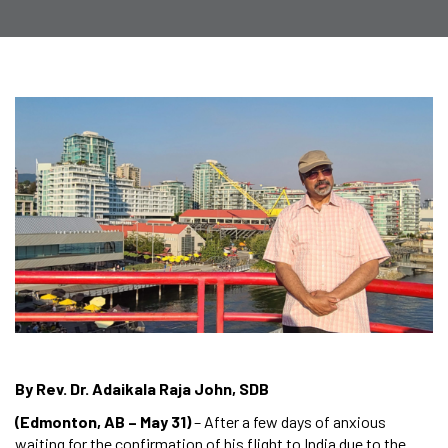
By Rev. Dr. Adaikala Raja John, SDB
(Edmonton, AB – May 31)
– After a few days of anxious
waiting for the confirmation of his flight to India due to the