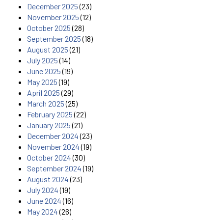
December 2025
(23)
November 2025
(12)
October 2025
(28)
September 2025
(18)
August 2025
(21)
July 2025
(14)
June 2025
(19)
May 2025
(19)
April 2025
(29)
March 2025
(25)
February 2025
(22)
January 2025
(21)
December 2024
(23)
November 2024
(19)
October 2024
(30)
September 2024
(19)
August 2024
(23)
July 2024
(19)
June 2024
(16)
May 2024
(26)