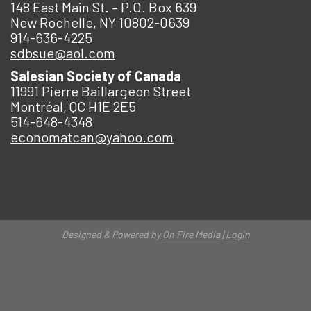
148 East Main St. – P.O. Box 639
New Rochelle, NY 10802-0639
914-636-4225
sdbsue@aol.com
Salesian Society of Canada
11991 Pierre Baillargeon Street
Montréal, QC H1E 2E5
514-648-4348
economatcan@yahoo.com
Designed & Powered by
On Fire Media
|
Login