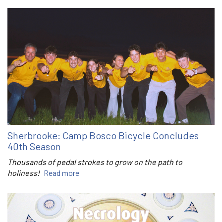
Sherbrooke: Camp Bosco Bicycle Concludes
40th Season
Thousands of pedal strokes to grow on the path to
holiness!
Read more