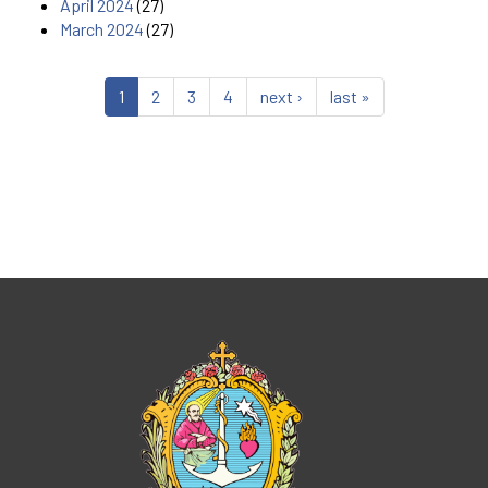
April 2024
(27)
March 2024
(27)
1
2
3
4
next ›
last »