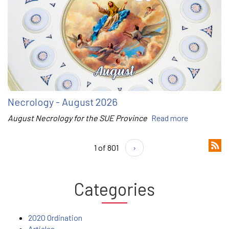
Necrology - August 2026
August Necrology for the SUE Province
Read more
1 of 801
›
Categories
2020 Ordination
Articles