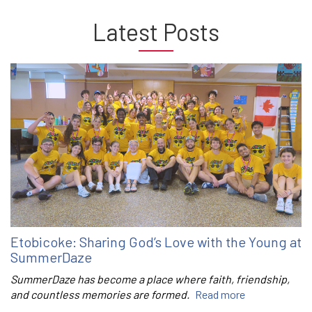
Latest Posts
Etobicoke: Sharing God’s Love with the Young at
SummerDaze
SummerDaze has become a place where faith, friendship,
and countless memories are formed.
Read more