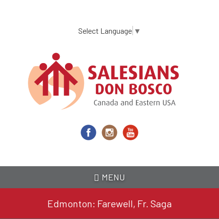
Skip
to
main
Select Language
▼
content
MENU
Edmonton: Farewell, Fr. Saga