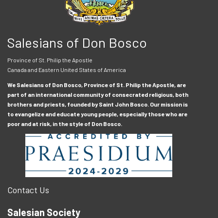
Salesians of Don Bosco
Province of St. Philip the Apostle
Canada and Eastern United States of America
We Salesians of Don Bosco, Province of St. Philip the Apostle, are
part of an international community of consecrated religious, both
brothers and priests, founded by Saint John Bosco. Our mission is
to evangelize and educate young people, especially those who are
poor and at risk, in the style of Don Bosco.
Contact Us
Salesian Society