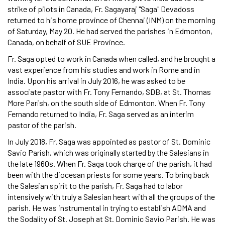
strike of pilots in Canada, Fr. Sagayaraj "Saga" Devadoss
returned to his home province of Chennai (INM) on the morning
of Saturday, May 20. He had served the parishes in Edmonton,
Canada, on behalf of SUE Province.
Fr. Saga opted to work in Canada when called, and he brought a
vast experience from his studies and work in Rome and in
India. Upon his arrival in July 2016, he was asked to be
associate pastor with Fr. Tony Fernando, SDB, at St. Thomas
More Parish, on the south side of Edmonton. When Fr. Tony
Fernando returned to India, Fr. Saga served as an interim
pastor of the parish.
In July 2018, Fr. Saga was appointed as pastor of St. Dominic
Savio Parish, which was originally started by the Salesians in
the late 1960s. When Fr. Saga took charge of the parish, it had
been with the diocesan priests for some years. To bring back
the Salesian spirit to the parish, Fr. Saga had to labor
intensively with truly a Salesian heart with all the groups of the
parish. He was instrumental in trying to establish ADMA and
the Sodality of St. Joseph at St. Dominic Savio Parish. He was