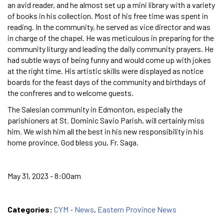
an avid reader, and he almost set up a mini library with a variety
of books in his collection. Most of his free time was spent in
reading. In the community, he served as vice director and was
in charge of the chapel. He was meticulous in preparing for the
community liturgy and leading the daily community prayers. He
had subtle ways of being funny and would come up with jokes
at the right time. His artistic skills were displayed as notice
boards for the feast days of the community and birthdays of
the confreres and to welcome guests.
The Salesian community in Edmonton, especially the
parishioners at St. Dominic Savio Parish, will certainly miss
him. We wish him all the best in his new responsibility in his
home province. God bless you, Fr. Saga.
May 31, 2023 - 8:00am
Categories:
CYM - News
,
Eastern Province News