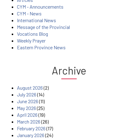
CYM - Announcements
CYM - News
International News
Message of the Provincial
Vocations Blog
Weekly Prayer
Eastern Province News
Archive
August 2026
(2)
July 2026
(14)
June 2026
(11)
May 2026
(25)
April 2026
(19)
March 2026
(26)
February 2026
(17)
January 2026
(24)