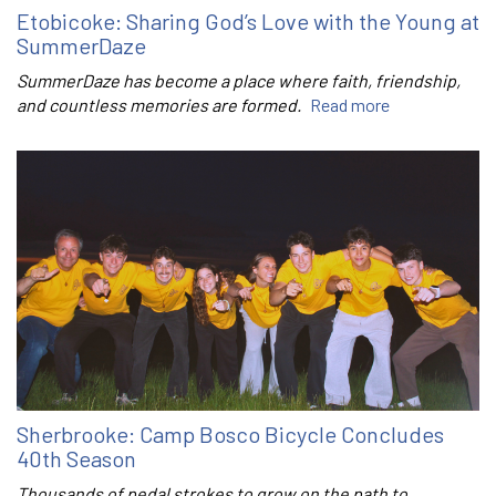
Etobicoke: Sharing God’s Love with the Young at
SummerDaze
SummerDaze has become a place where faith, friendship,
and countless memories are formed.
Read more
Sherbrooke: Camp Bosco Bicycle Concludes
40th Season
Thousands of pedal strokes to grow on the path to