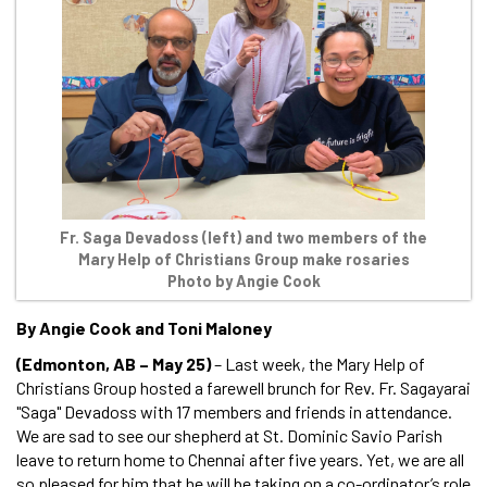
Fr. Saga Devadoss (left) and two members of the
Mary Help of Christians Group make rosaries
Photo by Angie Cook
By Angie Cook and Toni Maloney
(Edmonton, AB – May 25)
– Last week, the Mary Help of
Christians Group hosted a farewell brunch for Rev. Fr. Sagayarai
"Saga" Devadoss with 17 members and friends in attendance.
We are sad to see our shepherd at St. Dominic Savio Parish
leave to return home to Chennai after five years. Yet, we are all
so pleased for him that he will be taking on a co-ordinator’s role