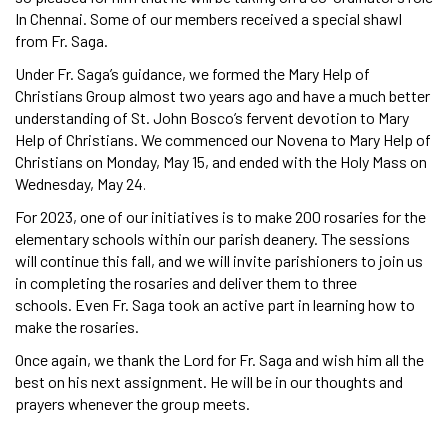
In Chennai. Some of our members received a special shawl
from Fr. Saga.
Under Fr. Saga’s guidance, we formed the Mary Help of
Christians Group almost two years ago and have a much better
understanding of St. John Bosco’s fervent devotion to Mary
Help of Christians. We commenced our Novena to Mary Help of
Christians on Monday, May 15, and ended with the Holy Mass on
Wednesday, May 24
.
For 2023, one of our initiatives is to make 200 rosaries for the
elementary schools within our parish deanery. The sessions
will continue this fall, and we will invite parishioners to join us
in completing the rosaries and deliver them to three
schools. Even Fr. Saga took an active part in learning how to
make the rosaries.
Once again, we thank the Lord for Fr. Saga and wish him all the
best on his next assignment. He will be in our thoughts and
prayers whenever the group meets.