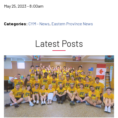
May 25, 2023 - 8:00am
Categories:
CYM - News
,
Eastern Province News
Latest Posts