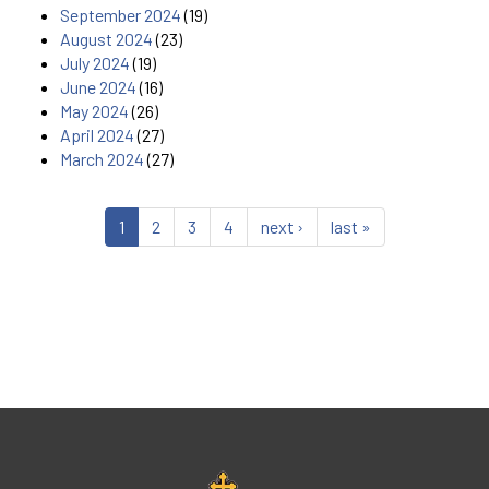
September 2024
(19)
August 2024
(23)
July 2024
(19)
June 2024
(16)
May 2024
(26)
April 2024
(27)
March 2024
(27)
1
2
3
4
next ›
last »