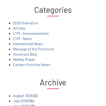
Categories
2020 Ordination
Articles
CYM - Announcements
CYM - News
International News
Message of the Provincial
Vocations Blog
Weekly Prayer
Eastern Province News
Archive
August 2026
(2)
July 2026
(14)
June 2026
(11)