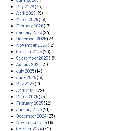
May 2026
(25)
April 2026
(19)
March 2026
(26)
February 2026
(17)
January 2026
(24)
December 2025
(23)
November 2025
(12)
October 2025
(28)
September 2025
(18)
August 2025
(21)
July 2025
(14)
June 2025
(19)
May 2025
(19)
April 2025
(29)
March 2025
(25)
February 2025
(22)
January 2025
(21)
December 2024
(23)
November 2024
(19)
October 2024
(30)