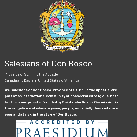
Salesians of Don Bosco
Province of St. Philip the Apostle
Canada and Eastern United States of America
We Salesians of Don Bosco, Province of St. Philip the Apostle, are
part of an international community of consecrated religious, both
brothers and priests, founded by Saint John Bosco. Our mission is
to evangelize and educate young people, especially those who are
poor and at risk, in the style of Don Bosco.