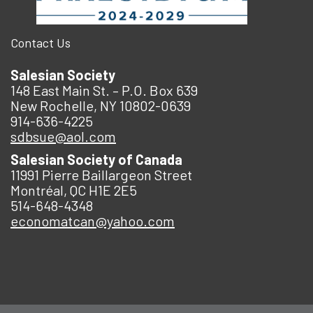
Contact Us
Salesian Society
148 East Main St. – P.O. Box 639
New Rochelle, NY 10802-0639
914-636-4225
sdbsue@aol.com
Salesian Society of Canada
11991 Pierre Baillargeon Street
Montréal, QC H1E 2E5
514-648-4348
economatcan@yahoo.com