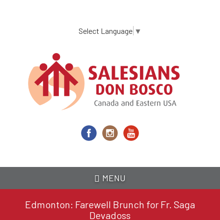
Skip
to
main
Select Language
▼
content
MENU
Edmonton: Farewell Brunch for Fr. Saga
Devadoss