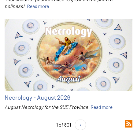
holiness!
Read more
Necrology - August 2026
August Necrology for the SUE Province
Read more
1 of 801
›