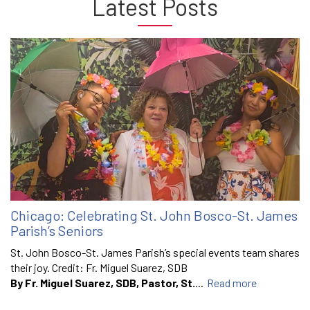
Latest Posts
Chicago: Celebrating St. John Bosco-St. James
Parish’s Seniors
St. John Bosco-St. James Parish’s special events team shares
their joy. Credit: Fr. Miguel Suarez, SDB
By Fr. Miguel Suarez, SDB, Pastor, St.
...
Read more