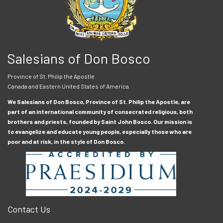
Salesians of Don Bosco
Province of St. Philip the Apostle
Canada and Eastern United States of America
We Salesians of Don Bosco, Province of St. Philip the Apostle, are
part of an international community of consecrated religious, both
brothers and priests, founded by Saint John Bosco. Our mission is
to evangelize and educate young people, especially those who are
poor and at risk, in the style of Don Bosco.
Contact Us