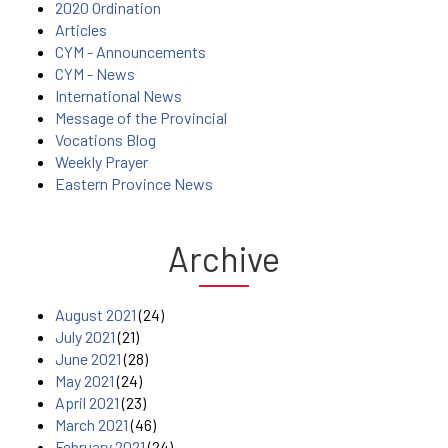
2020 Ordination
Articles
CYM - Announcements
CYM - News
International News
Message of the Provincial
Vocations Blog
Weekly Prayer
Eastern Province News
Archive
August 2021
(24)
July 2021
(21)
June 2021
(28)
May 2021
(24)
April 2021
(23)
March 2021
(46)
February 2021
(24)