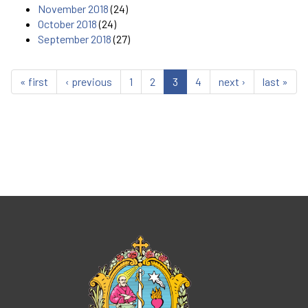
November 2018
(24)
October 2018
(24)
September 2018
(27)
« first
‹ previous
1
2
3
4
next ›
last »