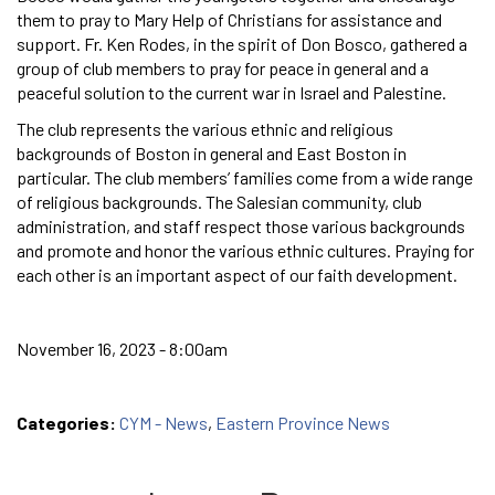
them to pray to Mary Help of Christians for assistance and
support. Fr. Ken Rodes, in the spirit of Don Bosco, gathered a
group of club members to pray for peace in general and a
peaceful solution to the current war in Israel and Palestine.
The club represents the various ethnic and religious
backgrounds of Boston in general and East Boston in
particular. The club members’ families come from a wide range
of religious backgrounds. The Salesian community, club
administration, and staff respect those various backgrounds
and promote and honor the various ethnic cultures. Praying for
each other is an important aspect of our faith development.
November 16, 2023 - 8:00am
Categories:
CYM - News
,
Eastern Province News