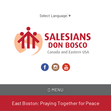
Skip
to
main
Select Language
▼
content
MENU
East Boston: Praying Together for Peace