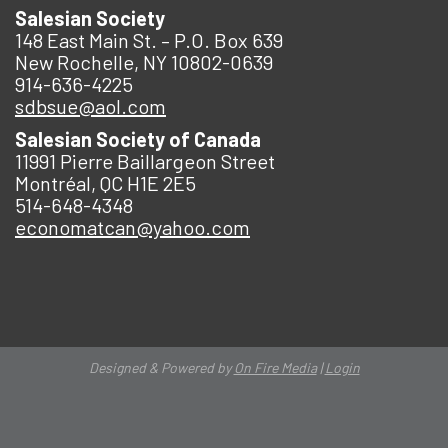
Salesian Society
148 East Main St. – P.O. Box 639
New Rochelle, NY 10802-0639
914-636-4225
sdbsue@aol.com
Salesian Society of Canada
11991 Pierre Baillargeon Street
Montréal, QC H1E 2E5
514-648-4348
economatcan@yahoo.com
Designed & Powered by
On Fire Media
|
Login