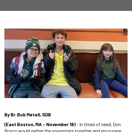
By Br. Bob Metell, SDB
(East Boston, MA – November 16)
– In times of need, Don
Bosco would gather the youngsters together and encourage