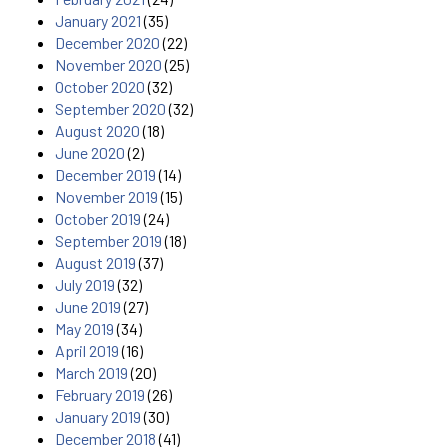
January 2021
(35)
December 2020
(22)
November 2020
(25)
October 2020
(32)
September 2020
(32)
August 2020
(18)
June 2020
(2)
December 2019
(14)
November 2019
(15)
October 2019
(24)
September 2019
(18)
August 2019
(37)
July 2019
(32)
June 2019
(27)
May 2019
(34)
April 2019
(16)
March 2019
(20)
February 2019
(26)
January 2019
(30)
December 2018
(41)