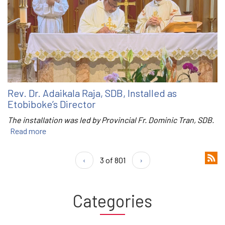
Rev. Dr. Adaikala Raja, SDB, Installed as
Etobiboke’s Director
The installation was led by Provincial Fr. Dominic Tran, SDB.
Read more
‹
3 of 801
›
Categories