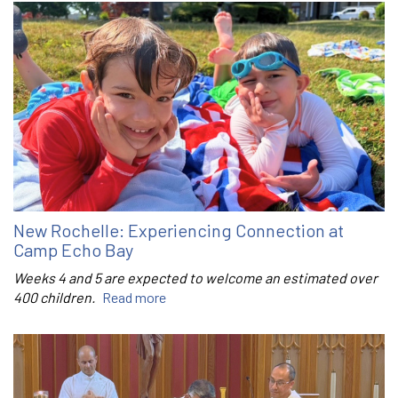
New Rochelle: Experiencing Connection at
Camp Echo Bay
Weeks 4 and 5 are expected to welcome an estimated over
400 children.
Read more