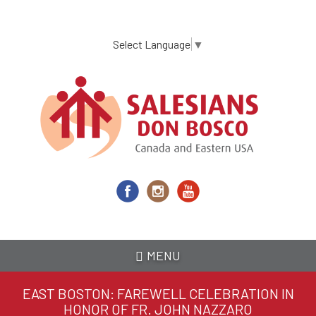
Skip
to
main
Select Language
▼
content
MENU
EAST BOSTON: FAREWELL CELEBRATION IN
HONOR OF FR. JOHN NAZZARO