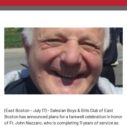
(East Boston – July 17) – Salesian Boys & Girls Club of East
Boston has announced plans for a farewell celebration in honor
of Fr. John Nazzaro, who is completing 11 years of service as