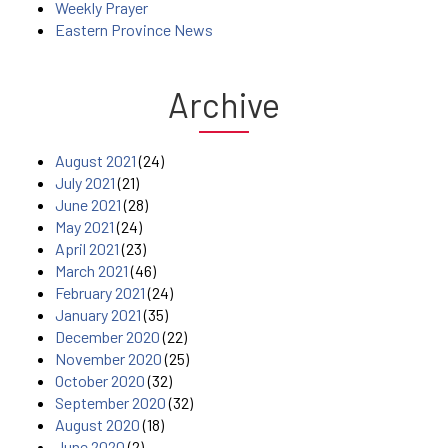
Weekly Prayer
Eastern Province News
Archive
August 2021
(24)
July 2021
(21)
June 2021
(28)
May 2021
(24)
April 2021
(23)
March 2021
(46)
February 2021
(24)
January 2021
(35)
December 2020
(22)
November 2020
(25)
October 2020
(32)
September 2020
(32)
August 2020
(18)
June 2020
(2)