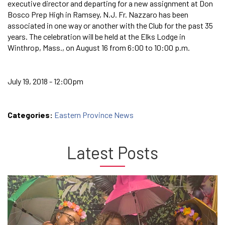
executive director and departing for a new assignment at Don
Bosco Prep High in Ramsey, N.J. Fr. Nazzaro has been
associated in one way or another with the Club for the past 35
years. The celebration will be held at the Elks Lodge in
Winthrop, Mass., on August 16 from 6:00 to 10:00 p.m.
July 19, 2018 - 12:00pm
Categories:
Eastern Province News
Latest Posts