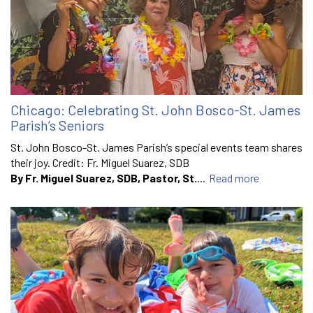
Chicago: Celebrating St. John Bosco-St. James
Parish’s Seniors
St. John Bosco-St. James Parish’s special events team shares
their joy. Credit: Fr. Miguel Suarez, SDB
By Fr. Miguel Suarez, SDB, Pastor, St.
...
Read more