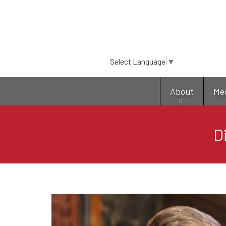
Select Language
▼
About
Me
D