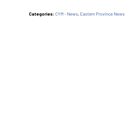
Categories:
CYM - News
,
Eastern Province News