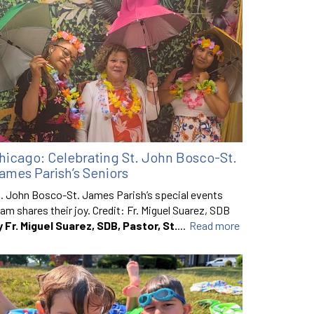
hicago: Celebrating St. John Bosco-St.
ames Parish’s Seniors
. John Bosco-St. James Parish’s special events
am shares their joy. Credit: Fr. Miguel Suarez, SDB
y Fr. Miguel Suarez, SDB, Pastor, St.
...
Read more