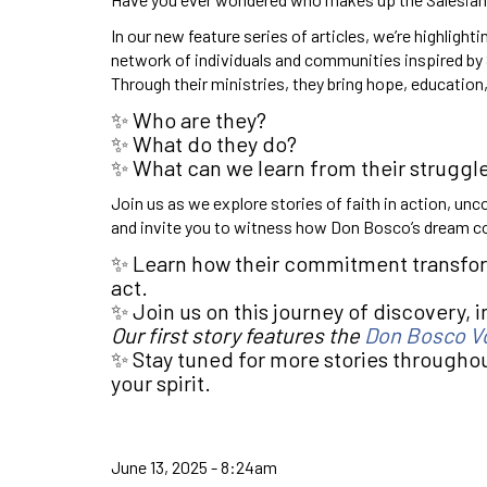
In our new feature series of articles, we’re highlighti
network of individuals and communities inspired by 
Through their ministries, they bring hope, educati
✨ Who are they?
✨ What do they do?
✨ What can we learn from their struggle
Join us as we explore stories of faith in action, unc
and invite you to witness how Don Bosco’s dream co
✨ Learn how their commitment transform
act.
✨ Join us on this journey of discovery, in
Our first story features the
Don Bosco V
✨ Stay tuned for more stories throughout
your spirit.
June 13, 2025 - 8:24am