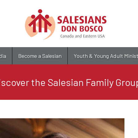
Skip
to
main
content
dia
Become a Salesian
Youth & Young Adult Minis
iscover the Salesian Family Grou