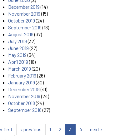
December 2019
(14)
November 2019
(15)
October 2019
(24)
September 2019
(18)
August 2019
(37)
July 2019
(32)
June 2019
(27)
May 2019
(34)
April 2019
(16)
March 2019
(20)
February 2019
(26)
January 2019
(30)
December 2018
(41)
November 2018
(24)
October 2018
(24)
September 2018
(27)
« first
‹ previous
1
2
3
4
next ›