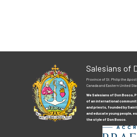
Salesians of
Province of St. Philip the Apost
Canada and Eastern United Sta
We Salesians of Don Bosco, Pr
of an international communit
and priests, founded by Saint
and educate young people, esp
the style of Don Bosco.