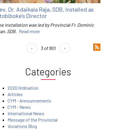
ev. Dr. Adaikala Raja, SDB, Installed as
tobiboke’s Director
e installation was led by Provincial Fr. Dominic
ran, SDB.
Read more
‹
3 of 801
›
Categories
2020 Ordination
Articles
CYM - Announcements
CYM - News
International News
Message of the Provincial
Vocations Blog