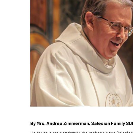
By Mrs. Andrea Zimmerman, Salesian Family SD
Have you ever wondered who makes up the Salesian