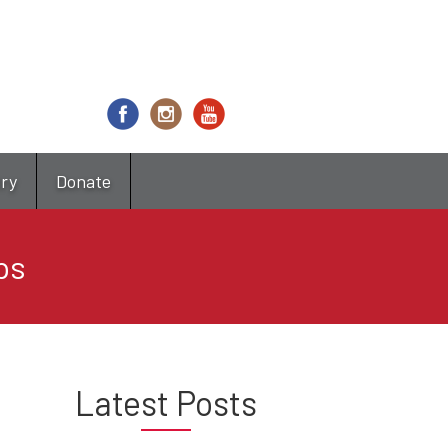
try
Donate
ps
Latest Posts