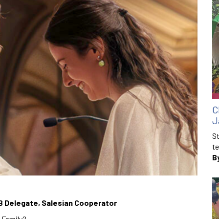
C
J
St
te
B
B Delegate, Salesian Cooperator
 Family?