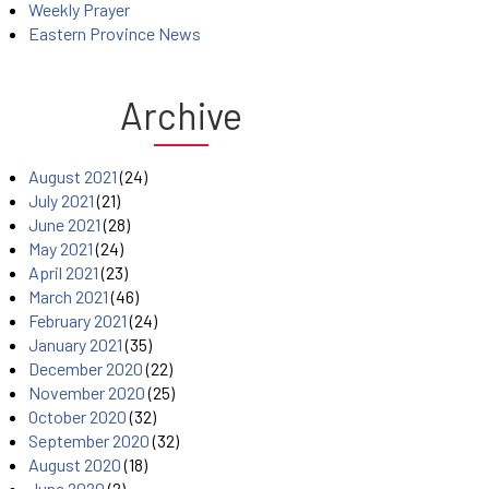
Weekly Prayer
Eastern Province News
Archive
August 2021
(24)
July 2021
(21)
June 2021
(28)
May 2021
(24)
April 2021
(23)
March 2021
(46)
February 2021
(24)
January 2021
(35)
December 2020
(22)
November 2020
(25)
October 2020
(32)
September 2020
(32)
August 2020
(18)
June 2020
(2)