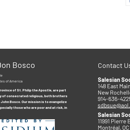
 Don Bosco
Contact U
le
Salesian So
tes of America
148 East Main
ovince of St. Philip the Apostle, are part
New Rochell
y of consecrated religious, both brothers
914-636-422
 John Bosco. Our mission is to evangelize
sdbsue@aol
ecially those who are poor and at risk, in
Salesian So
11991 Pierre 
Montréal, QC