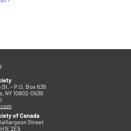
last »
s
ciety
 St. – P.O. Box 639
e, NY 10802-0639
5
.com
ciety of Canada
Baillargeon Street
 H1E 2E5