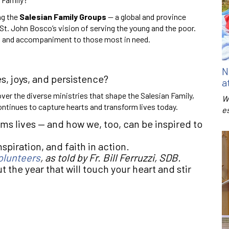
ng the
Salesian Family Groups
— a global and province
St. John Bosco’s vision of serving the young and the poor.
on, and accompaniment to those most in need.
N
s, joys, and persistence?
a
over the diverse ministries that shape the Salesian Family,
W
ntinues to capture hearts and transform lives today.
e
s lives — and how we, too, can be inspired to
spiration, and faith in action.
olunteers
, as told by Fr. Bill Ferruzzi, SDB.
 the year that will touch your heart and stir