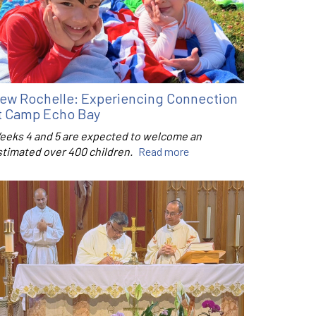
ew Rochelle: Experiencing Connection
t Camp Echo Bay
eeks 4 and 5 are expected to welcome an
stimated over 400 children.
Read more