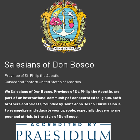
Salesians of Don Bosco
Province of St. Philip the Apostle
Canada and Eastern United States of America
We Salesians of Don Bosco, Province of St. Philip the Apostle, are
part of an international community of consecrated religious, both
brothers and priests, founded by Saint John Bosco. Our mission is
to evangelize and educate young people, especially those who are
poor and at risk, in the style of Don Bosco.