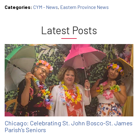
Categories:
CYM - News
,
Eastern Province News
Latest Posts
Chicago: Celebrating St. John Bosco-St. James
Parish’s Seniors