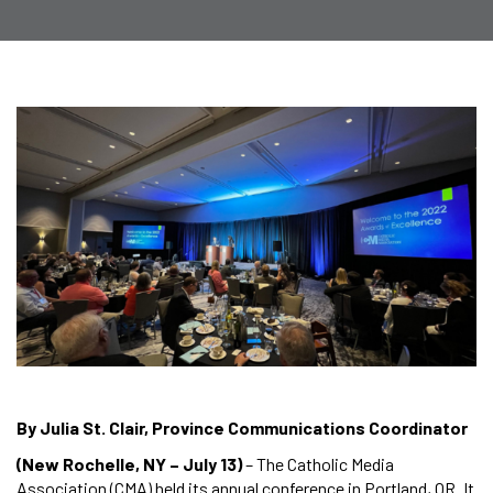
By Julia St. Clair, Province Communications Coordinator
(New Rochelle, NY – July 13)
– The Catholic Media
Association (CMA) held its annual conference in Portland, OR. It