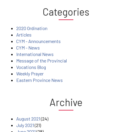
Categories
2020 Ordination
Articles
CYM - Announcements
CYM - News
International News
Message of the Provincial
Vocations Blog
Weekly Prayer
Eastern Province News
Archive
August 2021
(24)
July 2021
(21)
June 2021
(28)