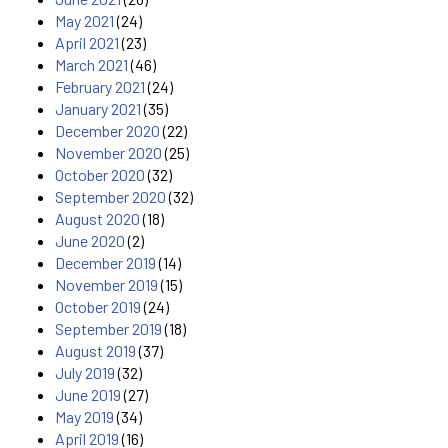
May 2021
(24)
April 2021
(23)
March 2021
(46)
February 2021
(24)
January 2021
(35)
December 2020
(22)
November 2020
(25)
October 2020
(32)
September 2020
(32)
August 2020
(18)
June 2020
(2)
December 2019
(14)
November 2019
(15)
October 2019
(24)
September 2019
(18)
August 2019
(37)
July 2019
(32)
June 2019
(27)
May 2019
(34)
April 2019
(16)