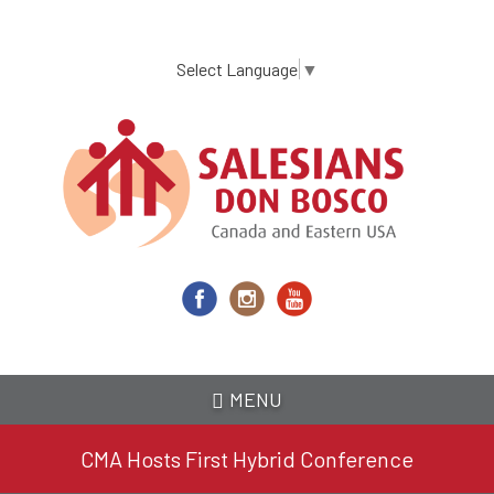
Skip
to
main
Select Language
▼
content
MENU
CMA Hosts First Hybrid Conference