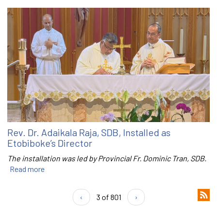
Rev. Dr. Adaikala Raja, SDB, Installed as
Etobiboke’s Director
The installation was led by Provincial Fr. Dominic Tran, SDB.
Read more
‹
3 of 801
›