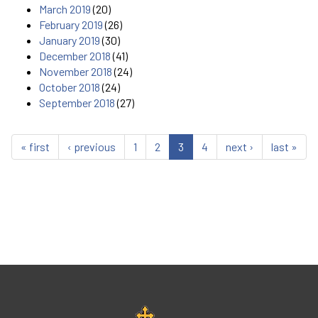
March 2019
(20)
February 2019
(26)
January 2019
(30)
December 2018
(41)
November 2018
(24)
October 2018
(24)
September 2018
(27)
« first
‹ previous
1
2
3
4
next ›
last »