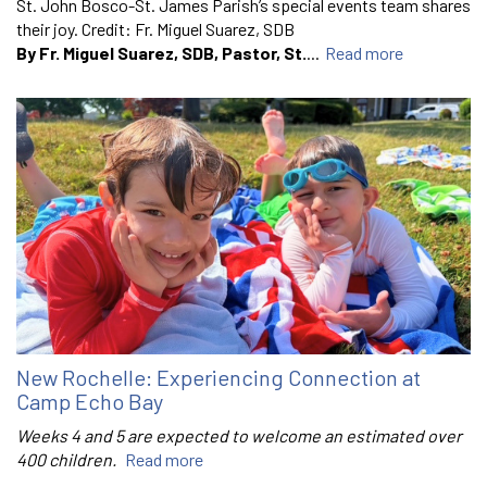
St. John Bosco-St. James Parish’s special events team shares
their joy. Credit: Fr. Miguel Suarez, SDB
By Fr. Miguel Suarez, SDB, Pastor, St.
...
Read more
New Rochelle: Experiencing Connection at
Camp Echo Bay
Weeks 4 and 5 are expected to welcome an estimated over
400 children.
Read more