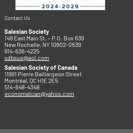
Contact Us
Salesian Society
148 East Main St. – P.O. Box 639
New Rochelle, NY 10802-0639
914-636-4225
sdbsue@aol.com
Salesian Society of Canada
11991 Pierre Baillargeon Street
Montréal, QC H1E 2E5
514-648-4348
economatcan@yahoo.com