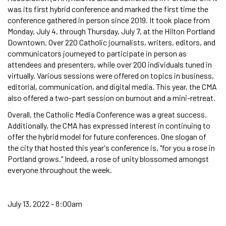
was its first hybrid conference and marked the first time the
conference gathered in person since 2019. It took place from
Monday, July 4, through Thursday, July 7, at the Hilton Portland
Downtown. Over 220 Catholic journalists, writers, editors, and
communicators journeyed to participate in person as
attendees and presenters, while over 200 individuals tuned in
virtually. Various sessions were offered on topics in business,
editorial, communication, and digital media. This year, the CMA
also offered a two-part session on burnout and a mini-retreat.
Overall, the Catholic Media Conference was a great success.
Additionally, the CMA has expressed interest in continuing to
offer the hybrid model for future conferences. One slogan of
the city that hosted this year's conference is, "for you a rose in
Portland grows." Indeed, a rose of unity blossomed amongst
everyone throughout the week.
July 13, 2022 - 8:00am