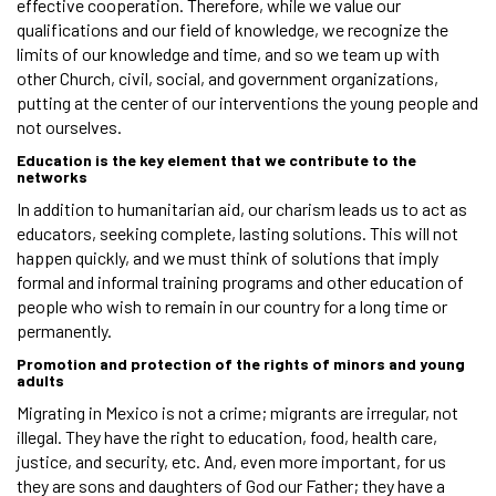
effective cooperation. Therefore, while we value our
qualifications and our field of knowledge, we recognize the
limits of our knowledge and time, and so we team up with
other Church, civil, social, and government organizations,
putting at the center of our interventions the young people and
not ourselves.
Education is the key element that we contribute to the
networks
In addition to humanitarian aid, our charism leads us to act as
educators, seeking complete, lasting solutions. This will not
happen quickly, and we must think of solutions that imply
formal and informal training programs and other education of
people who wish to remain in our country for a long time or
permanently.
Promotion and protection of the rights of minors and young
adults
Migrating in Mexico is not a crime; migrants are irregular, not
illegal. They have the right to education, food, health care,
justice, and security, etc. And, even more important, for us
they are sons and daughters of God our Father; they have a