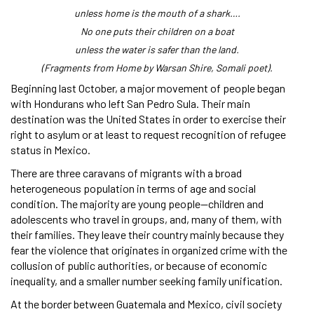
unless home is the mouth of a shark….
No one puts their children on a boat
unless the water is safer than the land.
(Fragments from Home by Warsan Shire, Somali poet).
Beginning last October, a major movement of people began
with Hondurans who left San Pedro Sula. Their main
destination was the United States in order to exercise their
right to asylum or at least to request recognition of refugee
status in Mexico.
There are three caravans of migrants with a broad
heterogeneous population in terms of age and social
condition. The majority are young people—children and
adolescents who travel in groups, and, many of them, with
their families. They leave their country mainly because they
fear the violence that originates in organized crime with the
collusion of public authorities, or because of economic
inequality, and a smaller number seeking family unification.
At the border between Guatemala and Mexico, civil society