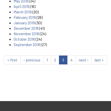
May 2019
(34)
April 2019
(16)
March 2019
(20)
February 2019
(26)
January 2019
(30)
December 2018
(41)
November 2018
(24)
October 2018
(24)
September 2018
(27)
« first
‹ previous
1
2
3
4
next ›
last »