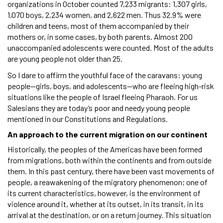
organizations in October counted 7,233 migrants: 1,307 girls,
1,070 boys, 2,234 women, and 2,622 men. Thus 32.9% were
children and teens, most of them accompanied by their
mothers or, in some cases, by both parents. Almost 200
unaccompanied adolescents were counted. Most of the adults
are young people not older than 25.
So I dare to affirm the youthful face of the caravans: young
people—girls, boys, and adolescents—who are fleeing high-risk
situations like the people of Israel fleeing Pharaoh. For us
Salesians they are today’s poor and needy young people
mentioned in our Constitutions and Regulations.
An approach to the current migration on our continent
Historically, the peoples of the Americas have been formed
from migrations, both within the continents and from outside
them. In this past century, there have been vast movements of
people, a reawakening of the migratory phenomenon; one of
its current characteristics, however, is the environment of
violence around it, whether at its outset, in its transit, in its
arrival at the destination, or on a return journey. This situation