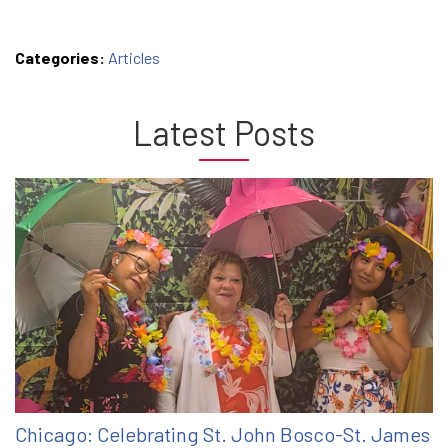
Categories:
Articles
Latest Posts
Chicago: Celebrating St. John Bosco-St. James