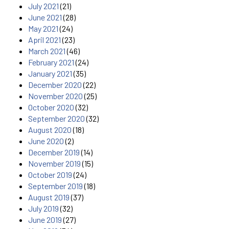
July 2021
(21)
June 2021
(28)
May 2021
(24)
April 2021
(23)
March 2021
(46)
February 2021
(24)
January 2021
(35)
December 2020
(22)
November 2020
(25)
October 2020
(32)
September 2020
(32)
August 2020
(18)
June 2020
(2)
December 2019
(14)
November 2019
(15)
October 2019
(24)
September 2019
(18)
August 2019
(37)
July 2019
(32)
June 2019
(27)