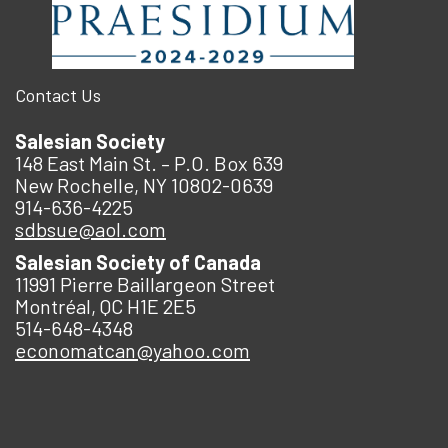
Contact Us
Salesian Society
148 East Main St. – P.O. Box 639
New Rochelle, NY 10802-0639
914-636-4225
sdbsue@aol.com
Salesian Society of Canada
11991 Pierre Baillargeon Street
Montréal, QC H1E 2E5
514-648-4348
economatcan@yahoo.com