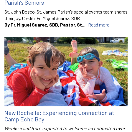
Parish’s Seniors
St. John Bosco-St. James Parish’s special events team shares
their joy. Credit: Fr. Miguel Suarez, SDB
By Fr. Miguel Suarez, SDB, Pastor, St.
...
Read more
New Rochelle: Experiencing Connection at
Camp Echo Bay
Weeks 4 and 5 are expected to welcome an estimated over