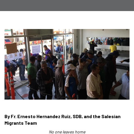
By Fr. Ernesto Hernandez Ruiz, SDB, and the Salesian
Migrants Team
No one leaves home