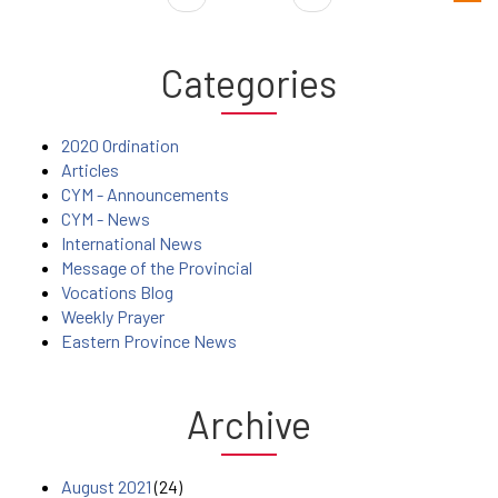
Categories
2020 Ordination
Articles
CYM - Announcements
CYM - News
International News
Message of the Provincial
Vocations Blog
Weekly Prayer
Eastern Province News
Archive
August 2021
(24)