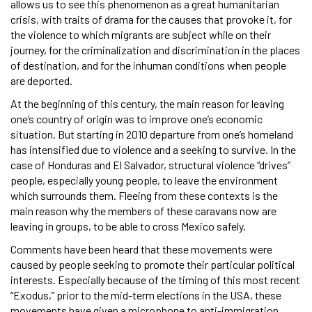
allows us to see this phenomenon as a great humanitarian
crisis, with traits of drama for the causes that provoke it, for
the violence to which migrants are subject while on their
journey, for the criminalization and discrimination in the places
of destination, and for the inhuman conditions when people
are deported.
At the beginning of this century, the main reason for leaving
one’s country of origin was to improve one’s economic
situation. But starting in 2010 departure from one’s homeland
has intensified due to violence and a seeking to survive. In the
case of Honduras and El Salvador, structural violence “drives”
people, especially young people, to leave the environment
which surrounds them. Fleeing from these contexts is the
main reason why the members of these caravans now are
leaving in groups, to be able to cross Mexico safely.
Comments have been heard that these movements were
caused by people seeking to promote their particular political
interests. Especially because of the timing of this most recent
“Exodus,” prior to the mid-term elections in the USA, these
movements have given a microphone to anti-immigration