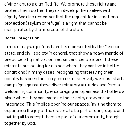
divine right to a dignified life. We promote these rights and
protect them so that they can develop themselves with
dignity. We also remember that the request for international
protection (asylum or refuge) is a right that cannot be
manipulated by the interests of the state.
Social integration
In recent days, opinions have been presented by the Mexican
state, and civil society in general, that show a heavy mantle of
prejudice, stigmatization, racism, and xenophobia. If these
migrants are looking for a place where they can live in better
conditions (in many cases, recognizing that leaving their
country has been their only choice for survival), we must start a
campaign against these discriminatory attitudes and form a
welcoming community, encouraging an openness that offers a
place where they can exercise their rights, grow, and be
integrated. This implies opening our spaces, inviting them to
experience the joy of the oratory, to be part of our groups, and
inviting all to accept them as part of our community, brought
together by God.