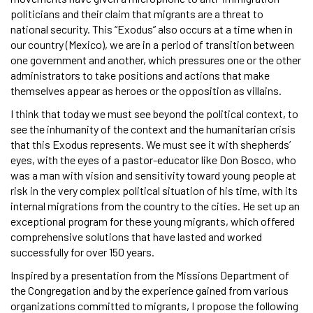
politicians and their claim that migrants are a threat to
national security. This “Exodus” also occurs at a time when in
our country (Mexico), we are in a period of transition between
one government and another, which pressures one or the other
administrators to take positions and actions that make
themselves appear as heroes or the opposition as villains.
I think that today we must see beyond the political context, to
see the inhumanity of the context and the humanitarian crisis
that this Exodus represents. We must see it with shepherds’
eyes, with the eyes of a pastor-educator like Don Bosco, who
was a man with vision and sensitivity toward young people at
risk in the very complex political situation of his time, with its
internal migrations from the country to the cities. He set up an
exceptional program for these young migrants, which offered
comprehensive solutions that have lasted and worked
successfully for over 150 years.
Inspired by a presentation from the Missions Department of
the Congregation and by the experience gained from various
organizations committed to migrants, I propose the following