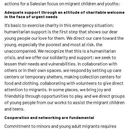
actions for a Salesian focus on migrant children and youths:
Adequate support through an attitude of charitable welcome
in the face of urgent needs
It’s basic to exercise charity in this emergency situation;
humanitarian support is the first step that shows our dear
young people our love for them. We direct our care toward the
young, especially the poorest and most at risk, the
unaccompanied. We recognize that this is a humanitarian
crisis, and we offer our solidarity and support; we seek to
lessen their needs and vulnerabilities. In collaboration with
others or in their own spaces, we respond by setting up care
centers or temporary shelters, making collection centers for
food and clothing, collaborating with volunteers to give direct
attention to migrants. In some places, we bring joy and
friendship through opportunities to play, and we direct groups
of young people from our works to assist the migrant children
and teens.
Cooperation and networking are fundamental
Commitment to minors and young adult migrants requires