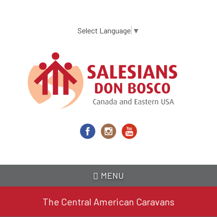
Skip
to
main
Select Language
▼
content
MENU
The Central American Caravans