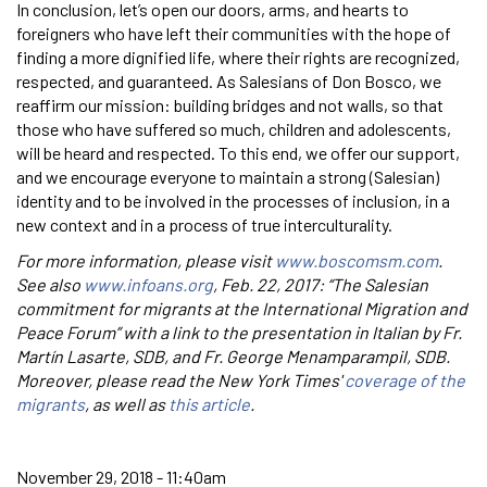
In conclusion, let’s open our doors, arms, and hearts to
foreigners who have left their communities with the hope of
finding a more dignified life, where their rights are recognized,
respected, and guaranteed. As Salesians of Don Bosco, we
reaffirm our mission: building bridges and not walls, so that
those who have suffered so much, children and adolescents,
will be heard and respected. To this end, we offer our support,
and we encourage everyone to maintain a strong (Salesian)
identity and to be involved in the processes of inclusion, in a
new context and in a process of true interculturality.
For more information, please visit
www.boscomsm.com
.
See also
www.infoans.org
, Feb. 22, 2017: “The Salesian
commitment for migrants at the International Migration and
Peace Forum” with a link to the presentation in Italian by Fr.
Martín Lasarte, SDB, and Fr. George Menamparampil, SDB.
Moreover, please read the New York Times'
coverage of the
migrants
, as well as
this article
.
November 29, 2018 - 11:40am