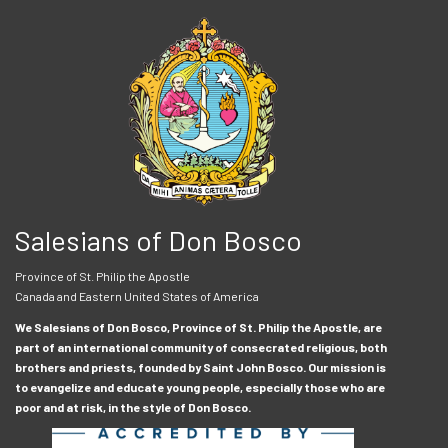
Salesians of Don Bosco
Province of St. Philip the Apostle
Canada and Eastern United States of America
We Salesians of Don Bosco, Province of St. Philip the Apostle, are
part of an international community of consecrated religious, both
brothers and priests, founded by Saint John Bosco. Our mission is
to evangelize and educate young people, especially those who are
poor and at risk, in the style of Don Bosco.