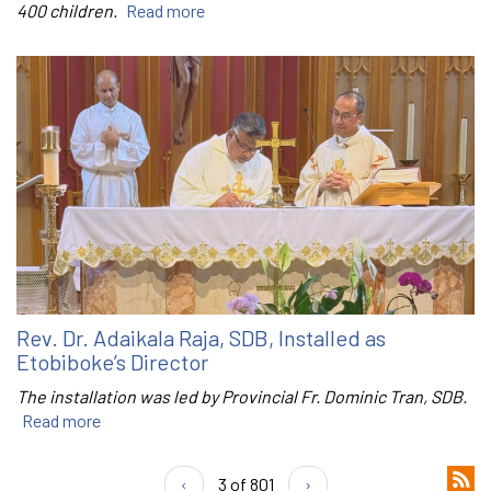
400 children.
Read more
Rev. Dr. Adaikala Raja, SDB, Installed as
Etobiboke’s Director
The installation was led by Provincial Fr. Dominic Tran, SDB.
Read more
‹
3 of 801
›