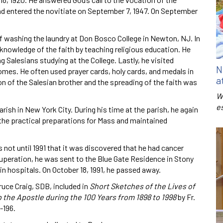
nd entered the novitiate on September 7, 1947. On September
of washing the laundry at Don Bosco College in Newton, NJ. In
d knowledge of the faith by teaching religious education. He
g Salesians studying at the College. Lastly, he visited
N
 homes. He often used prayer cards, holy cards, and medals in
a
on of the Salesian brother and the spreading of the faith was
W
e
arish in New York City. During his time at the parish, he again
r the practical preparations for Mass and maintained
s not until 1991 that it was discovered that he had cancer
ecuperation, he was sent to the Blue Gate Residence in Stony
n in hospitals. On October 18, 1991, he passed away.
ruce Craig, SDB, included in
Short Sketches of the Lives of
p the Apostle during the 100 Years from 1898 to 1998
by Fr.
-196.