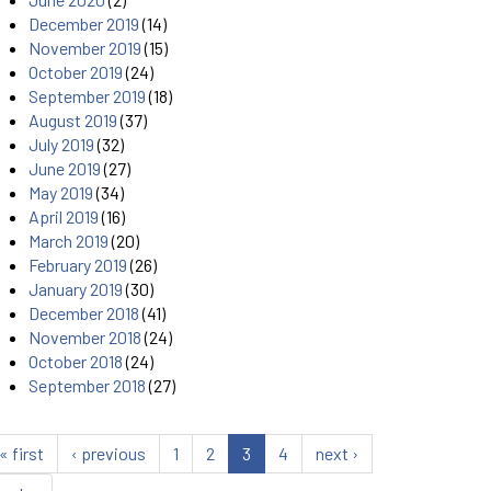
December 2019
(14)
November 2019
(15)
October 2019
(24)
September 2019
(18)
August 2019
(37)
July 2019
(32)
June 2019
(27)
May 2019
(34)
April 2019
(16)
March 2019
(20)
February 2019
(26)
January 2019
(30)
December 2018
(41)
November 2018
(24)
October 2018
(24)
September 2018
(27)
« first
‹ previous
1
2
3
4
next ›