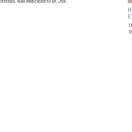
tsteps, was dedicated to Br. Joe.
R
E
Th
T