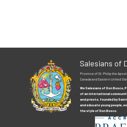
Salesians of
Province of St. Philip the Apost
Canada and Eastern United Sta
We Salesians of Don Bosco, Pr
of an international communit
and priests, founded by Saint
and educate young people, esp
the style of Don Bosco.