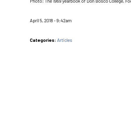
Photo: The 1969 yearbook of Don Bosco College, Foo
April 5, 2018 - 9:42am
Categories:
Articles