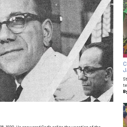
C
J
St
te
B
18, 1920. He answered God’s call to the vocation of the