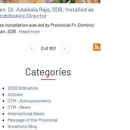
ev. Dr. Adaikala Raja, SDB, Installed as
tobiboke’s Director
e installation was led by Provincial Fr. Dominic
ran, SDB.
Read more
‹
3 of 801
›
Categories
2020 Ordination
Articles
CYM - Announcements
CYM - News
International News
Message of the Provincial
Vocations Blog