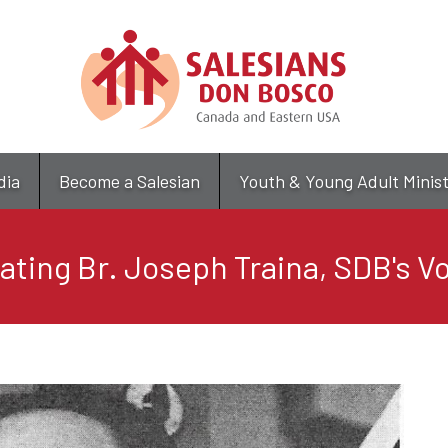
Skip
to
main
content
dia
Become a Salesian
Youth & Young Adult Minis
ating Br. Joseph Traina, SDB's V