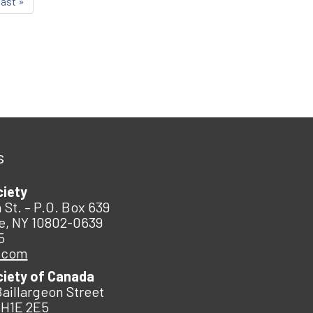
last »
s
ciety
 St. – P.O. Box 639
e, NY 10802-0639
5
.com
ciety of Canada
Baillargeon Street
 H1E 2E5