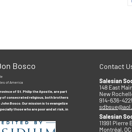
 Don Bosco
Contact U
le
Salesian So
tes of America
148 East Main
ovince of St. Philip the Apostle, are part
New Rochell
y of consecrated religious, both brothers
914-636-422
 John Bosco. Our mission is to evangelize
sdbsue@aol
ecially those who are poor and at risk, in
Salesian So
11991 Pierre 
Montréal, QC