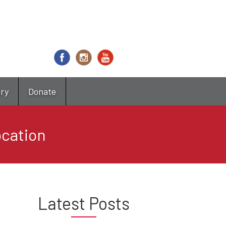
try
Donate
ocation
Latest Posts