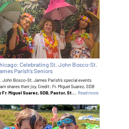
hicago: Celebrating St. John Bosco-St.
ames Parish’s Seniors
. John Bosco-St. James Parish’s special events
am shares their joy. Credit: Fr. Miguel Suarez, SDB
y Fr. Miguel Suarez, SDB, Pastor, St.
...
Read more