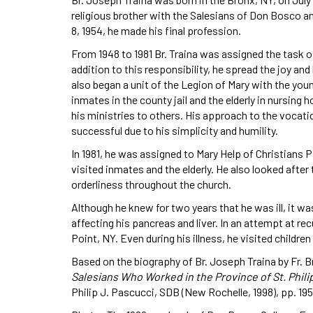
religious brother with the Salesians of Don Bosco a
8, 1954, he made his final profession.
From 1948 to 1981 Br. Traina was assigned the task 
addition to this responsibility, he spread the joy an
also began a unit of the Legion of Mary with the youn
inmates in the county jail and the elderly in nursing
his ministries to others. His approach to the vocati
successful due to his simplicity and humility.
In 1981, he was assigned to Mary Help of Christians P
visited inmates and the elderly. He also looked afte
orderliness throughout the church.
Although he knew for two years that he was ill, it wa
affecting his pancreas and liver. In an attempt at r
Point, NY. Even during his illness, he visited childre
Based on the biography of Br. Joseph Traina by Fr. B
Salesians Who Worked in the Province of St. Phili
Philip J. Pascucci, SDB (New Rochelle, 1998), pp. 195