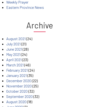
Weekly Prayer
Eastern Province News
Archive
August 2021
(24)
July 2021
(21)
June 2021
(28)
May 2021
(24)
April 2021
(23)
March 2021
(46)
February 2021
(24)
January 2021
(35)
December 2020
(22)
November 2020
(25)
October 2020
(32)
September 2020
(32)
August 2020
(18)
June 2020
(2)