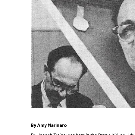
By Amy Marinaro
Br. Joseph Traina was born in the Bronx, NY, on July 