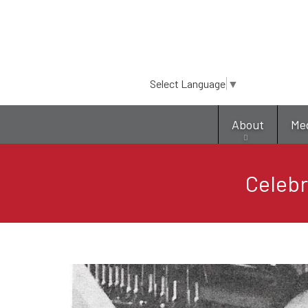
Select Language
▼
About
Me
Celebr