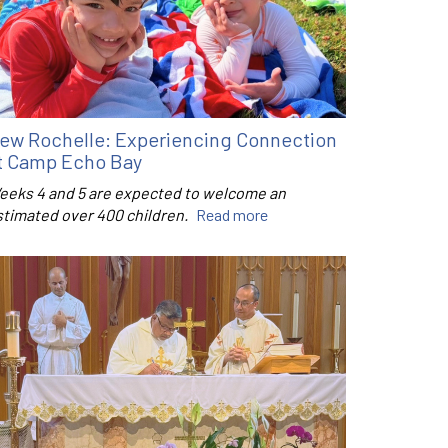
ew Rochelle: Experiencing Connection
t Camp Echo Bay
eeks 4 and 5 are expected to welcome an
stimated over 400 children.
Read more