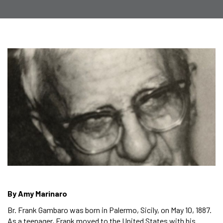
By Amy Marinaro
Br. Frank Gambaro was born in Palermo, Sicily, on May 10, 1887.
As a teenager, Frank moved to the United States with his