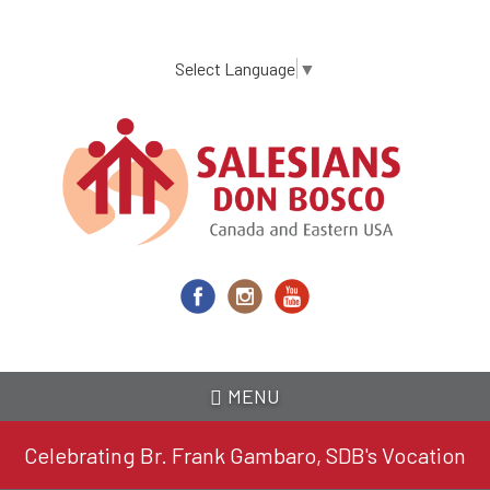
Skip
to
main
Select Language
▼
content
MENU
Celebrating Br. Frank Gambaro, SDB's Vocation