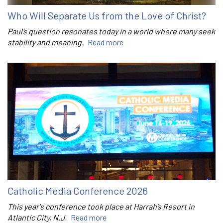
Who Will Separate Us from the Love of Christ?
Paul’s question resonates today in a world where many seek
stability and meaning.
Read more
Catholic Media Conference 2026
This year's conference took place at Harrah’s Resort in
Atlantic City, N.J.
Read more