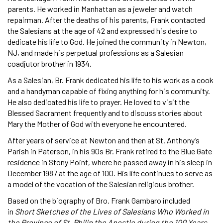
parents. He worked in Manhattan as a jeweler and watch
repairman. After the deaths of his parents, Frank contacted
the Salesians at the age of 42 and expressed his desire to
dedicate his life to God. He joined the community in Newton,
NJ, and made his perpetual professions as a Salesian
coadjutor brother in 1934.
As a Salesian, Br. Frank dedicated his life to his work as a cook
and a handyman capable of fixing anything for his community.
He also dedicated his life to prayer. He loved to visit the
Blessed Sacrament frequently and to discuss stories about
Mary the Mother of God with everyone he encountered.
After years of service at Newton and then at St. Anthony’s
Parish in Paterson, in his 90s Br. Frank retired to the Blue Gate
residence in Stony Point, where he passed away in his sleep in
December 1987 at the age of 100. His life continues to serve as
a model of the vocation of the Salesian religious brother.
Based on the biography of Bro. Frank Gambaro included
in
Short Sketches of the Lives of Salesians Who Worked in
the Province of St. Philip the Apostle during the 100 Years