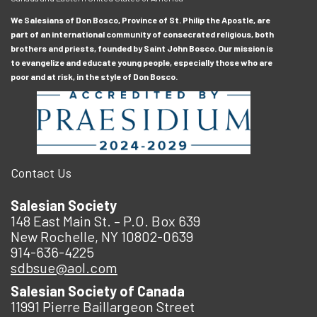
We Salesians of Don Bosco, Province of St. Philip the Apostle, are
part of an international community of consecrated religious, both
brothers and priests, founded by Saint John Bosco. Our mission is
to evangelize and educate young people, especially those who are
poor and at risk, in the style of Don Bosco.
Contact Us
Salesian Society
148 East Main St. – P.O. Box 639
New Rochelle, NY 10802-0639
914-636-4225
sdbsue@aol.com
Salesian Society of Canada
11991 Pierre Baillargeon Street