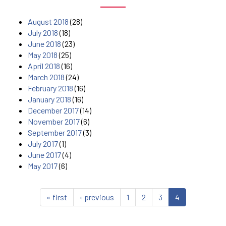
August 2018
(28)
July 2018
(18)
June 2018
(23)
May 2018
(25)
April 2018
(16)
March 2018
(24)
February 2018
(16)
January 2018
(16)
December 2017
(14)
November 2017
(6)
September 2017
(3)
July 2017
(1)
June 2017
(4)
May 2017
(6)
« first
‹ previous
1
2
3
4