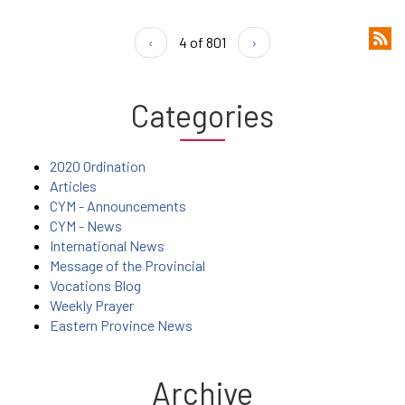
‹
4 of 801
›
Categories
2020 Ordination
Articles
CYM - Announcements
CYM - News
International News
Message of the Provincial
Vocations Blog
Weekly Prayer
Eastern Province News
Archive