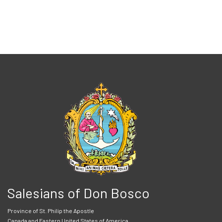
Salesians of Don Bosco
Province of St. Philip the Apostle
Canada and Eastern United States of America