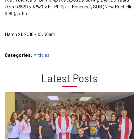
from 1898 to 1998
by Fr. Philip J. Pascucci, SDB (New Rochelle,
1998), p. 83.
March 21, 2018 - 10:06am
Categories:
Articles
Latest Posts