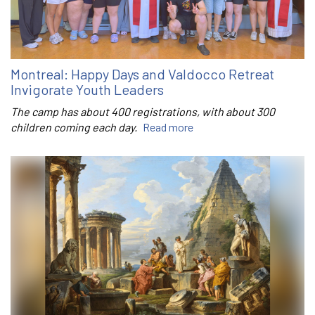
Montreal: Happy Days and Valdocco Retreat
Invigorate Youth Leaders
The camp has about 400 registrations, with about 300
children coming each day.
Read more