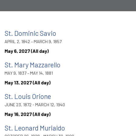
St. Dominic Savio
APRIL 2, 1842 – MARCH 9, 1857
May 6, 2027 (All day)
St. Mary Mazzarello
MAY 9, 1837 – MAY 14, 1881
May 13, 2027 (All day)
St. Louis Orione
JUNE 23, 1872 - MARCH 12, 1940
May 16, 2027 (All day)
St. Leonard Murialdo