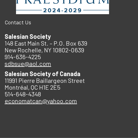
Contact Us
Salesian Society
148 East Main St. – P.O. Box 639
New Rochelle, NY 10802-0639
914-636-4225
sdbsue@aol.com
Salesian Society of Canada
11991 Pierre Baillargeon Street
Montréal, QC H1E 2E5
514-648-4348
economatcan@yahoo.com