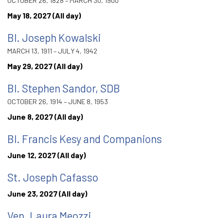
OCTOBER 26, 1828 – MARCH 30, 1900
May 18, 2027 (All day)
Bl. Joseph Kowalski
MARCH 13, 1911 – JULY 4, 1942
May 29, 2027 (All day)
Bl. Stephen Sandor, SDB
OCTOBER 26, 1914 – JUNE 8, 1953
June 8, 2027 (All day)
Bl. Francis Kesy and Companions
June 12, 2027 (All day)
St. Joseph Cafasso
June 23, 2027 (All day)
Ven. Laura Meozzi