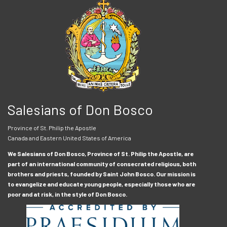
Salesians of Don Bosco
Province of St. Philip the Apostle
Canada and Eastern United States of America
We Salesians of Don Bosco, Province of St. Philip the Apostle, are
part of an international community of consecrated religious, both
brothers and priests, founded by Saint John Bosco. Our mission is
to evangelize and educate young people, especially those who are
poor and at risk, in the style of Don Bosco.