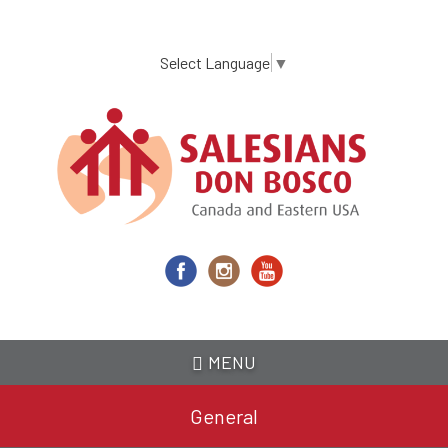
Skip
to
main
Select Language
▼
content
MENU
General