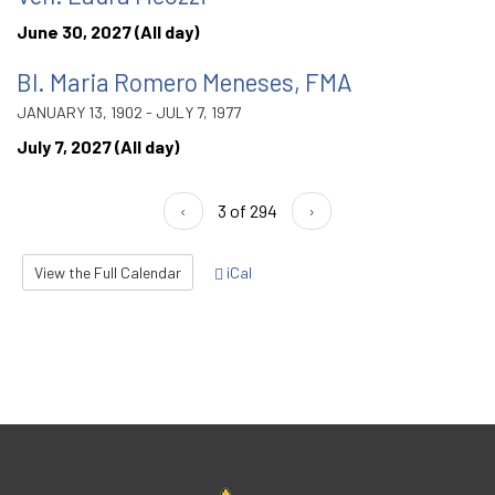
June 30, 2027 (All day)
Bl. Maria Romero Meneses, FMA
JANUARY 13, 1902 - JULY 7, 1977
July 7, 2027 (All day)
‹
3 of 294
›
View the Full Calendar
iCal