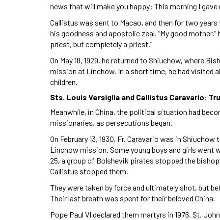
news that will make you happy: This morning I gave 
Callistus was sent to Macao, and then for two years 
his goodness and apostolic zeal. “My good mother,” he
priest, but completely a priest.”
On May 18, 1929, he returned to Shiuchow, where Bish
mission at Linchow. In a short time, he had visited a
children.
Sts. Louis Versiglia and Callistus Caravario: T
Meanwhile, in China, the political situation had beco
missionaries, as persecutions began.
On February 13, 1930, Fr. Caravario was in Shiuchow 
Linchow mission. Some young boys and girls went wi
25, a group of Bolshevik pirates stopped the bishop’s
Callistus stopped them.
They were taken by force and ultimately shot, but be
Their last breath was spent for their beloved China.
Pope Paul VI declared them martyrs in 1976. St. Joh