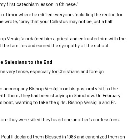
my first catechism lesson in Chinese.”
to Timor where he edified everyone, including the rector, for
 wrote, “pray that your Callistus may not be just a half
op Versiglia ordained him a priest and entrusted him with the
ll the families and earned the sympathy of the school
rue Salesians to the End
me very tense, especially for Christians and foreign
to accompany Bishop Versiglia on his pastoral visit to the
th them; they had been studying in Shiuchow. On February
 boat, wanting to take the girls. Bishop Versiglia and Fr.
fore they were killed they heard one another’s confessions.
n Paul II declared them Blessed in 1983 and canonized them on