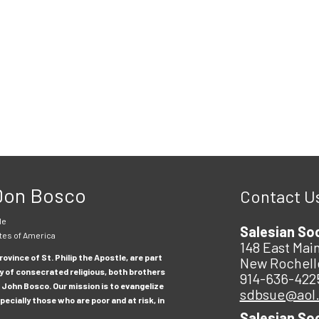
 Don Bosco
Contact U
le
Salesian So
tes of America
148 East Main
ovince of St. Philip the Apostle, are part
New Rochell
y of consecrated religious, both brothers
914-636-422
 John Bosco. Our mission is to evangelize
sdbsue@aol
ecially those who are poor and at risk, in
Salesian So