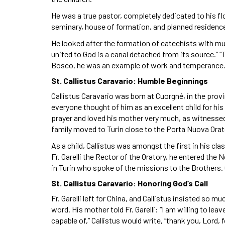
He was a true pastor, completely dedicated to his flo
seminary, house of formation, and planned residences
He looked after the formation of catechists with mu
united to God is a canal detached from its source.” “
Bosco, he was an example of work and temperance
St. Callistus Caravario: Humble Beginnings
Callistus Caravario was born at Cuorgné, in the provin
everyone thought of him as an excellent child for his
prayer and loved his mother very much, as witnessed 
family moved to Turin close to the Porta Nuova Orat
As a child, Callistus was amongst the first in his c
Fr. Garelli the Rector of the Oratory, he entered the
in Turin who spoke of the missions to the Brothers. C
St. Callistus Caravario: Honoring God’s Call
Fr. Garelli left for China, and Callistus insisted so m
word. His mother told Fr. Garelli: “I am willing to lea
capable of,” Callistus would write, “thank you, Lord,