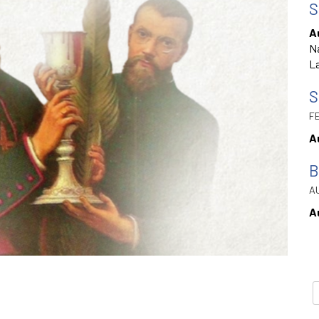
S
A
Na
La
S
FE
A
B
AU
A