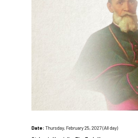
Date:
Thursday, February 25, 2027 (All day)