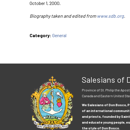
October 1, 2000.
Biography taken and edited from
www.sdb.org
.
Category:
General
Salesians of
Province of St. Philip the Apost
Canada and Eastern United Sta
We Salesians of Don Bosco, Pr
of an international communit
and priests, founded by Saint
and educate young people, esp
the style of Don Bosco.