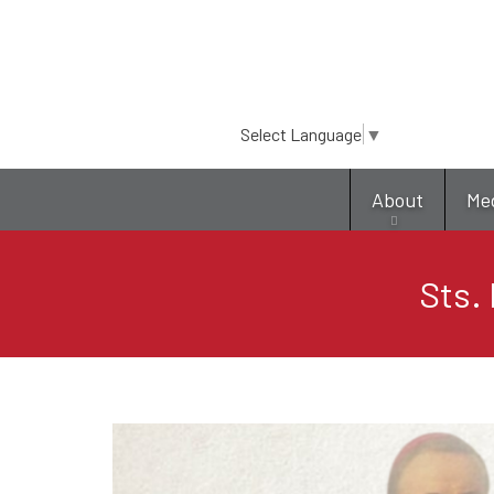
Select Language
▼
About
Me
Sts. 