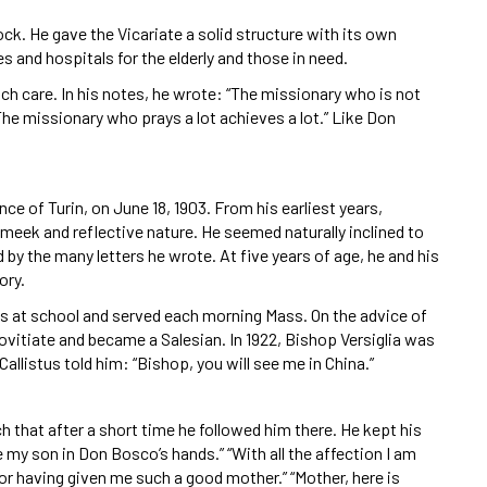
ck. He gave the Vicariate a solid structure with its own
 and hospitals for the elderly and those in need.
ch care. In his notes, he wrote: “The missionary who is not
The missionary who prays a lot achieves a lot.” Like Don
.
ce of Turin, on June 18, 1903. From his earliest years,
 meek and reflective nature. He seemed naturally inclined to
by the many letters he wrote. At five years of age, he and his
ory.
lass at school and served each morning Mass. On the advice of
 Novitiate and became a Salesian. In 1922, Bishop Versiglia was
allistus told him: “Bishop, you will see me in China.”
uch that after a short time he followed him there. He kept his
ve my son in Don Bosco’s hands.” “With all the affection I am
 for having given me such a good mother.” “Mother, here is