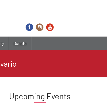
try
Donate
avario
Upcoming Events