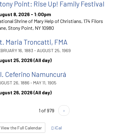
tony Point: Rise Up! Family Festival
ugust 8, 2026 - 1:00pm
tional Shrine of Mary Help of Christians, 174 Filors
ne, Stony Point, NY 10980
t. Maria Troncatti, FMA
BRUARY 16, 1883 - AUGUST 25, 1969
ugust 25, 2026 (All day)
l. Ceferino Namuncurá
GUST 26, 1886 - MAY 11, 1905
ugust 26, 2026 (All day)
1 of 979
›
View the Full Calendar
iCal