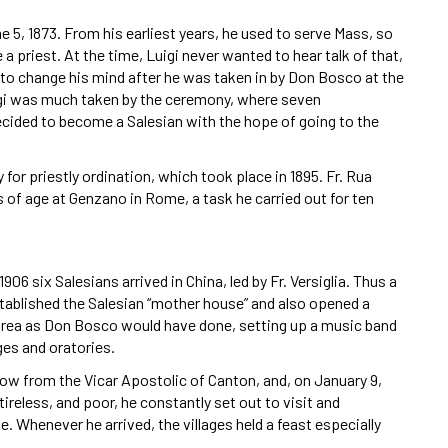
ne 5, 1873. From his earliest years, he used to serve Mass, so
 priest. At the time, Luigi never wanted to hear talk of that,
to change his mind after he was taken in by Don Bosco at the
uigi was much taken by the ceremony, where seven
ecided to become a Salesian with the hope of going to the
or priestly ordination, which took place in 1895. Fr. Rua
s of age at Genzano in Rome, a task he carried out for ten
6 six Salesians arrived in China, led by Fr. Versiglia. Thus a
tablished the Salesian “mother house” and also opened a
e area as Don Bosco would have done, setting up a music band
es and oratories.
how from the Vicar Apostolic of Canton, and, on January 9,
tireless, and poor, he constantly set out to visit and
. Whenever he arrived, the villages held a feast especially