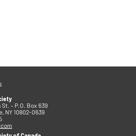
s
ciety
 St. – P.O. Box 639
e, NY 10802-0639
5
.com
ciety of Canada