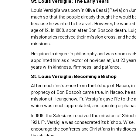
St. Louis Versiglia: The Early Years
Louis Versiglia was born in Oliva Gessi (Pavia) on Ju
much so that the people already thought he would be a
because he wanted to be a vet. However, he wanted 
age of 12. In 1888, soon after Don Bosco’s death, L
missionaries received their mission cross, and he d
missions.
He gained a degree in philosophy and was soon ready f
appointed him as director of novices at just 23 year
years with kindness, firmness, and patience.
St. Louis Versiglia: Becoming a Bishop
After much insistence from the bishop of Macao, in 190
prophecy of Don Bosco’s came true. In Macao, he es
mission at Heungchow. Fr. Versiglia gave life to th
which was much appreciated, and opening orphanag
In 1918, the Salesians received the mission of Shiuc
1921, Fr. Versiglia was consecrated its bishop. Wise, 
encourage the confreres and Christians in his diocese
the children.