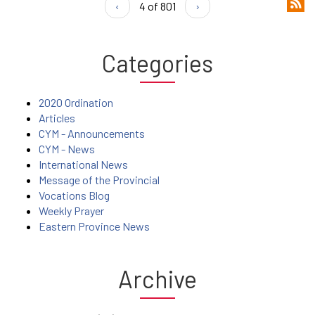
‹
4 of 801
›
Categories
2020 Ordination
Articles
CYM - Announcements
CYM - News
International News
Message of the Provincial
Vocations Blog
Weekly Prayer
Eastern Province News
Archive