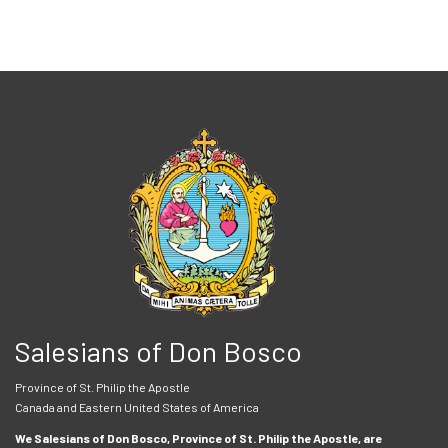
Salesians of Don Bosco
Province of St. Philip the Apostle
Canada and Eastern United States of America
We Salesians of Don Bosco, Province of St. Philip the Apostle, are