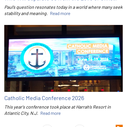
Paul’s question resonates today in a world where many seek
stability and meaning.
Read more
Catholic Media Conference 2026
This year's conference took place at Harrah’s Resort in
Atlantic City, N.J.
Read more