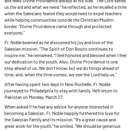
and feels Divine Providence always at his side. “The Lord sends
us the aid and what we need,” he reflected, as he recalled a time
when the Salesians feared they would need to expel teachers
while helping communities outside the Christian/Muslim
border. “Divine Providence came through and protected
everyone.”
Fr. Noble beamed as he discussed his joy and love of the
Salesian mission. “The Spirit of Don Bosco continues to
inspire me,” he remarked. “I feel honored and blessed when I feel
our dedication to the youth. Also, Divine Providence is one
step ahead of us. We don’t know, but we do things ahead of
time, and, when the time comes, we see the Lord help us.”
After having spent two days in New Rochelle, Fr. Noble
journeyed to Philadelphia to stay with family. He’ll return to
Pakistan on Monday, March 27.
When asked if he had any advice for anyone interested in
becoming a Salesian, Fr. Noble happily furthered his love for
the Salesian Family and its mission. “It’s a great cause and
great work for the youth,” he smiled. “We should be generous