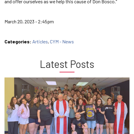
and offer ourselves as we help this cause of Don Bosco.”
March 20, 2023 - 2:45pm
Categories:
Articles
,
CYM - News
Latest Posts