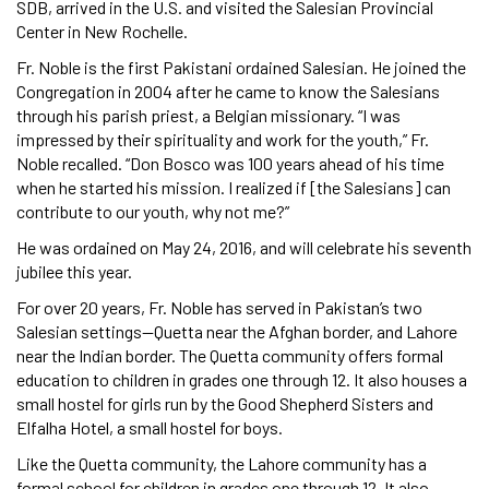
SDB, arrived in the U.S. and visited the Salesian Provincial
Center in New Rochelle.
Fr. Noble is the first Pakistani ordained Salesian. He joined the
Congregation in 2004 after he came to know the Salesians
through his parish priest, a Belgian missionary. “I was
impressed by their spirituality and work for the youth,” Fr.
Noble recalled. “Don Bosco was 100 years ahead of his time
when he started his mission. I realized if [the Salesians] can
contribute to our youth, why not me?”
He was ordained on May 24, 2016, and will celebrate his seventh
jubilee this year.
For over 20 years, Fr. Noble has served in Pakistan’s two
Salesian settings—Quetta near the Afghan border, and Lahore
near the Indian border. The Quetta community offers formal
education to children in grades one through 12. It also houses a
small hostel for girls run by the Good Shepherd Sisters and
Elfalha Hotel, a small hostel for boys.
Like the Quetta community, the Lahore community has a
formal school for children in grades one through 12. It also