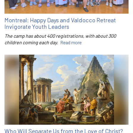
Montreal: Happy Days and Valdocco Retreat
Invigorate Youth Leaders
The camp has about 400 registrations, with about 300
children coming each day.
Read more
Who Will Separate Us from the Love of Christ?