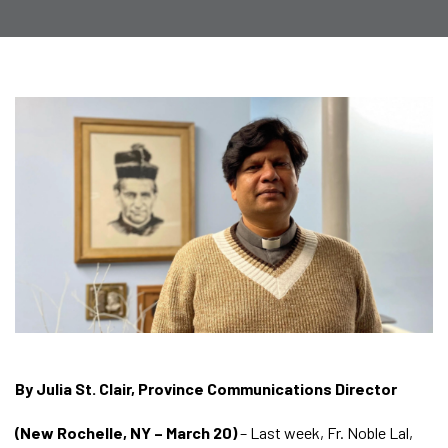
By Julia St. Clair, Province Communications Director
(New Rochelle, NY – March 20)
– Last week, Fr. Noble Lal,