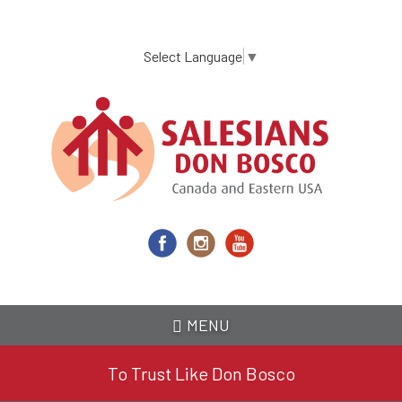
Skip
to
main
Select Language
▼
content
MENU
To Trust Like Don Bosco