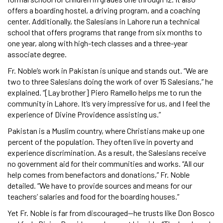
offers a boarding hostel, a driving program, and a coaching
center. Additionally, the Salesians in Lahore run a technical
school that offers programs that range from six months to
one year, along with high-tech classes and a three-year
associate degree.
Fr. Noble’s work in Pakistan is unique and stands out. “We are
two to three Salesians doing the work of over 15 Salesians,” he
explained. “[Lay brother] Piero Ramello helps me to run the
community in Lahore. It’s very impressive for us, and I feel the
experience of Divine Providence assisting us.”
Pakistan is a Muslim country, where Christians make up one
percent of the population. They often live in poverty and
experience discrimination. As a result, the Salesians receive
no government aid for their communities and works. “All our
help comes from benefactors and donations,” Fr. Noble
detailed. “We have to provide sources and means for our
teachers’ salaries and food for the boarding houses.”
Yet Fr. Noble is far from discouraged—he trusts like Don Bosco