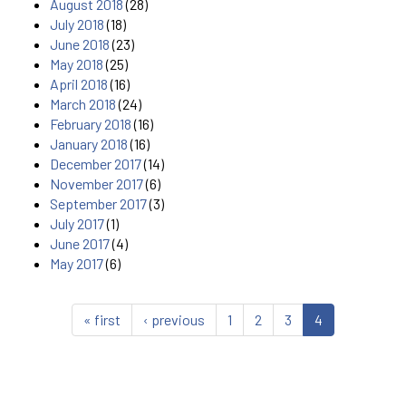
August 2018
(28)
July 2018
(18)
June 2018
(23)
May 2018
(25)
April 2018
(16)
March 2018
(24)
February 2018
(16)
January 2018
(16)
December 2017
(14)
November 2017
(6)
September 2017
(3)
July 2017
(1)
June 2017
(4)
May 2017
(6)
« first
‹ previous
1
2
3
4