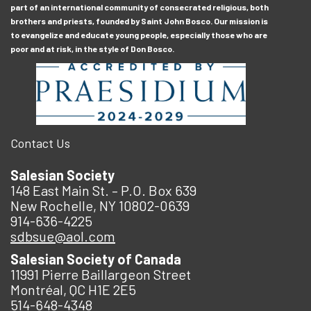
part of an international community of consecrated religious, both
brothers and priests, founded by Saint John Bosco. Our mission is
to evangelize and educate young people, especially those who are
poor and at risk, in the style of Don Bosco.
Contact Us
Salesian Society
148 East Main St. – P.O. Box 639
New Rochelle, NY 10802-0639
914-636-4225
sdbsue@aol.com
Salesian Society of Canada
11991 Pierre Baillargeon Street
Montréal, QC H1E 2E5
514-648-4348