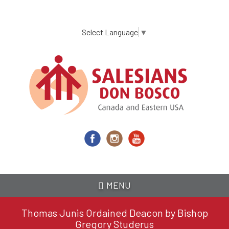
Skip
to
main
Select Language
▼
content
MENU
Thomas Junis Ordained Deacon by Bishop
Gregory Studerus