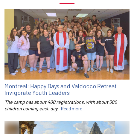
Montreal: Happy Days and Valdocco Retreat
Invigorate Youth Leaders
The camp has about 400 registrations, with about 300
children coming each day.
Read more