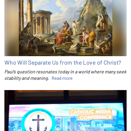
Who Will Separate Us from the Love of Christ?
Paul’s question resonates today in a world where many seek
stability and meaning.
Read more