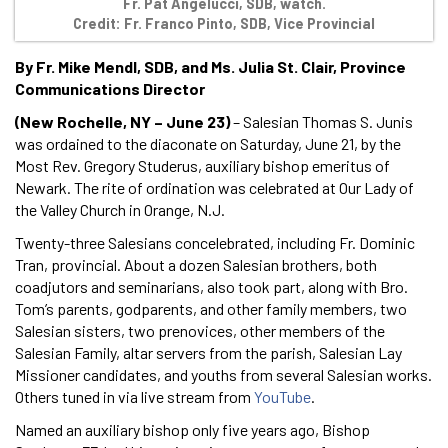
Fr. Pat Angelucci, SDB, watch.
Credit: Fr. Franco Pinto, SDB, Vice Provincial
By Fr. Mike Mendl, SDB, and Ms. Julia St. Clair, Province
Communications Director
(New Rochelle, NY – June 23)
– Salesian Thomas S. Junis
was ordained to the diaconate on Saturday, June 21, by the
Most Rev. Gregory Studerus, auxiliary bishop emeritus of
Newark. The rite of ordination was celebrated at Our Lady of
the Valley Church in Orange, N.J.
Twenty-three Salesians concelebrated, including Fr. Dominic
Tran, provincial. About a dozen Salesian brothers, both
coadjutors and seminarians, also took part, along with Bro.
Tom’s parents, godparents, and other family members, two
Salesian sisters, two prenovices, other members of the
Salesian Family, altar servers from the parish, Salesian Lay
Missioner candidates, and youths from several Salesian works.
Others tuned in via live stream from
YouTube
.
Named an auxiliary bishop only five years ago, Bishop