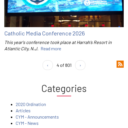
Catholic Media Conference 2026
This year's conference took place at Harrah’s Resort in
Atlantic City, N.J.
Read more
‹
4 of 801
›
Categories
2020 Ordination
Articles
CYM - Announcements
CYM - News