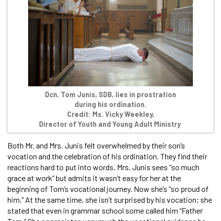
Dcn. Tom Junis, SDB, lies in prostration
during his ordination.
Credit: Ms. Vicky Weekley,
Director of Youth and Young Adult Ministry
Both Mr. and Mrs. Junis felt overwhelmed by their son’s
vocation and the celebration of his ordination. They find their
reactions hard to put into words. Mrs. Junis sees “so much
grace at work” but admits it wasn’t easy for her at the
beginning of Tom’s vocational journey. Now she’s “so proud of
him.” At the same time, she isn’t surprised by his vocation; she
stated that even in grammar school some called him “Father