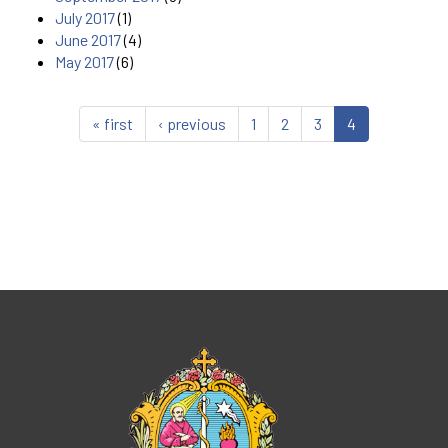
July 2017
(1)
June 2017
(4)
May 2017
(6)
« first
‹ previous
1
2
3
4