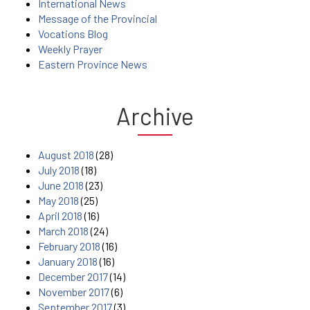
International News
Message of the Provincial
Vocations Blog
Weekly Prayer
Eastern Province News
Archive
August 2018
(28)
July 2018
(18)
June 2018
(23)
May 2018
(25)
April 2018
(16)
March 2018
(24)
February 2018
(16)
January 2018
(16)
December 2017
(14)
November 2017
(6)
September 2017
(3)