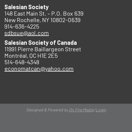
Salesian Society
148 East Main St. – P.O. Box 639
New Rochelle, NY 10802-0639
914-636-4225
sdbsue@aol.com
Salesian Society of Canada
11991 Pierre Baillargeon Street
Montréal, QC H1E 2E5
514-648-4348
economatcan@yahoo.com
Designed & Powered by
On Fire Media
|
Login