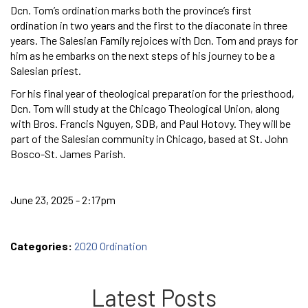
Dcn. Tom’s ordination marks both the province’s first
ordination in two years and the first to the diaconate in three
years. The Salesian Family rejoices with Dcn. Tom and prays for
him as he embarks on the next steps of his journey to be a
Salesian priest.
For his final year of theological preparation for the priesthood,
Dcn. Tom will study at the Chicago Theological Union, along
with Bros. Francis Nguyen, SDB, and Paul Hotovy. They will be
part of the Salesian community in Chicago, based at St. John
Bosco-St. James Parish.
June 23, 2025 - 2:17pm
Categories:
2020 Ordination
Latest Posts