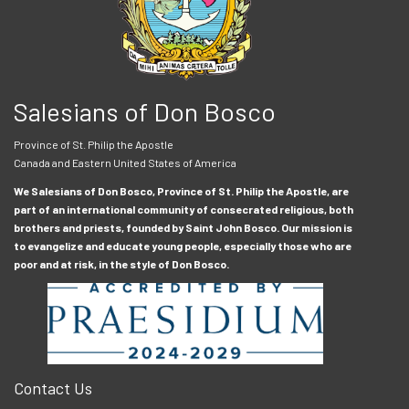
Salesians of Don Bosco
Province of St. Philip the Apostle
Canada and Eastern United States of America
We Salesians of Don Bosco, Province of St. Philip the Apostle, are
part of an international community of consecrated religious, both
brothers and priests, founded by Saint John Bosco. Our mission is
to evangelize and educate young people, especially those who are
poor and at risk, in the style of Don Bosco.
Contact Us