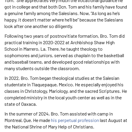
Tom.” She appreciates very much the vocational guidance he
got in college and that both Dcn. Tom and his family have found
a genuine family among the Salesians. Now, “As long as he’s
happy, it doesn’t matter where he’ll be” because the Salesians
look after one another so diligently.
Following two years of postnovitiate formation, Bro. Tom did
practical training in 2020-2022 at Archbishop Shaw High
School in Marrero, La. There, he taught theology to
sophomores and juniors, served as chaplain to the basketball
and baseball teams, and developed good relationships with
many students outside the classroom.
In 2022, Bro. Tom began theological studies at the Salesian
studentate in Tlaquepaque, Mexico. He especially enjoyed his
classes in Christology, Mariology, and the sacred Scriptures. He
completed ministry in the local youth center as well as in the
state of Oaxaca.
In the summer of 2024, Bro. Tom assisted with camp in
Montreal, Que. He made
his perpetual profession
last August at
the National Shrine of Mary Help of Christians.