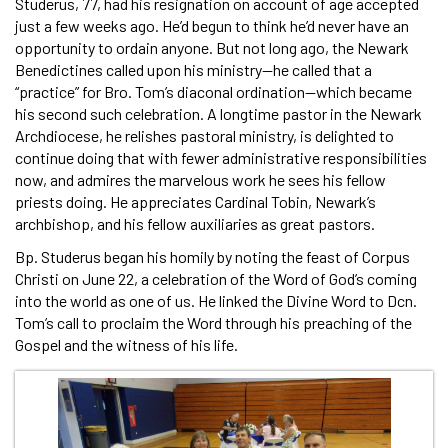
Studerus, 77, had his resignation on account of age accepted
just a few weeks ago. He’d begun to think he’d never have an
opportunity to ordain anyone. But not long ago, the Newark
Benedictines called upon his ministry—he called that a
“practice” for Bro. Tom’s diaconal ordination—which became
his second such celebration. A longtime pastor in the Newark
Archdiocese, he relishes pastoral ministry, is delighted to
continue doing that with fewer administrative responsibilities
now, and admires the marvelous work he sees his fellow
priests doing. He appreciates Cardinal Tobin, Newark’s
archbishop, and his fellow auxiliaries as great pastors.
Bp. Studerus began his homily by noting the feast of Corpus
Christi on June 22, a celebration of the Word of God’s coming
into the world as one of us. He linked the Divine Word to Dcn.
Tom’s call to proclaim the Word through his preaching of the
Gospel and the witness of his life.