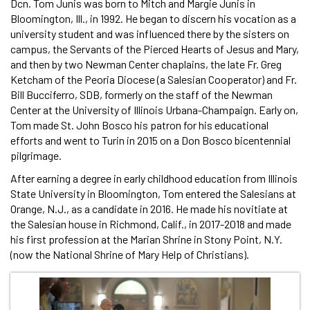
Dcn. Tom Junis was born to Mitch and Margie Junis in
Bloomington, Ill., in 1992. He began to discern his vocation as a
university student and was influenced there by the sisters on
campus, the Servants of the Pierced Hearts of Jesus and Mary,
and then by two Newman Center chaplains, the late Fr. Greg
Ketcham of the Peoria Diocese (a Salesian Cooperator) and Fr.
Bill Bucciferro, SDB, formerly on the staff of the Newman
Center at the University of Illinois Urbana-Champaign. Early on,
Tom made St. John Bosco his patron for his educational
efforts and went to Turin in 2015 on a Don Bosco bicentennial
pilgrimage.
After earning a degree in early childhood education from Illinois
State University in Bloomington, Tom entered the Salesians at
Orange, N.J., as a candidate in 2016. He made his novitiate at
the Salesian house in Richmond, Calif., in 2017-2018 and made
his first profession at the Marian Shrine in Stony Point, N.Y.
(now the National Shrine of Mary Help of Christians).