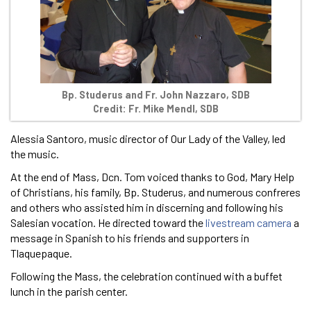
Bp. Studerus and Fr. John Nazzaro, SDB
Credit: Fr. Mike Mendl, SDB
Alessia Santoro, music director of Our Lady of the Valley, led
the music.
At the end of Mass, Dcn. Tom voiced thanks to God, Mary Help
of Christians, his family, Bp. Studerus, and numerous confreres
and others who assisted him in discerning and following his
Salesian vocation. He directed toward the
livestream camera
a
message in Spanish to his friends and supporters in
Tlaquepaque.
Following the Mass, the celebration continued with a buffet
lunch in the parish center.