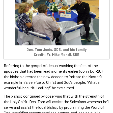
Dcn. Tom Junis, SDB, and his family
Credit: Fr. Mike Mendl, SDB
Referring to the gospel of Jesus’ washing the feet of the
apostles that had been read moments earlier (John 13:1-20),
the bishop directed the new deacon to imitate the Master’s
example in his service to Christ and God’s people. “What a
wonderful, beautiful calling!” he exclaimed.
The bishop continued by observing that with the strength of
the Holy Spirit, Dcn. Tom will assist the Salesians wherever he’ll
serve and assist the local bishop by proclaiming the Word of
God, providing sacramental assistance, and leading public