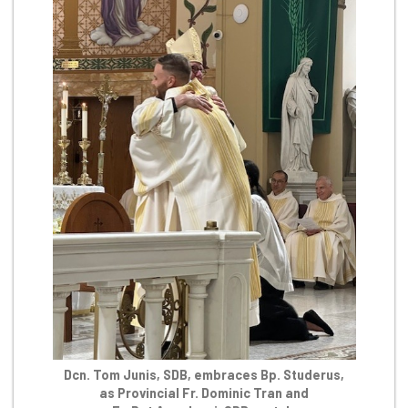
Dcn. Tom Junis, SDB, embraces Bp. Studerus,
as Provincial Fr. Dominic Tran and