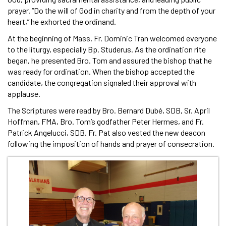
prayer. “Do the will of God in charity and from the depth of your
heart,” he exhorted the ordinand.
At the beginning of Mass, Fr. Dominic Tran welcomed everyone
to the liturgy, especially Bp. Studerus. As the ordination rite
began, he presented Bro. Tom and assured the bishop that he
was ready for ordination. When the bishop accepted the
candidate, the congregation signaled their approval with
applause.
The Scriptures were read by Bro. Bernard Dubé, SDB, Sr. April
Hoffman, FMA, Bro. Tom’s godfather Peter Hermes, and Fr.
Patrick Angelucci, SDB. Fr. Pat also vested the new deacon
following the imposition of hands and prayer of consecration.