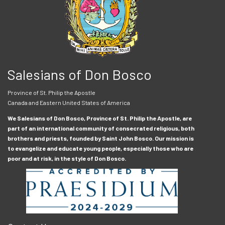
Salesians of Don Bosco
Province of St. Philip the Apostle
Canada and Eastern United States of America
We Salesians of Don Bosco, Province of St. Philip the Apostle, are
part of an international community of consecrated religious, both
brothers and priests, founded by Saint John Bosco. Our mission is
to evangelize and educate young people, especially those who are
poor and at risk, in the style of Don Bosco.