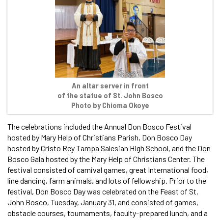
An altar server in front
of the statue of St. John Bosco
Photo by Chioma Okoye
The celebrations included the Annual Don Bosco Festival
hosted by Mary Help of Christians Parish, Don Bosco Day
hosted by Cristo Rey Tampa Salesian High School, and the Don
Bosco Gala hosted by the Mary Help of Christians Center. The
festival consisted of carnival games, great International food,
line dancing, farm animals, and lots of fellowship. Prior to the
festival, Don Bosco Day was celebrated on the Feast of St.
John Bosco, Tuesday, January 31, and consisted of games,
obstacle courses, tournaments, faculty-prepared lunch, and a