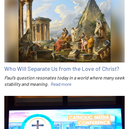
Who Will Separate Us from the Love of Christ?
Paul’s question resonates today in a world where many seek
stability and meaning.
Read more