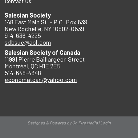
Contact Us
Salesian Society
148 East Main St. – P.O. Box 639
New Rochelle, NY 10802-0639
914-636-4225
sdbsue@aol.com
Salesian Society of Canada
11991 Pierre Baillargeon Street
Montréal, QC H1E 2E5
514-648-4348
economatcan@yahoo.com
Designed & Powered by
On Fire Media
|
Login