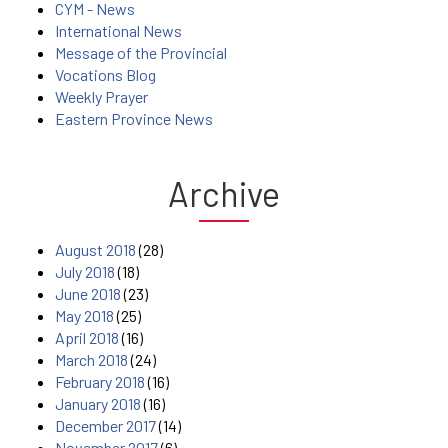
CYM - News
International News
Message of the Provincial
Vocations Blog
Weekly Prayer
Eastern Province News
Archive
August 2018
(28)
July 2018
(18)
June 2018
(23)
May 2018
(25)
April 2018
(16)
March 2018
(24)
February 2018
(16)
January 2018
(16)
December 2017
(14)
November 2017
(6)