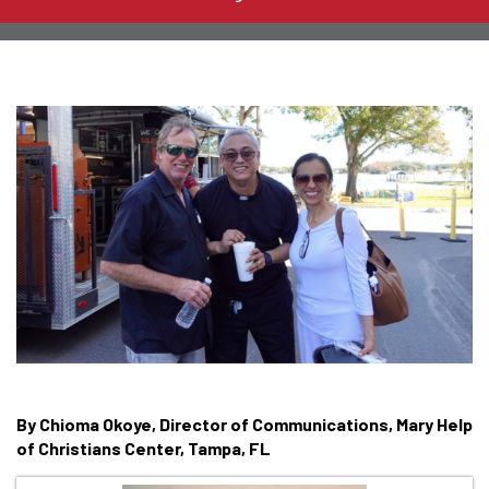
By Chioma Okoye, Director of Communications, Mary Help
of Christians Center, Tampa, FL