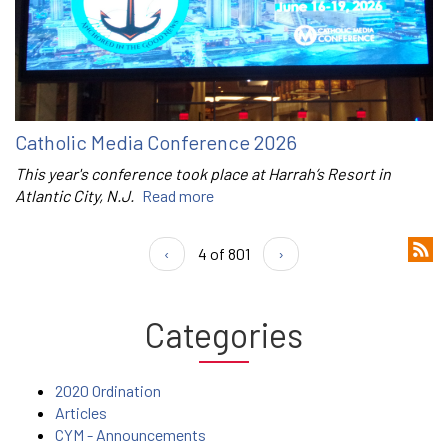
Catholic Media Conference 2026
This year's conference took place at Harrah’s Resort in
Atlantic City, N.J.
Read more
‹
4 of 801
›
Categories
2020 Ordination
Articles
CYM - Announcements