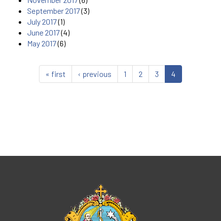
September 2017
(3)
July 2017
(1)
June 2017
(4)
May 2017
(6)
« first
‹ previous
1
2
3
4