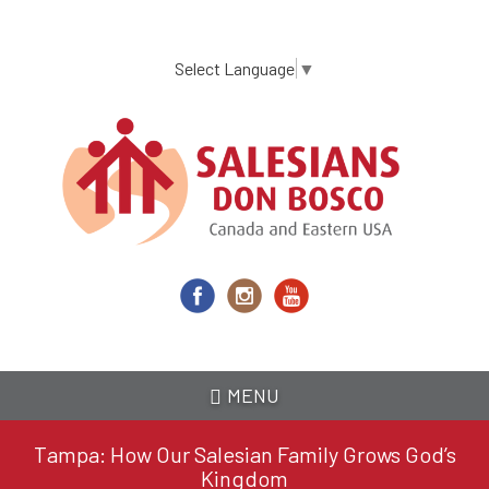
Skip
to
main
Select Language
▼
content
MENU
Tampa: How Our Salesian Family Grows God’s
Kingdom