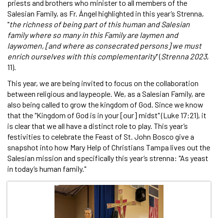
priests and brothers who minister to all members of the
Salesian Family, as Fr. Ángel highlighted in this year’s Strenna,
"
the richness of being part of this human and Salesian
family where so many in this Family are laymen and
laywomen, [and where as consecrated persons] we must
enrich ourselves with this complementarity
" (
Strenna 2023
,
11).
This year, we are being invited to focus on the collaboration
between religious and laypeople. We, as a Salesian Family, are
also being called to grow the kingdom of God. Since we know
that the "Kingdom of God is in your [our] midst" (Luke 17:21), it
is clear that we all have a distinct role to play. This year’s
festivities to celebrate the Feast of St. John Bosco give a
snapshot into how Mary Help of Christians Tampa lives out the
Salesian mission and specifically this year’s strenna: "As yeast
in today’s human family."