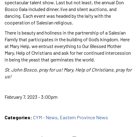
spectacular talent show. Last but not least, the annual Don
Bosco Gala included dinner, live and silent auctions, and
dancing. Each event was headed by the laity with the
cooperation of Salesian religious.
There is beauty and holiness in the partnership of a Salesian
Family that participates in the building of God’s kingdom. Here
at Mary Help, we entrust everything to Our Blessed Mother
Mary, Help of Christians and ask for her continued intercession
in being the yeast that germinates the world.
St. John Bosco, pray for us! Mary, Help of Christians, pray for
us!
February 7, 2023 - 3:00pm
Categories:
CYM - News
,
Eastern Province News