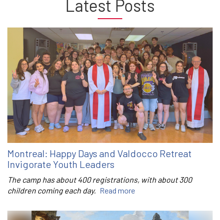
Latest Posts
Montreal: Happy Days and Valdocco Retreat
Invigorate Youth Leaders
The camp has about 400 registrations, with about 300
children coming each day.
Read more