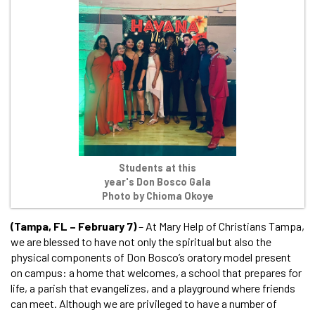
Students at this
year's Don Bosco Gala
Photo by Chioma Okoye
(Tampa, FL – February 7)
– At Mary Help of Christians Tampa,
we are blessed to have not only the spiritual but also the
physical components of Don Bosco’s oratory model present
on campus: a home that welcomes, a school that prepares for
life, a parish that evangelizes, and a playground where friends
can meet. Although we are privileged to have a number of