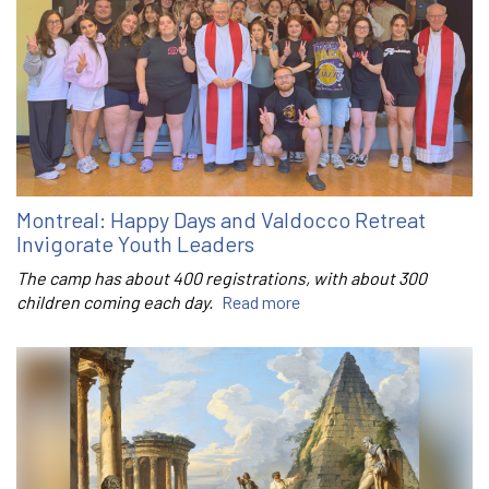
Montreal: Happy Days and Valdocco Retreat
Invigorate Youth Leaders
The camp has about 400 registrations, with about 300
children coming each day.
Read more