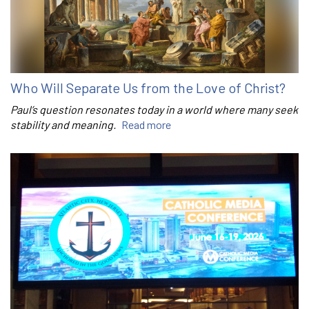
Who Will Separate Us from the Love of Christ?
Paul’s question resonates today in a world where many seek
stability and meaning.
Read more