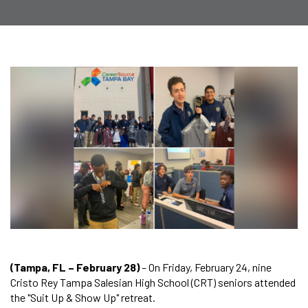
(Tampa, FL – February 28)
– On Friday, February 24, nine
Cristo Rey Tampa Salesian High School (CRT) seniors attended
the "Suit Up & Show Up" retreat.