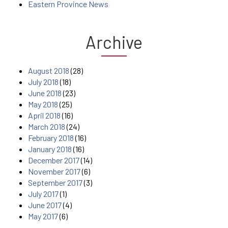
Eastern Province News
Archive
August 2018
(28)
July 2018
(18)
June 2018
(23)
May 2018
(25)
April 2018
(16)
March 2018
(24)
February 2018
(16)
January 2018
(16)
December 2017
(14)
November 2017
(6)
September 2017
(3)
July 2017
(1)
June 2017
(4)
May 2017
(6)