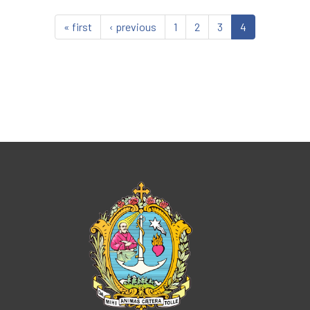
« first
‹ previous
1
2
3
4