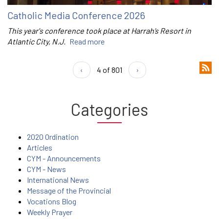
Catholic Media Conference 2026
This year's conference took place at Harrah’s Resort in
Atlantic City, N.J.
Read more
‹
4 of 801
›
Categories
2020 Ordination
Articles
CYM - Announcements
CYM - News
International News
Message of the Provincial
Vocations Blog
Weekly Prayer