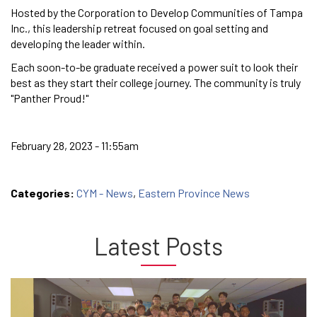
Hosted by the Corporation to Develop Communities of Tampa
Inc., this leadership retreat focused on goal setting and
developing the leader within.
Each soon-to-be graduate received a power suit to look their
best as they start their college journey. The community is truly
"Panther Proud!"
February 28, 2023 - 11:55am
Categories:
CYM - News
,
Eastern Province News
Latest Posts