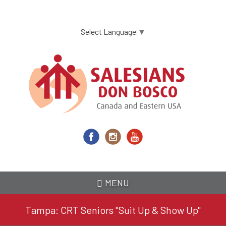
Skip
to
main
Select Language
▼
content
MENU
Tampa: CRT Seniors "Suit Up & Show Up"