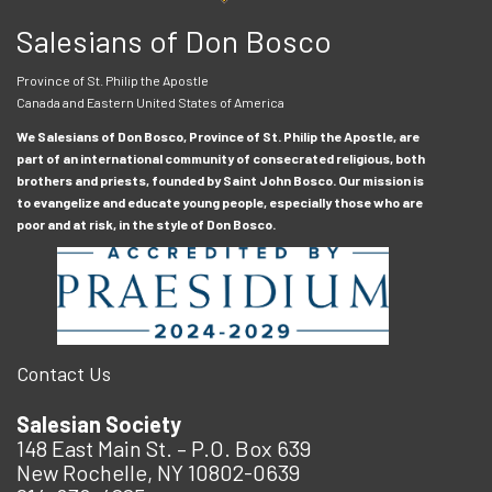
Salesians of Don Bosco
Province of St. Philip the Apostle
Canada and Eastern United States of America
We Salesians of Don Bosco, Province of St. Philip the Apostle, are
part of an international community of consecrated religious, both
brothers and priests, founded by Saint John Bosco. Our mission is
to evangelize and educate young people, especially those who are
poor and at risk, in the style of Don Bosco.
Contact Us
Salesian Society
148 East Main St. – P.O. Box 639
New Rochelle, NY 10802-0639