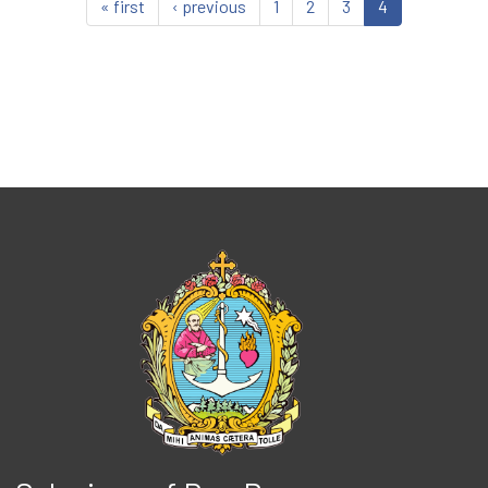
« first
‹ previous
1
2
3
4