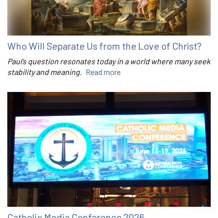
Who Will Separate Us from the Love of Christ?
Paul’s question resonates today in a world where many seek
stability and meaning.
Read more
Catholic Media Conference 2026