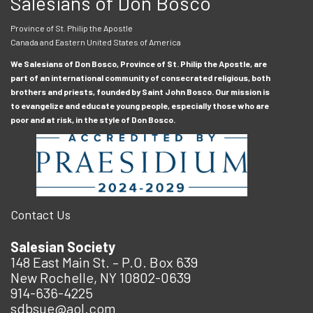
Salesians of Don Bosco
Province of St. Philip the Apostle
Canada and Eastern United States of America
We Salesians of Don Bosco, Province of St. Philip the Apostle, are
part of an international community of consecrated religious, both
brothers and priests, founded by Saint John Bosco. Our mission is
to evangelize and educate young people, especially those who are
poor and at risk, in the style of Don Bosco.
Contact Us
Salesian Society
148 East Main St. – P.O. Box 639
New Rochelle, NY 10802-0639
914-636-4225
sdbsue@aol.com