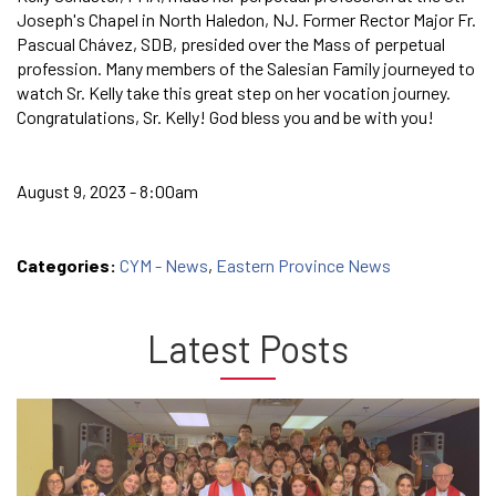
Joseph's Chapel in North Haledon, NJ. Former Rector Major Fr.
Pascual Chávez, SDB, presided over the Mass of perpetual
profession. Many members of the Salesian Family journeyed to
watch Sr. Kelly take this great step on her vocation journey.
Congratulations, Sr. Kelly! God bless you and be with you!
August 9, 2023 - 8:00am
Categories:
CYM - News
,
Eastern Province News
Latest Posts