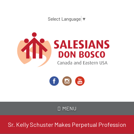
Skip
to
main
Select Language
▼
content
MENU
Sr. Kelly Schuster Makes Perpetual Profession