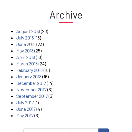
Archive
August 2018
(28)
July 2018
(18)
June 2018
(23)
May 2018
(25)
April 2018
(16)
March 2018
(24)
February 2018
(16)
January 2018
(16)
December 2017
(14)
November 2017
(6)
September 2017
(3)
July 2017
(1)
June 2017
(4)
May 2017
(6)