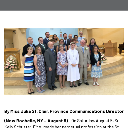
By Miss Julia St. Clair, Province Communications Director
(New Rochelle, NY – August 9)
– On Saturday, August 5, Sr.
Kelly Schuster, FMA, made her perpetual profession at the St.