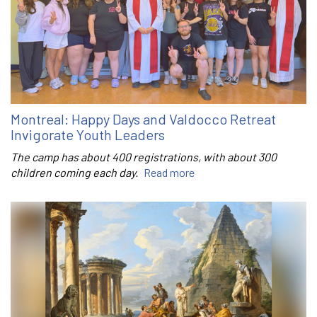
Montreal: Happy Days and Valdocco Retreat
Invigorate Youth Leaders
The camp has about 400 registrations, with about 300
children coming each day.
Read more