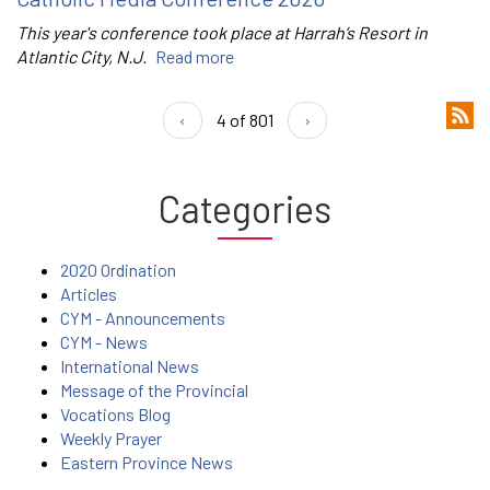
This year's conference took place at Harrah’s Resort in
Atlantic City, N.J.
Read more
‹
4 of 801
›
Categories
2020 Ordination
Articles
CYM - Announcements
CYM - News
International News
Message of the Provincial
Vocations Blog
Weekly Prayer
Eastern Province News