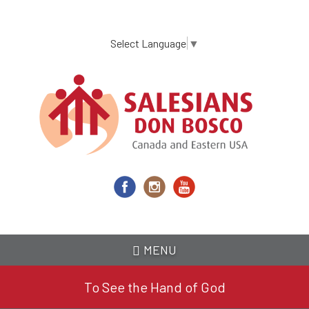
Skip
to
main
Select Language
▼
content
MENU
To See the Hand of God