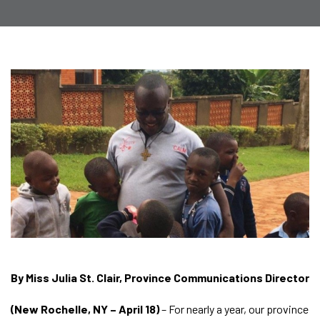
By Miss Julia St. Clair, Province Communications Director
(New Rochelle, NY – April 18)
– For nearly a year, our province