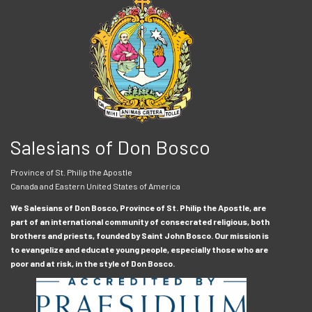
Salesians of Don Bosco
Province of St. Philip the Apostle
Canada and Eastern United States of America
We Salesians of Don Bosco, Province of St. Philip the Apostle, are
part of an international community of consecrated religious, both
brothers and priests, founded by Saint John Bosco. Our mission is
to evangelize and educate young people, especially those who are
poor and at risk, in the style of Don Bosco.