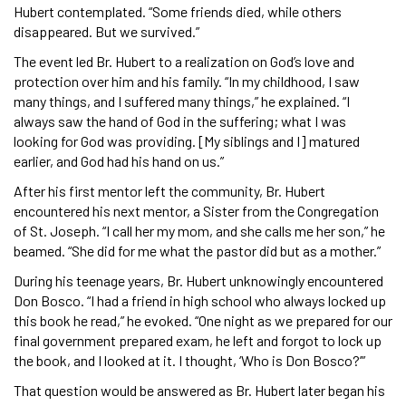
Hubert contemplated. “Some friends died, while others
disappeared. But we survived.”
The event led Br. Hubert to a realization on God’s love and
protection over him and his family. “In my childhood, I saw
many things, and I suffered many things,” he explained. “I
always saw the hand of God in the suffering; what I was
looking for God was providing. [My siblings and I] matured
earlier, and God had his hand on us.”
After his first mentor left the community, Br. Hubert
encountered his next mentor, a Sister from the Congregation
of St. Joseph. “I call her my mom, and she calls me her son,” he
beamed. “She did for me what the pastor did but as a mother.”
During his teenage years, Br. Hubert unknowingly encountered
Don Bosco. “I had a friend in high school who always locked up
this book he read,” he evoked. “One night as we prepared for our
final government prepared exam, he left and forgot to lock up
the book, and I looked at it. I thought, ‘Who is Don Bosco?’”
That question would be answered as Br. Hubert later began his