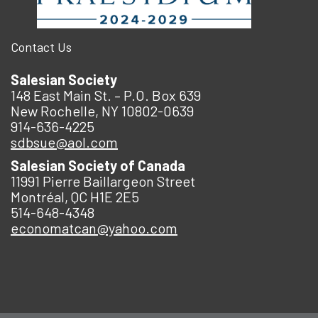
Contact Us
Salesian Society
148 East Main St. – P.O. Box 639
New Rochelle, NY 10802-0639
914-636-4225
sdbsue@aol.com
Salesian Society of Canada
11991 Pierre Baillargeon Street
Montréal, QC H1E 2E5
514-648-4348
economatcan@yahoo.com