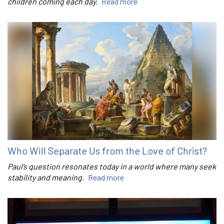
children coming each day.
Read more
Who Will Separate Us from the Love of Christ?
Paul’s question resonates today in a world where many seek
stability and meaning.
Read more