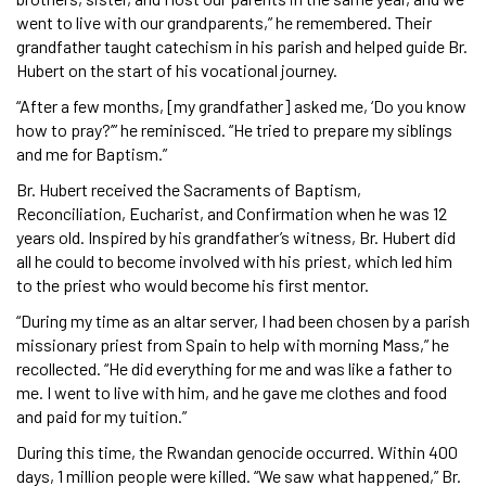
went to live with our grandparents,” he remembered. Their
grandfather taught catechism in his parish and helped guide Br.
Hubert on the start of his vocational journey.
“After a few months, [my grandfather] asked me, ‘Do you know
how to pray?’” he reminisced. “He tried to prepare my siblings
and me for Baptism.”
Br. Hubert received the Sacraments of Baptism,
Reconciliation, Eucharist, and Confirmation when he was 12
years old. Inspired by his grandfather’s witness, Br. Hubert did
all he could to become involved with his priest, which led him
to the priest who would become his first mentor.
“During my time as an altar server, I had been chosen by a parish
missionary priest from Spain to help with morning Mass,” he
recollected. “He did everything for me and was like a father to
me. I went to live with him, and he gave me clothes and food
and paid for my tuition.”
During this time, the Rwandan genocide occurred. Within 400
days, 1 million people were killed. “We saw what happened,” Br.