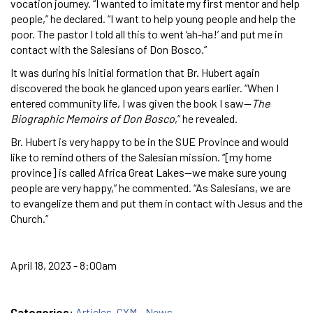
vocation journey. “I wanted to imitate my first mentor and help
people,” he declared. “I want to help young people and help the
poor. The pastor I told all this to went ‘ah-ha!’ and put me in
contact with the Salesians of Don Bosco.”
It was during his initial formation that Br. Hubert again
discovered the book he glanced upon years earlier. “When I
entered community life, I was given the book I saw—
The
Biographic Memoirs of Don Bosco
,” he revealed.
Br. Hubert is very happy to be in the SUE Province and would
like to remind others of the Salesian mission. “[my home
province] is called Africa Great Lakes—we make sure young
people are very happy,” he commented. “As Salesians, we are
to evangelize them and put them in contact with Jesus and the
Church.”
April 18, 2023 - 8:00am
Categories:
Articles
,
CYM - News