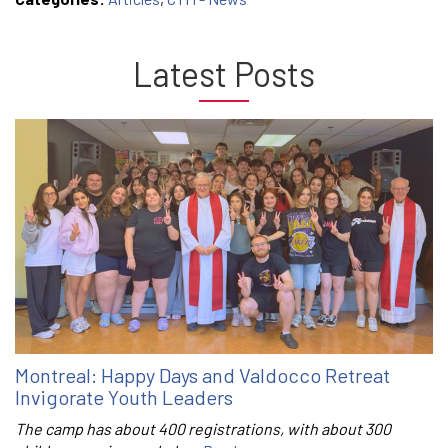
Latest Posts
Montreal: Happy Days and Valdocco Retreat
Invigorate Youth Leaders
The camp has about 400 registrations, with about 300