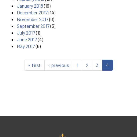
January 2018
(16)
December 2017
(14)
November 2017
(6)
September 2017
(3)
July 2017
(1)
June 2017
(4)
May 2017
(6)
« first
‹ previous
1
2
3
4