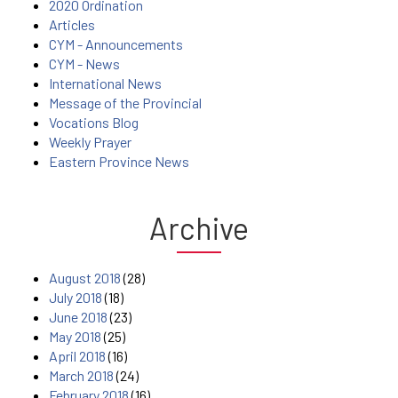
2020 Ordination
Articles
CYM - Announcements
CYM - News
International News
Message of the Provincial
Vocations Blog
Weekly Prayer
Eastern Province News
Archive
August 2018
(28)
July 2018
(18)
June 2018
(23)
May 2018
(25)
April 2018
(16)
March 2018
(24)
February 2018
(16)