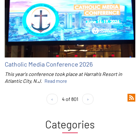
Catholic Media Conference 2026
This year's conference took place at Harrah’s Resort in
Atlantic City, N.J.
Read more
‹
4 of 801
›
Categories