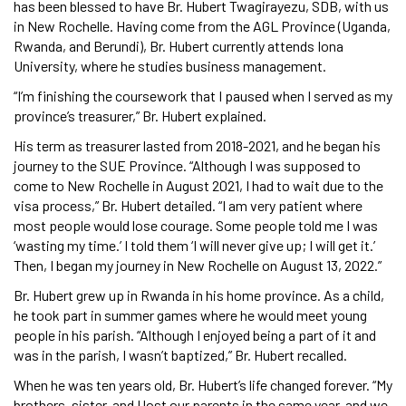
has been blessed to have Br. Hubert Twagirayezu, SDB, with us
in New Rochelle. Having come from the AGL Province (Uganda,
Rwanda, and Berundi), Br. Hubert currently attends Iona
University, where he studies business management.
“I’m finishing the coursework that I paused when I served as my
province’s treasurer,” Br. Hubert explained.
His term as treasurer lasted from 2018-2021, and he began his
journey to the SUE Province. “Although I was supposed to
come to New Rochelle in August 2021, I had to wait due to the
visa process,” Br. Hubert detailed. “I am very patient where
most people would lose courage. Some people told me I was
‘wasting my time.’ I told them ‘I will never give up; I will get it.’
Then, I began my journey in New Rochelle on August 13, 2022.”
Br. Hubert grew up in Rwanda in his home province. As a child,
he took part in summer games where he would meet young
people in his parish. “Although I enjoyed being a part of it and
was in the parish, I wasn’t baptized,” Br. Hubert recalled.
When he was ten years old, Br. Hubert’s life changed forever. “My
brothers, sister, and I lost our parents in the same year, and we